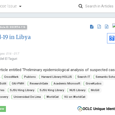
ose Issue
ticle ID: SSCRT-6-116
-19 in Libya
ges: 016 - 017
el El Taguri
rticle entitled “Preliminary epidemiological analysis of suspected ca
Giampier
..
CrossMark
Publons
Harvard Library HOLLIS
Search IT
Semantic Scho
Sassari Univer
Scilit
OAI-PMH
ResearchGate
Academic Microsoft
GrowKudos
Archive of U
ries
SJSU King Library
SJSU King Library
NUS Library
McGill
covery
Universidad De Lima
WorldCat
VU on WorldCat
iew