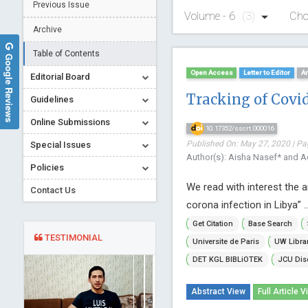
Previous Issue
Volume - 6
(3)
Cho
Archive
Table of Contents
Google Reviews
Open Access
Letter to Editor
Ar
Editorial Board
Tracking of Covid
Guidelines
Online Submissions
10.17352/sscrt.000016
Published On: May 27, 2020 | Pa
Special Issues
Author(s): Aisha Nasef* and Ad
Policies
We read with interest the a
Contact Us
corona infection in Libya” .
Get Citation
Base Search
TESTIMONIAL
Universite de Paris
UW Libra
DET KGL BIBLiOTEK
JCU Dis
Abstract View
Full Article V