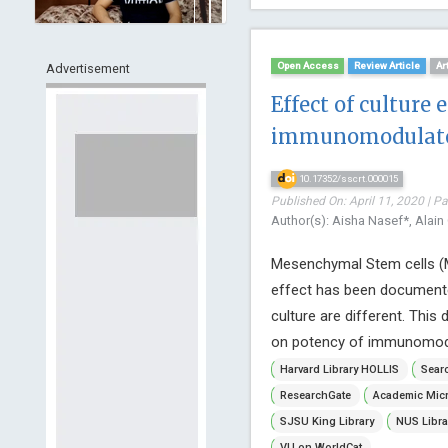
Open Access
Review Article
Ar
Advertisement
Effect of cultur
immunomodulator
10.17352/sscrt.000015
Published On: April 11, 2020 | P
Author(s): Aisha Nasef*, Alain
Mesenchymal Stem cells (M
effect has been documente
culture are different. This 
on potency of immunomodulat
Harvard Library HOLLIS
Searc
ResearchGate
Academic Micr
SJSU King Library
NUS Libra
VU on WorldCat