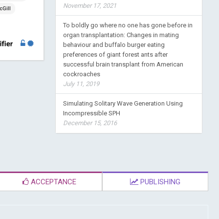
November 17, 2021
Gill
To boldly go where no one has gone before in
organ transplantation: Changes in mating
behaviour and buffalo burger eating
preferences of giant forest ants after
successful brain transplant from American
cockroaches
July 11, 2019
Simulating Solitary Wave Generation Using
Incompressible SPH
December 15, 2016
ACCEPTANCE
PUBLISHING