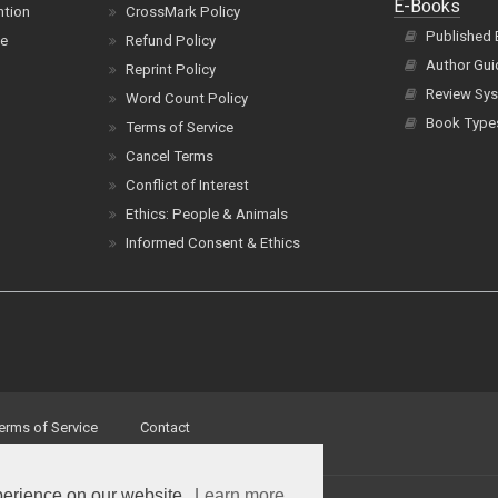
E-Books
ntion
CrossMark Policy
Published
ce
Refund Policy
Author Gui
Reprint Policy
Review Sys
Word Count Policy
Book Type
Terms of Service
Cancel Terms
Conflict of Interest
Ethics: People & Animals
Informed Consent & Ethics
erms of Service
Contact
perience on our website.
Learn more