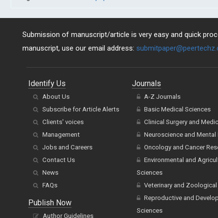
Submission of manuscript/article is very easy and quick proce
manuscript, use our email address:
submitpaper@peertechz
Identify Us
Journals
About Us
A-Z Journals
Subscribe for Article Alerts
Basic Medical Sciences
Clients' voices
Clinical Surgery and Medi
Management
Neuroscience and Mental 
Jobs and Careers
Oncology and Cancer Res
Contact Us
Environmental and Agricul
News
Sciences
FAQs
Veterinary and Zoological
Reproductive and Develo
Publish Now
Sciences
Author Guidelines