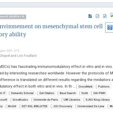
ticle ID: SSCRT-6-115
e environement on mesenchymal stem cell
y ability
ages: 009 - 015
 Chapel and Loic Fouillard
SCs) has fascinating immunomodulatory effect in vitro and in vivo.
d by interesting researches worldwide. However the protocols of 
difference is translated on different results regarding the mediators 
ory effect in both vitro and in vivo. In th ...
CrossMark
Publons
h IT
Semantic Scholar
Get Citation
Base Search
Scilit
OAI-PMH
osoft
GrowKudos
Universite de Paris
UW Libraries
SJSU King Library
ry
McGill
DET KGL BIBLiOTEK
JCU Discovery
Universidad De Lima
Wo