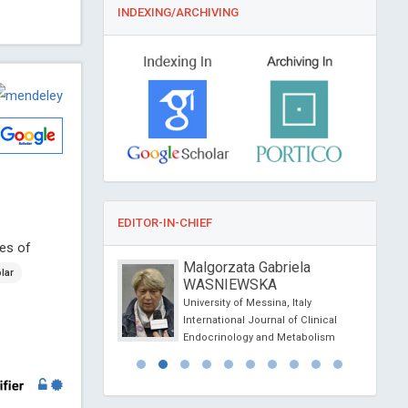
INDEXING/ARCHIVING
EDITOR-IN-CHIEF
ses of
o Capobianco
Malgorzata Gabriela
lar
WASNIEWSKA
sity, Italy
rological Research
University of Messina, Italy
International Journal of Clinical
Endocrinology and Metabolism