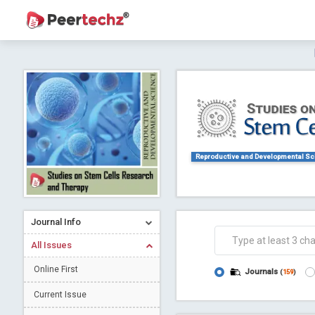
Journal of Dental Problems and Solutions (
A gateway to kno
Collab
Reproductive and Developmental S
Journal Info
Co
All Issues
Online First
Journals
(
159
)
Current Issue