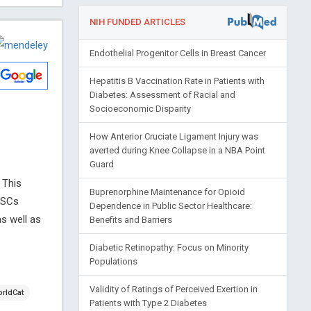
NIH FUNDED ARTICLES
Endothelial Progenitor Cells in Breast Cancer
Hepatitis B Vaccination Rate in Patients with
Diabetes: Assessment of Racial and
Socioeconomic Disparity
How Anterior Cruciate Ligament Injury was
averted during Knee Collapse in a NBA Point
Guard
 This
Buprenorphine Maintenance for Opioid
MSCs
Dependence in Public Sector Healthcare:
as well as
Benefits and Barriers
Diabetic Retinopathy: Focus on Minority
Populations
Validity of Ratings of Perceived Exertion in
rldCat
Patients with Type 2 Diabetes