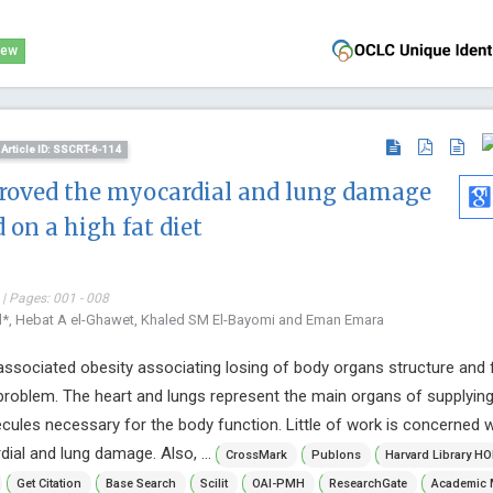
iew
Article ID: SSCRT-6-114
roved the myocardial and lung damage
 on a high fat diet
| Pages: 001 - 008
ad*, Hebat A el-Ghawet, Khaled SM El-Bayomi and Eman Emara
 associated obesity associating losing of body organs structure and 
 problem. The heart and lungs represent the main organs of supplyin
ecules necessary for the body function. Little of work is concerned w
ial and lung damage. Also, ...
CrossMark
Publons
Harvard Library HO
Get Citation
Base Search
Scilit
OAI-PMH
ResearchGate
Academic 