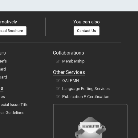
rnatively
You can also
oad Brochure
Contact Us
ers
Collaborations
hiefs
Membership
oard
Other Services
oard
OAI-PMH
es
Language Editing Services
ues
Publication E-Certification
cial Issue Title
sal Guidelines