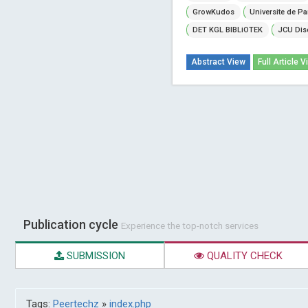
GrowKudos
Universite de Pa
DET KGL BIBLiOTEK
JCU Dis
Abstract View
Full Article V
Publication cycle
Experience the top-notch services
SUBMISSION
QUALITY CHECK
Tags:
Peertechz
»
index.php