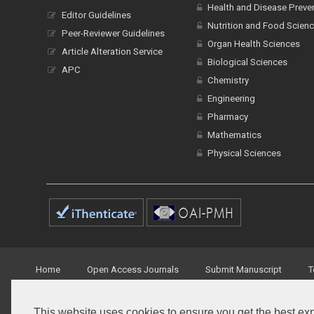
Health and Disease Preve
Editor Guidelines
Nutrition and Food Scien
Peer-Reviewer Guidelines
Organ Health Sciences
Article Alteration Service
Biological Sciences
APC
Chemistry
Engineering
Pharmacy
Mathematics
Physical Sciences
Home
Open Access Journals
Submit Manuscript
T
This website uses cookies to ensure you get the best ex