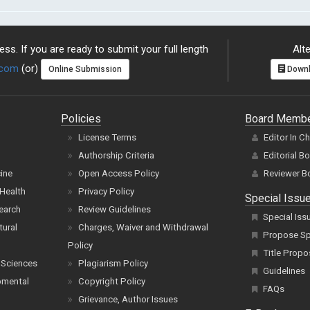
ss. If you are ready to submit your full length
Alte
.com
(or)
Online Submission
Downl
Policies
Board Memb
License Terms
Editor In C
Authorship Criteria
Editorial B
cine
Open Access Policy
Reviewer B
Health
Privacy Policy
Special Issu
earch
Review Guidelines
Special Iss
tural
Charges, Waiver and Withdrawal
Propose Spe
Policy
Title Propo
 Sciences
Plagiarism Policy
Guidelines
pmental
Copyright Policy
FAQs
Grievance, Author Issues