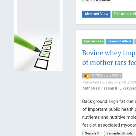
Abstract View
Full Article V
Open Access
Research Article
Bovine whey imp
of mother rats fed
10.17352/sscrt.000014
Published On: February 28, 2020 
Author(s): Hassan IH El-Sayy
Back ground: High fat diet
of important public health
nutrients and nutritive mol
fat diet associated myocard
Search IT
Semantic Scholar