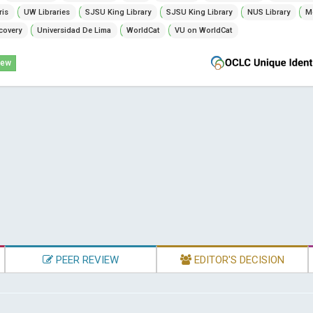
ris
UW Libraries
SJSU King Library
SJSU King Library
NUS Library
Mc
covery
Universidad De Lima
WorldCat
VU on WorldCat
iew
PEER REVIEW
EDITOR'S DECISION