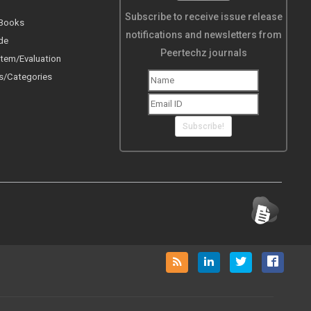
Subscribe to receive issue release
 Books
notifications and newsletters from
de
Peertechz journals
tem/Evaluation
s/Categories
Subscribe!