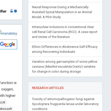
Neural Response During a Mechanically
Assisted Spinal Manipulation in an Animal
Model: A Pilot Study
Intranuclear inclusions in conventional clear
cell Renal Cell Carcinoma (RCC): A case report
and review of the literature
Ethnic Differences in Abstinence Self-Efficacy
among Recovering Individuals
Variation among
gari
samples of some yellow
cassava (
Manihot esculenta
Crantz) varieties
for change in color during storage
function is
RESEARCH ARTICLES
g oxygen,
ith higher
Toxicity of entomopathogenic fungi against
LLIS
Spodoptera frugiperda larvae under laboratory
conditions
Microsoft