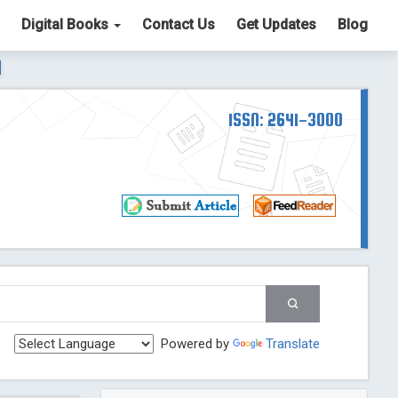
Digital Books
Contact Us
Get Updates
Blog
ter List. The ICV is 85.15.
Read More
Blog Post
td
ISSN: 2641-3000
Read More
Blog Post
Blog Post
st
 Post
g Post
og Post
Powered by
Translate