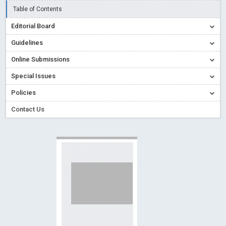
Creative Commons – De Facto Standard for Open Access
Table of Contents
Read More
Blog Post
Editorial Board
Conflict of Interest disclosure: Building trust in Open Access
Guidelines
Read More
Blog Post
Online Submissions
Special Issues - Value of publishing
Read More
Blog Post
Special Issues
Ossai video for ACMPH - Peertechz Publications Pvt Ltd
Policies
Blog Post
PEERTECHZ NEWSFLASH
Read More
Blog Post
Contact Us