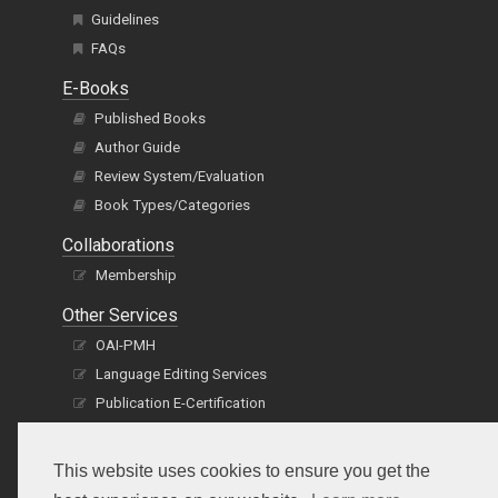
Guidelines
FAQs
E-Books
Published Books
Author Guide
Review System/Evaluation
Book Types/Categories
Collaborations
Membership
Other Services
OAI-PMH
Language Editing Services
Publication E-Certification
This website uses cookies to ensure you get the