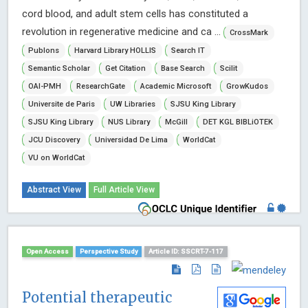
cord blood, and adult stem cells has constituted a
revolution in regenerative medicine and ca ...
CrossMark
Publons
Harvard Library HOLLIS
Search IT
Semantic Scholar
Get Citation
Base Search
Scilit
OAI-PMH
ResearchGate
Academic Microsoft
GrowKudos
Universite de Paris
UW Libraries
SJSU King Library
SJSU King Library
NUS Library
McGill
DET KGL BIBLiOTEK
JCU Discovery
Universidad De Lima
WorldCat
VU on WorldCat
Abstract View
Full Article View
Open Access
Perspective Study
Article ID: SSCRT-7-117
Potential therapeutic