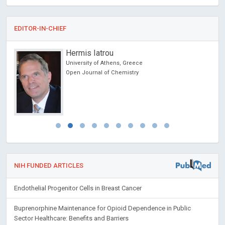
EDITOR-IN-CHIEF
Hermis Iatrou
cine
University of Athens, Greece
 lo
Open Journal of Chemistry
y
NIH FUNDED ARTICLES
Endothelial Progenitor Cells in Breast Cancer
Buprenorphine Maintenance for Opioid Dependence in Public
Sector Healthcare: Benefits and Barriers