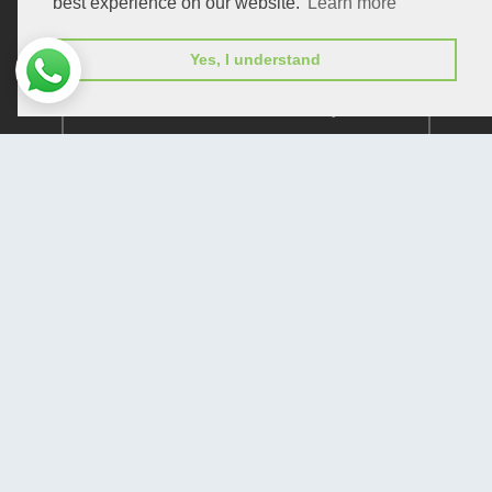
best experience on our website.
Learn more
Yes, I understand
Subscribe to receive issue release notifications
and newsletters from Peertechz journals
Subscribe!
Home
Open Access Journals
Submit Manuscript