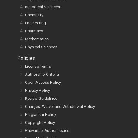
Biological Sciences
Chemistry
Engineering
Pharmacy
Mathematics
Physical Sciences
Policies
License Terms
Authorship Criteria
Open Access Policy
Privacy Policy
Review Guidelines
Charges, Waiver and Withdrawal Policy
Plagiarism Policy
Copyright Policy
Grievance, Author Issues