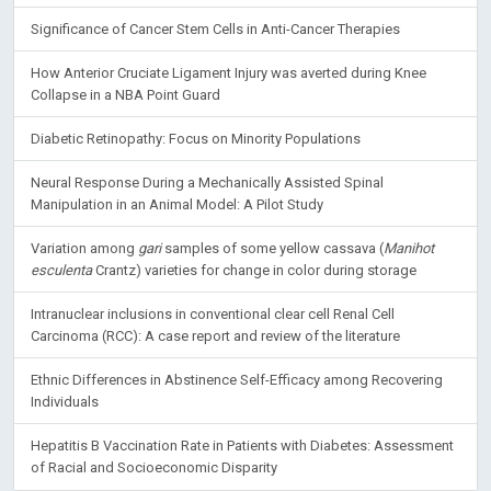
Significance of Cancer Stem Cells in Anti-Cancer Therapies
How Anterior Cruciate Ligament Injury was averted during Knee
Collapse in a NBA Point Guard
Diabetic Retinopathy: Focus on Minority Populations
Neural Response During a Mechanically Assisted Spinal
Manipulation in an Animal Model: A Pilot Study
Variation among
gari
samples of some yellow cassava (
Manihot
esculenta
Crantz) varieties for change in color during storage
Intranuclear inclusions in conventional clear cell Renal Cell
Carcinoma (RCC): A case report and review of the literature
Ethnic Differences in Abstinence Self-Efficacy among Recovering
Individuals
Hepatitis B Vaccination Rate in Patients with Diabetes: Assessment
of Racial and Socioeconomic Disparity