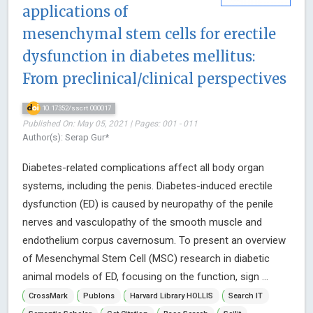
applications of
mesenchymal stem cells for erectile
dysfunction in diabetes mellitus:
From preclinical/clinical perspectives
10.17352/sscrt.000017
Published On: May 05, 2021 | Pages: 001 - 011
Author(s): Serap Gur*
Diabetes-related complications affect all body organ
systems, including the penis. Diabetes-induced erectile
dysfunction (ED) is caused by neuropathy of the penile
nerves and vasculopathy of the smooth muscle and
endothelium corpus cavernosum. To present an overview
of Mesenchymal Stem Cell (MSC) research in diabetic
animal models of ED, focusing on the function, sign ...
CrossMark
Publons
Harvard Library HOLLIS
Search IT