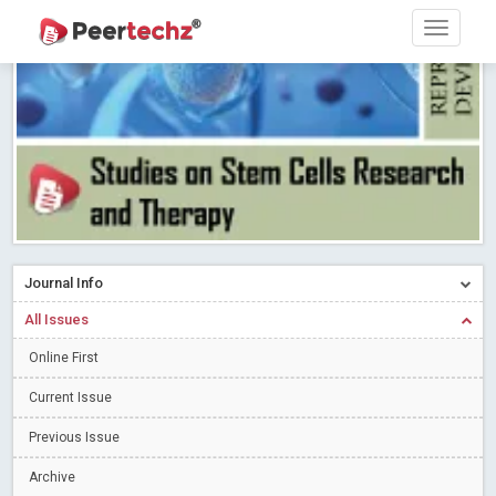
Research article writing skills – Need of the Hour
Read More
Blog Post
Journal of Dental Problems and Solutions (JDPS) is now
indexed in Index Copernicus International (ICI) Journals Master List.
The ICV is 85.15.
Read More
Blog Post
A gateway to knowledge dissemination - Membership with
Peertechz Publications Pvt Ltd
Read More
Blog Post
Collaborate with Open Access Journals Publisher to propel your
firm
Read More
Blog Post
Journal Info
Privacy Policy: A necessity to safeguard our scholars
Read More
All Issues
Blog Post
Introducing Language editing
Online First
Read More
Blog Post
Indicators of a genuine Open Access Journal
Read More
Current Issue
Blog Post
Previous Issue
Open Access (OA) - Future of Scholarly Communication
Archive
Read More
Blog Post