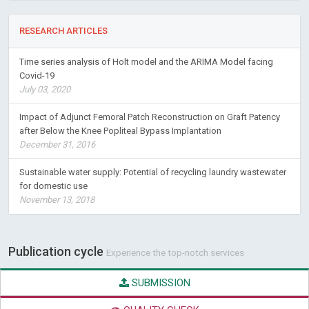
RESEARCH ARTICLES
Time series analysis of Holt model and the ARIMA Model facing
Covid-19
July 03, 2020
Impact of Adjunct Femoral Patch Reconstruction on Graft Patency
after Below the Knee Popliteal Bypass Implantation
December 31, 2016
Sustainable water supply: Potential of recycling laundry wastewater
for domestic use
November 13, 2018
Publication cycle
Experience the top-notch services
SUBMISSION