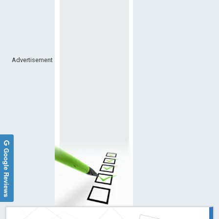
Advertisement
Google Reviews