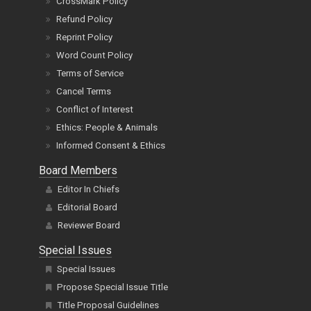
CrossMark Policy
Refund Policy
Reprint Policy
Word Count Policy
Terms of Service
Cancel Terms
Conflict of Interest
Ethics: People & Animals
Informed Consent & Ethics
Board Members
Editor In Chiefs
Editorial Board
Reviewer Board
Special Issues
Special Issues
Propose Special Issue Title
Title Proposal Guidelines