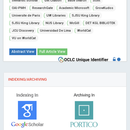
Semantic Scholar
Get Citation
Base Search
Scilit
OAI-PMH
ResearchGate
Academic Microsoft
GrowKudos
Universite de Paris
UW Libraries
SJSU King Library
SJSU King Library
NUS Library
McGill
DET KGL BIBLiOTEK
JCU Discovery
Universidad De Lima
WorldCat
VU on WorldCat
Abstract View
Full Article View
INDEXING/ARCHIVING