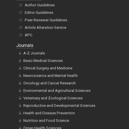
Author Guidelines
Editor Guidelines
Peer-Reviewer Guidelines
Article Alteration Service
APC
Journals
A-Z Journals
Basic Medical Sciences
Clinical Surgery and Medicine
Neuroscience and Mental Health
Oncology and Cancer Research
Environmental and Agricultural Sciences
Veterinary and Zoological Sciences
Reproductive and Developmental Sciences
Health and Disease Prevention
Nutrition and Food Science
Organ Health Sciences