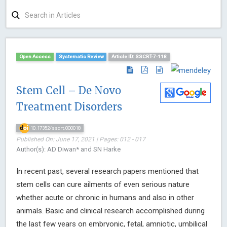
Open Access
Systematic Review
Article ID: SSCRT-7-118
Stem Cell – De Novo
Treatment Disorders
10.17352/sscrt.000018
Published On: June 17, 2021 | Pages: 012 - 017
Author(s): AD Diwan* and SN Harke
In recent past, several research papers mentioned that
stem cells can cure ailments of even serious nature
whether acute or chronic in humans and also in other
animals. Basic and clinical research accomplished during
the last few years on embryonic, fetal, amniotic, umbilical