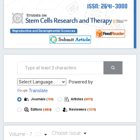
ISSN: 2641-3000
Reproductive and Developmental Sciences
Powered by
Translate
Journals
Articles
(
159
)
(
6073
)
Editors
Reviewers
(
4404
)
(
1319
)
Choose Issue
Volume - 7
(2)