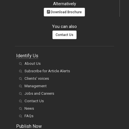
Alternatively
Download Brochure
You can also
Contact Us
Identify Us
About Us
Subscribe for Article Alerts
Clients' voices
Management
Jobs and Careers
Contact Us
News
FAQs
Publish Now