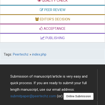
QUALITY CHECK
PEER REVIEW
EDITOR'S DECISION
ACCEPTANCE
PUBLISHING
Tags:
Peertechz
»
index.php
Submission of manuscript/article is very easy and
quick process. If you are ready to submit your full
length manuscript, use our email address:
submitpaper@peertechz.com
(or)
Online Submission