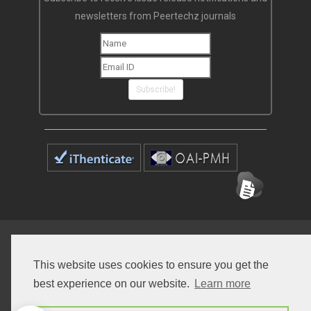
newsletters from Peertechz journals
Subscribe!
Home
Open Access Journals
Submit Manuscript
This website uses cookies to ensure you get the
Terms of Service
Contact
best experience on our website.
Learn more