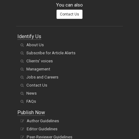
You can also
Contact Us
Identify Us
About Us
Subscribe for Article Alerts
Clients' voices
Management
Jobs and Careers
Contact Us
News
FAQs
Publish Now
Author Guidelines
Editor Guidelines
Peer-Reviewer Guidelines