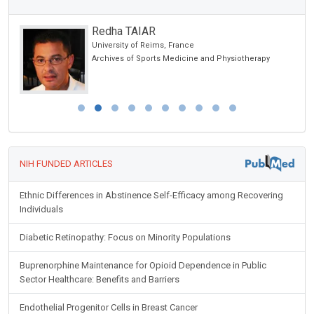
Redha TAIAR
University of Reims, France
Archives of Sports Medicine and Physiotherapy
NIH FUNDED ARTICLES
Ethnic Differences in Abstinence Self-Efficacy among Recovering
Individuals
Diabetic Retinopathy: Focus on Minority Populations
Buprenorphine Maintenance for Opioid Dependence in Public
Sector Healthcare: Benefits and Barriers
Endothelial Progenitor Cells in Breast Cancer