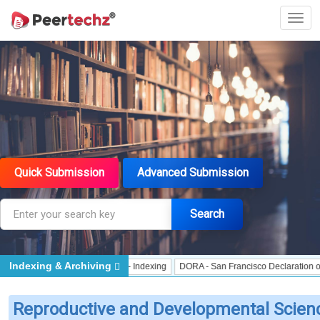
Quick Submission
Advanced Submission
Search
Indexing & Archiving
ndexing
J Gate Indexed - Indexing
DORA - San Francisco Declaration on Res
Reproductive and Developmental Scien