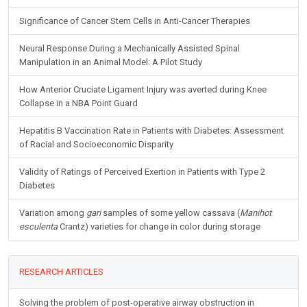
Significance of Cancer Stem Cells in Anti-Cancer Therapies
Neural Response During a Mechanically Assisted Spinal
Manipulation in an Animal Model: A Pilot Study
How Anterior Cruciate Ligament Injury was averted during Knee
Collapse in a NBA Point Guard
Hepatitis B Vaccination Rate in Patients with Diabetes: Assessment
of Racial and Socioeconomic Disparity
Validity of Ratings of Perceived Exertion in Patients with Type 2
Diabetes
Variation among
gari
samples of some yellow cassava (
Manihot
esculenta
Crantz) varieties for change in color during storage
RESEARCH ARTICLES
Solving the problem of post-operative airway obstruction in