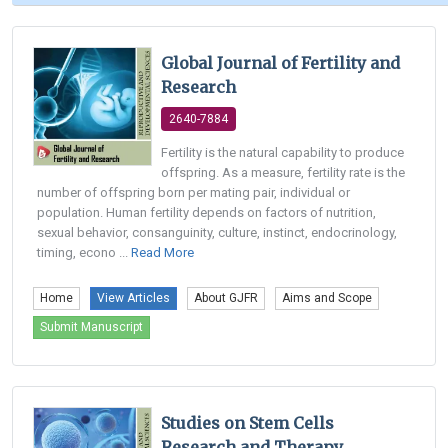
Global Journal of Fertility and
Research
2640-7884
Fertility is the natural capability to produce
offspring. As a measure, fertility rate is the
number of offspring born per mating pair, individual or
population. Human fertility depends on factors of nutrition,
sexual behavior, consanguinity, culture, instinct, endocrinology,
timing, econo ...
Read More
Home
View Articles
About GJFR
Aims and Scope
Submit Manuscript
Studies on Stem Cells
Research and Therapy