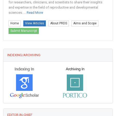
for researchers, clinicians, and scientists to share their insights
and expertise in the field of reproductive and developmental
sciences. ...
Read More
Home
View Articles
About PRDS
Aims and Scope
Submit Manuscript
INDEXING/ARCHIVING
EDITOR-IN-CHIEF