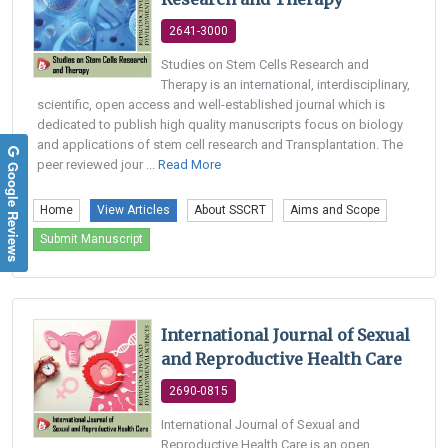
2641-3000
Studies on Stem Cells Research and
Therapy is an international, interdisciplinary,
scientific, open access and well-established journal which is
dedicated to publish high quality manuscripts focus on biology
and applications of stem cell research and Transplantation. The
peer reviewed jour ...
Read More
Google Reviews
Home
View Articles
About SSCRT
Aims and Scope
Submit Manuscript
International Journal of Sexual
and Reproductive Health Care
2690-0815
International Journal of Sexual and
Reproductive Health Care is an open