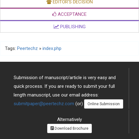
EDITOR'S DECISION
ACCEPTANCE
PUBLISHING
Tags:
Peertechz
»
index.php
Submission of manuscript/article is very easy and
quick process. If you are ready to submit your full
length manuscript, use our email address:
submitpaper@peertechz.com
(or)
Online Submission
Alternatively
Download Brochure