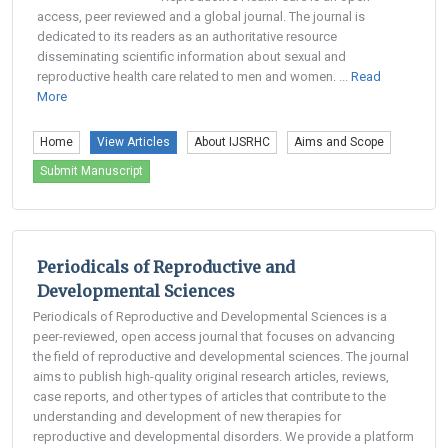
access, peer reviewed and a global journal. The journal is
dedicated to its readers as an authoritative resource
disseminating scientific information about sexual and
reproductive health care related to men and women. ...
Read
More
Home
View Articles
About IJSRHC
Aims and Scope
Submit Manuscript
Periodicals of Reproductive and
Developmental Sciences
Periodicals of Reproductive and Developmental Sciences is a
peer-reviewed, open access journal that focuses on advancing
the field of reproductive and developmental sciences. The journal
aims to publish high-quality original research articles, reviews,
case reports, and other types of articles that contribute to the
understanding and development of new therapies for
reproductive and developmental disorders. We provide a platform