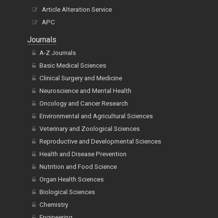
Article Alteration Service
APC
Journals
A-Z Journals
Basic Medical Sciences
Clinical Surgery and Medicine
Neuroscience and Mental Health
Oncology and Cancer Research
Environmental and Agricultural Sciences
Veterinary and Zoological Sciences
Reproductive and Developmental Sciences
Health and Disease Prevention
Nutrition and Food Science
Organ Health Sciences
Biological Sciences
Chemistry
Engineering