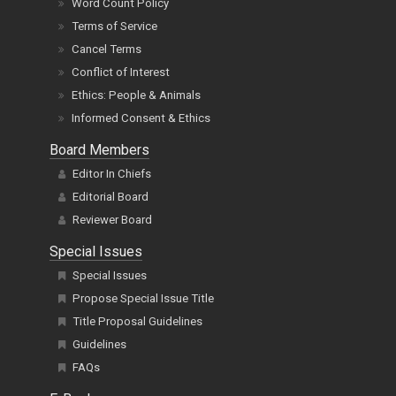
Word Count Policy
Terms of Service
Cancel Terms
Conflict of Interest
Ethics: People & Animals
Informed Consent & Ethics
Board Members
Editor In Chiefs
Editorial Board
Reviewer Board
Special Issues
Special Issues
Propose Special Issue Title
Title Proposal Guidelines
Guidelines
FAQs