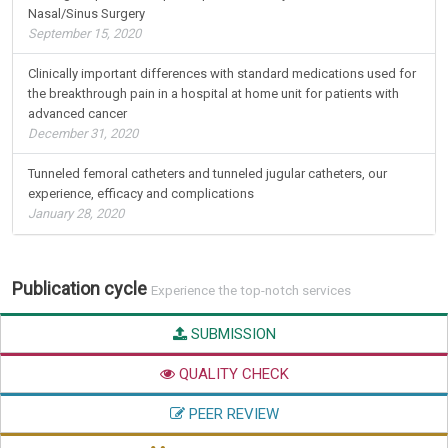
Nasal/Sinus Surgery
September 15, 2020
Clinically important differences with standard medications used for
the breakthrough pain in a hospital at home unit for patients with
advanced cancer
December 31, 2020
Tunneled femoral catheters and tunneled jugular catheters, our
experience, efficacy and complications
January 28, 2020
Publication cycle
Experience the top-notch services
SUBMISSION
QUALITY CHECK
PEER REVIEW