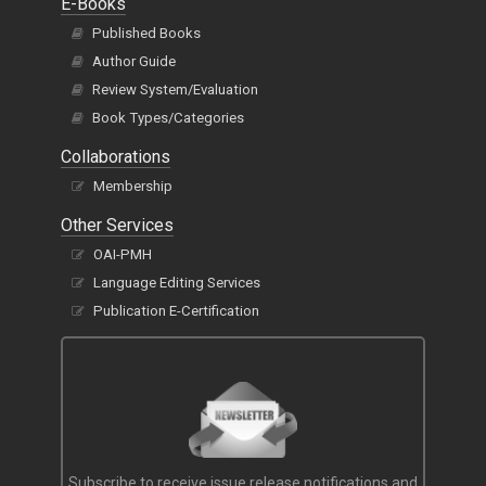
E-Books
Published Books
Author Guide
Review System/Evaluation
Book Types/Categories
Collaborations
Membership
Other Services
OAI-PMH
Language Editing Services
Publication E-Certification
Subscribe to receive issue release notifications and