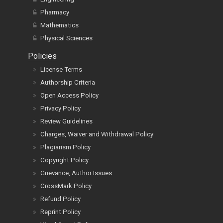
Pharmacy
Mathematics
Physical Sciences
Policies
License Terms
Authorship Criteria
Open Access Policy
Privacy Policy
Review Guidelines
Charges, Waiver and Withdrawal Policy
Plagiarism Policy
Copyright Policy
Grievance, Author Issues
CrossMark Policy
Refund Policy
Reprint Policy