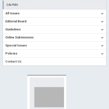
Creative Commons – De Facto Standard for Open Access
OAI-PMH
Read More
Blog Post
All Issues
Conflict of Interest disclosure: Building trust in Open Access
Editorial Board
Read More
Blog Post
Guidelines
Special Issues - Value of publishing
Read More
Blog Post
Online Submissions
Ossai video for ACMPH - Peertechz Publications Pvt Ltd
Blog Post
Special Issues
PEERTECHZ NEWSFLASH
Read More
Blog Post
Policies
Contact Us