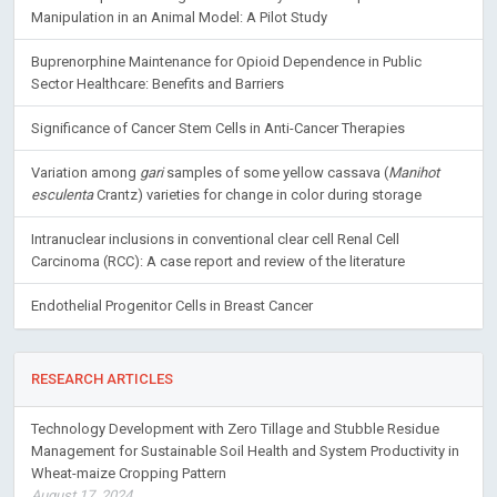
Manipulation in an Animal Model: A Pilot Study
Buprenorphine Maintenance for Opioid Dependence in Public
Sector Healthcare: Benefits and Barriers
Significance of Cancer Stem Cells in Anti-Cancer Therapies
Variation among
gari
samples of some yellow cassava (
Manihot
esculenta
Crantz) varieties for change in color during storage
Intranuclear inclusions in conventional clear cell Renal Cell
Carcinoma (RCC): A case report and review of the literature
Endothelial Progenitor Cells in Breast Cancer
RESEARCH ARTICLES
Technology Development with Zero Tillage and Stubble Residue
Management for Sustainable Soil Health and System Productivity in
Wheat-maize Cropping Pattern
August 17, 2024