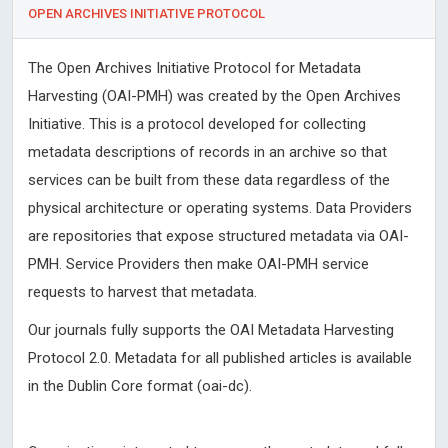
OPEN ARCHIVES INITIATIVE PROTOCOL
The Open Archives Initiative Protocol for Metadata
Harvesting (OAI-PMH) was created by the Open Archives
Initiative. This is a protocol developed for collecting
metadata descriptions of records in an archive so that
services can be built from these data regardless of the
physical architecture or operating systems. Data Providers
are repositories that expose structured metadata via OAI-
PMH. Service Providers then make OAI-PMH service
requests to harvest that metadata.
Our journals fully supports the OAI Metadata Harvesting
Protocol 2.0. Metadata for all published articles is available
in the Dublin Core format (oai-dc).