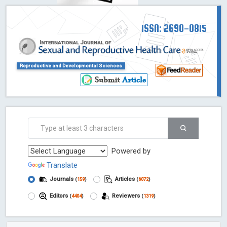
ISSN: 2690-0815
Reproductive and Developmental Sciences
Powered by
Translate
Journals
Articles
(
159
)
(
6072
)
Editors
Reviewers
(
4404
)
(
1319
)