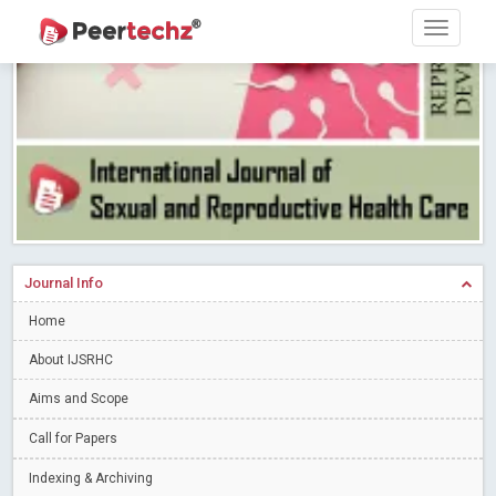
Research article writing skills – Need of the Hour
Read More
Blog Post
Journal of Dental Problems and Solutions (JDPS) is now
indexed in Index Copernicus International (ICI) Journals Master List.
The ICV is 85.15.
Read More
Blog Post
A gateway to knowledge dissemination - Membership with
Peertechz Publications Pvt Ltd
Read More
Blog Post
Collaborate with Open Access Journals Publisher to propel your
firm
Read More
Blog Post
Journal Info
Privacy Policy: A necessity to safeguard our scholars
Read More
Home
Blog Post
Introducing Language editing
About IJSRHC
Read More
Blog Post
Indicators of a genuine Open Access Journal
Read More
Aims and Scope
Blog Post
Call for Papers
Open Access (OA) - Future of Scholarly Communication
Indexing & Archiving
Read More
Blog Post