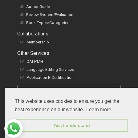
Author Guide
Review System/Evaluation
Book Types/Categories
Collaborations
Membership
Other Services
OAI-PMH
Language Editing Services
Publication E-Certification
This website uses cookies to ensure you get the
best experience on our website.
Learn more
Yes, I understand
Subscribe to receive issue release notifications
and newsletters from Peertechz journals