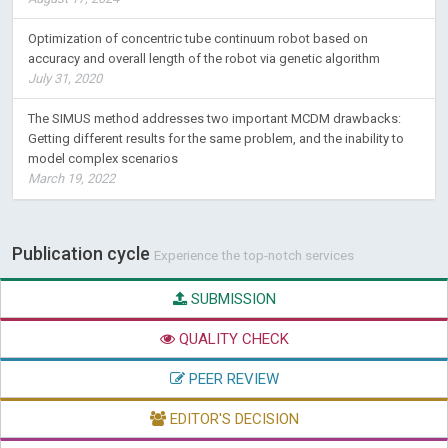
Optimization of concentric tube continuum robot based on
accuracy and overall length of the robot via genetic algorithm
July 31, 2020
The SIMUS method addresses two important MCDM drawbacks:
Getting different results for the same problem, and the inability to
model complex scenarios
March 19, 2022
Publication cycle
Experience the top-notch services
SUBMISSION
QUALITY CHECK
PEER REVIEW
EDITOR'S DECISION