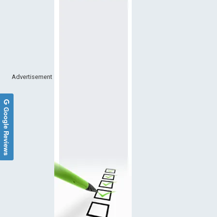
Advertisement
Google Reviews