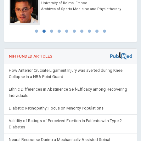
University of Reims, France
Archives of Sports Medicine and Physiotherapy
NIH FUNDED ARTICLES
How Anterior Cruciate Ligament Injury was averted during Knee
Collapse in a NBA Point Guard
Ethnic Differences in Abstinence Self-Efficacy among Recovering
Individuals
Diabetic Retinopathy: Focus on Minority Populations
Validity of Ratings of Perceived Exertion in Patients with Type 2
Diabetes
Neural Response During a Mechanically Assisted Spinal