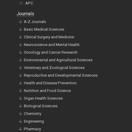
APC
Journals
A-Z Journals
Basic Medical Sciences
Clinical Surgery and Medicine
Neuroscience and Mental Health
Oncology and Cancer Research
Environmental and Agricultural Sciences
Veterinary and Zoological Sciences
Reproductive and Developmental Sciences
Health and Disease Prevention
Nutrition and Food Science
Organ Health Sciences
Biological Sciences
Chemistry
Engineering
Pharmacy