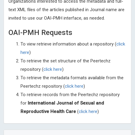
Organizations interested to access the metadata and full-
text XML files of the articles published in Journal name are
invited to use our OAI-PMH interface, as needed.
OAI-PMH Requests
To view retrieve information about a repository (
click
here
)
To retrieve the set structure of the Peertechz
repository (
click here
)
To retrieve the metadata formats available from the
Peertechz repository (
click here
)
To retrieve records from the Peertechz repository
for
International Journal of Sexual and
Reproductive Health Care
(
click here
)