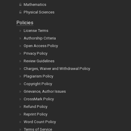
Mathematics
Physical Sciences
Policies
License Terms
Authorship Criteria
Open Access Policy
Privacy Policy
Review Guidelines
Charges, Waiver and Withdrawal Policy
Plagiarism Policy
Copyright Policy
Grievance, Author Issues
CrossMark Policy
Refund Policy
Reprint Policy
Word Count Policy
Terms of Service