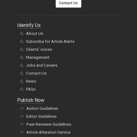
Contact Us
Identify Us
About Us
Subscribe for Article Alerts
Clients' voices
Management
Jobs and Careers
Contact Us
News
FAQs
Publish Now
Author Guidelines
Editor Guidelines
Peer-Reviewer Guidelines
Article Alteration Service