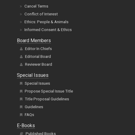
Cancel Terms
Conflict of Interest
Ethics: People & Animals
Informed Consent & Ethics
Board Members
Editor In Chiefs
Editorial Board
Reviewer Board
Special Issues
Special Issues
Propose Special Issue Title
Title Proposal Guidelines
Guidelines
FAQs
E-Books
Published Books