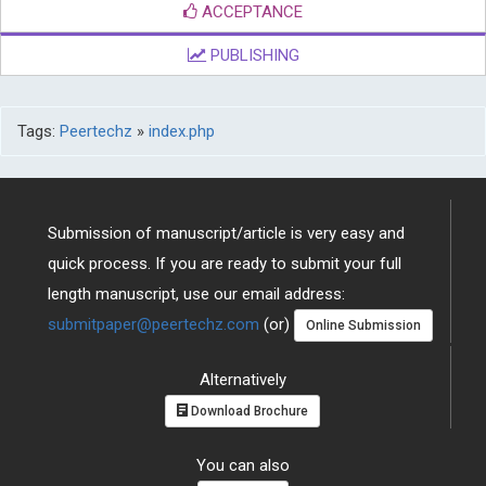
ACCEPTANCE
PUBLISHING
Tags:
Peertechz
»
index.php
Submission of manuscript/article is very easy and
quick process. If you are ready to submit your full
length manuscript, use our email address:
submitpaper@peertechz.com
(or)
Online Submission
Alternatively
Download Brochure
You can also