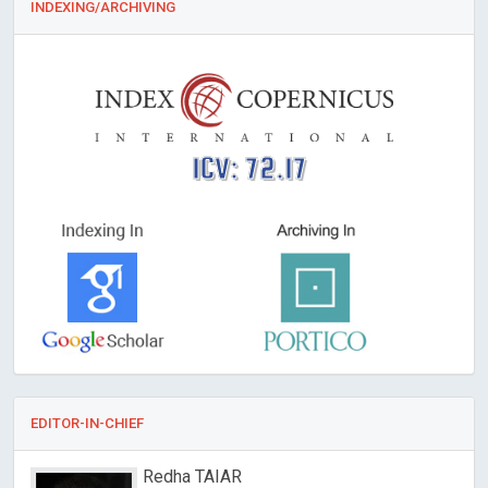
INDEXING/ARCHIVING
ICV: 72.17
EDITOR-IN-CHIEF
Redha TAIAR