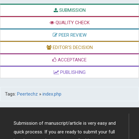
SUBMISSION
QUALITY CHECK
PEER REVIEW
EDITOR'S DECISION
ACCEPTANCE
PUBLISHING
Tags:
Peertechz
»
index.php
Submission of manuscript/article is very easy and
quick process. If you are ready to submit your full