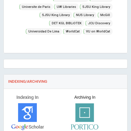
Universite de Paris
UW Libraries
SJSU King Library
SJSU King Library
NUS Library
McGill
DET KGL BIBLiOTEK
JCU Discovery
Universidad De Lima
WorldCat
VU on WorldCat
INDEXING/ARCHIVING