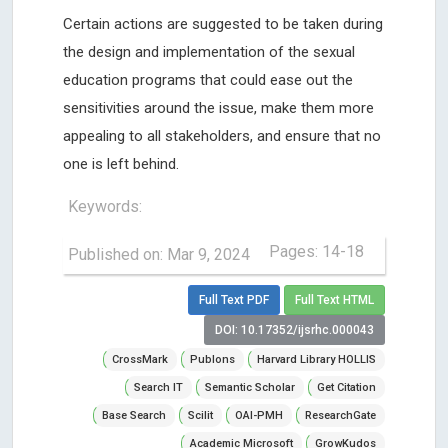
Certain actions are suggested to be taken during
the design and implementation of the sexual
education programs that could ease out the
sensitivities around the issue, make them more
appealing to all stakeholders, and ensure that no
one is left behind.
Keywords:
Pages: 14-18
Published on: Mar 9, 2024
Full Text PDF
Full Text HTML
DOI: 10.17352/ijsrhc.000043
CrossMark
Publons
Harvard Library HOLLIS
Search IT
Semantic Scholar
Get Citation
Base Search
Scilit
OAI-PMH
ResearchGate
Academic Microsoft
GrowKudos