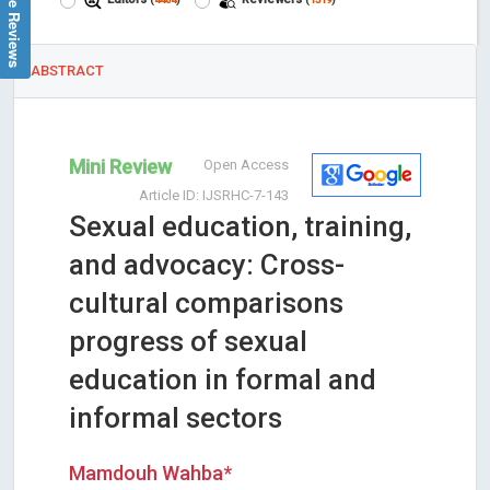
Google Reviews
ABSTRACT
Mini Review
Open Access
Article ID: IJSRHC-7-143
Sexual education, training,
and advocacy: Cross-
cultural comparisons
progress of sexual
education in formal and
informal sectors
Mamdouh Wahba*