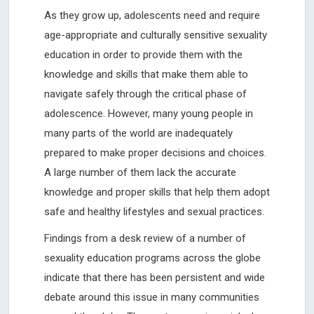
As they grow up, adolescents need and require
age-appropriate and culturally sensitive sexuality
education in order to provide them with the
knowledge and skills that make them able to
navigate safely through the critical phase of
adolescence. However, many young people in
many parts of the world are inadequately
prepared to make proper decisions and choices.
A large number of them lack the accurate
knowledge and proper skills that help them adopt
safe and healthy lifestyles and sexual practices.
Findings from a desk review of a number of
sexuality education programs across the globe
indicate that there has been persistent and wide
debate around this issue in many communities