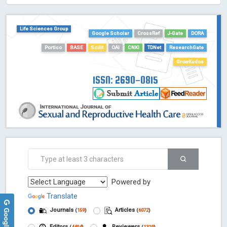
HOLLIS catalog tool - Powered by Harward Library
GrowKudos-Indexing
Life Sciences Group
Google Scholar
CrossRef
J-Gate
DORA
Dimensions
Portico
BASE
Scilit
OAI
CNKI
TDNet
ResearchGate
Academic Microsoft
ScienceOpen
GrowKudos
ISSN: 2690-0815
Powered by
Translate
Journals
Articles
(
159
)
(
6072
)
Editors
Reviewers
(
4404
)
(
1319
)