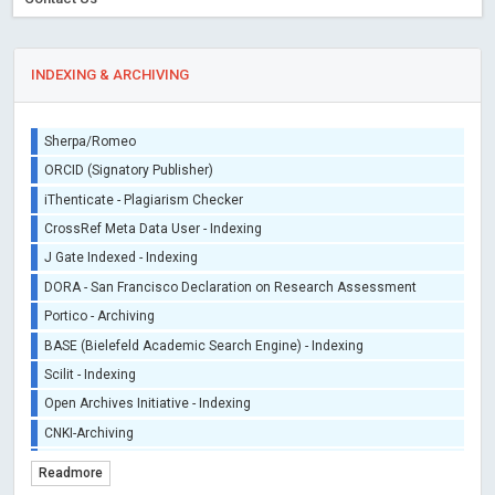
INDEXING & ARCHIVING
Sherpa/Romeo
ORCID (Signatory Publisher)
iThenticate - Plagiarism Checker
CrossRef Meta Data User - Indexing
J Gate Indexed - Indexing
DORA - San Francisco Declaration on Research Assessment
Portico - Archiving
BASE (Bielefeld Academic Search Engine) - Indexing
Scilit - Indexing
Open Archives Initiative - Indexing
CNKI-Archiving
Index Copernicus - Indexing (Underevaluation)
Readmore
TDNet - Indexing