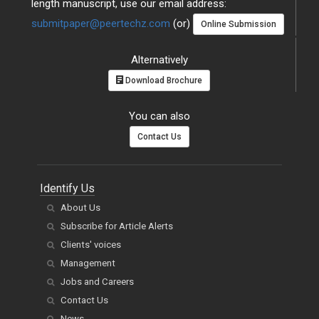
length manuscript, use our email address:
submitpaper@peertechz.com
(or)
Online Submission
Alternatively
Download Brochure
You can also
Contact Us
Identify Us
About Us
Subscribe for Article Alerts
Clients' voices
Management
Jobs and Careers
Contact Us
News