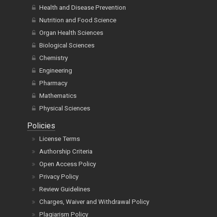
Health and Disease Prevention
Nutrition and Food Science
Organ Health Sciences
Biological Sciences
Chemistry
Engineering
Pharmacy
Mathematics
Physical Sciences
Policies
License Terms
Authorship Criteria
Open Access Policy
Privacy Policy
Review Guidelines
Charges, Waiver and Withdrawal Policy
Plagiarism Policy