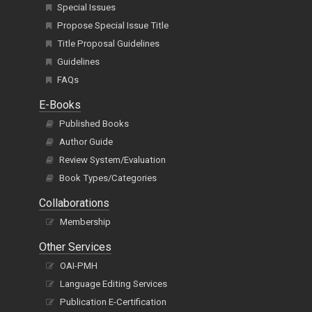
Special Issues
Propose Special Issue Title
Title Proposal Guidelines
Guidelines
FAQs
E-Books
Published Books
Author Guide
Review System/Evaluation
Book Types/Categories
Collaborations
Membership
Other Services
OAI-PMH
Language Editing Services
Publication E-Certification