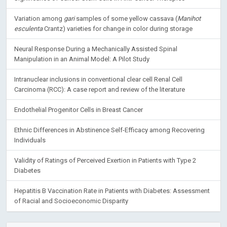
Variation among
gari
samples of some yellow cassava (
Manihot
esculenta
Crantz) varieties for change in color during storage
Neural Response During a Mechanically Assisted Spinal
Manipulation in an Animal Model: A Pilot Study
Intranuclear inclusions in conventional clear cell Renal Cell
Carcinoma (RCC): A case report and review of the literature
Endothelial Progenitor Cells in Breast Cancer
Ethnic Differences in Abstinence Self-Efficacy among Recovering
Individuals
Validity of Ratings of Perceived Exertion in Patients with Type 2
Diabetes
Hepatitis B Vaccination Rate in Patients with Diabetes: Assessment
of Racial and Socioeconomic Disparity