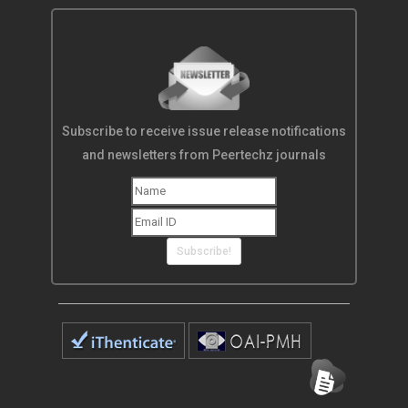
Subscribe to receive issue release notifications
and newsletters from Peertechz journals
Subscribe!