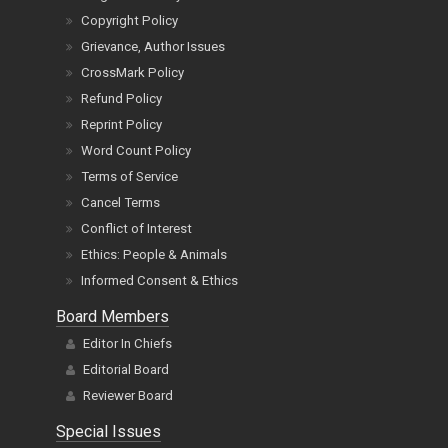
Copyright Policy
Grievance, Author Issues
CrossMark Policy
Refund Policy
Reprint Policy
Word Count Policy
Terms of Service
Cancel Terms
Conflict of Interest
Ethics: People & Animals
Informed Consent & Ethics
Board Members
Editor In Chiefs
Editorial Board
Reviewer Board
Special Issues