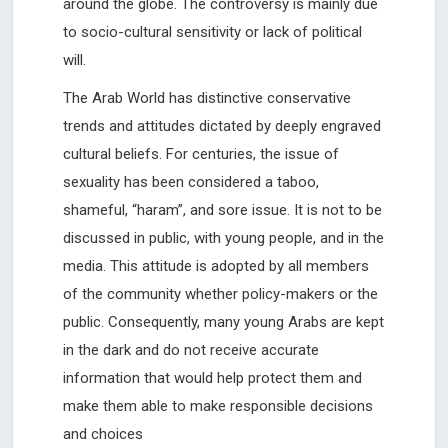
around the globe. The controversy is mainly due
to socio-cultural sensitivity or lack of political
will.
The Arab World has distinctive conservative
trends and attitudes dictated by deeply engraved
cultural beliefs. For centuries, the issue of
sexuality has been considered a taboo,
shameful, “haram”, and sore issue. It is not to be
discussed in public, with young people, and in the
media. This attitude is adopted by all members
of the community whether policy-makers or the
public. Consequently, many young Arabs are kept
in the dark and do not receive accurate
information that would help protect them and
make them able to make responsible decisions
and choices