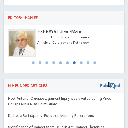
EDITOR-IN-CHIEF
EXBRAYAT Jean-Marie
Catholic University of Lyon, France
cience
Annals of Cytology and Pathology
NIH FUNDED ARTICLES
How Anterior Cruciate Ligament Injury was averted during Knee
Collapse in a NBA Point Guard
Diabetic Retinopathy: Focus on Minority Populations
Significance of Cancer Stem Cells in Anti-Cancer Therapies