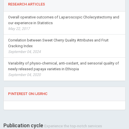
RESEARCH ARTICLES
Overall operative outcomes of Laparoscopic Cholecystectomy and
our experience in Statistics
May 22, 2017
Correlation between Sweet Cherry Quality Attributes and Fruit
Cracking Index
September 04, 2024
Variability of physio-chemical, anti-oxidant, and sensorial quality of
newly released papaya varieties in Ethiopia
September 04, 2020
PINTEREST ON IJSRHC
Publication cycle
Experience the top-notch services