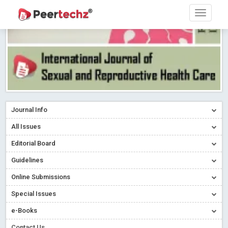
Journal Info
All Issues
Editorial Board
Guidelines
Online Submissions
Special Issues
e-Books
Contact Us