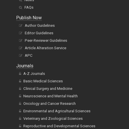
FAQs
Publish Now
Author Guidelines
Editor Guidelines
Peer-Reviewer Guidelines
Article Alteration Service
APC
Journals
A-Z Journals
Basic Medical Sciences
Clinical Surgery and Medicine
Neuroscience and Mental Health
Oncology and Cancer Research
Environmental and Agricultural Sciences
Veterinary and Zoological Sciences
Reproductive and Developmental Sciences