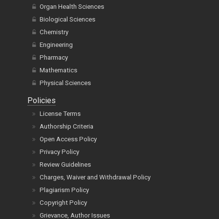
Organ Health Sciences
Biological Sciences
Chemistry
Engineering
Pharmacy
Mathematics
Physical Sciences
Policies
License Terms
Authorship Criteria
Open Access Policy
Privacy Policy
Review Guidelines
Charges, Waiver and Withdrawal Policy
Plagiarism Policy
Copyright Policy
Grievance, Author Issues