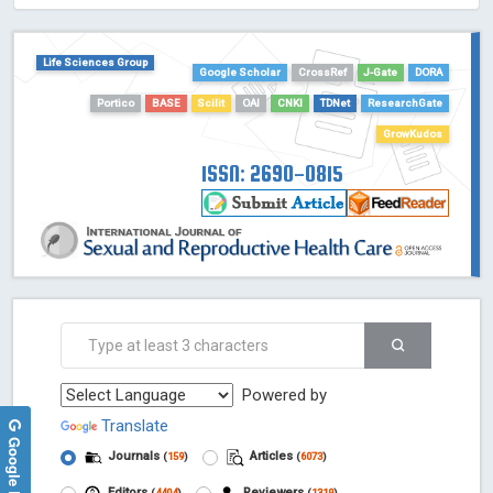
HOLLIS catalog tool - Powered by Harward Library
GrowKudos-Indexing
Life Sciences Group
Google Scholar
CrossRef
J-Gate
DORA
Dimensions
Academic Microsoft
Portico
BASE
Scilit
OAI
CNKI
TDNet
ResearchGate
ScienceOpen
GrowKudos
ISSN: 2690-0815
Powered by
Translate
Google Reviews
Journals
Articles
(
159
)
(
6073
)
Editors
Reviewers
(
4404
)
(
1319
)