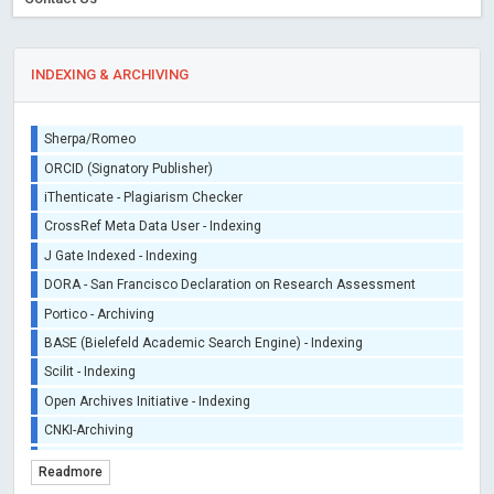
INDEXING & ARCHIVING
Sherpa/Romeo
ORCID (Signatory Publisher)
iThenticate - Plagiarism Checker
CrossRef Meta Data User - Indexing
J Gate Indexed - Indexing
DORA - San Francisco Declaration on Research Assessment
Portico - Archiving
BASE (Bielefeld Academic Search Engine) - Indexing
Scilit - Indexing
Open Archives Initiative - Indexing
CNKI-Archiving
Index Copernicus - Indexing (Underevaluation)
Readmore
TDNet - Indexing