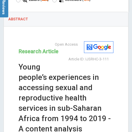
ABSTRACT
Open Access
Research Article
Article ID: IJSRHC-3-111
Young
people’s experiences in
accessing sexual and
reproductive health
services in sub-Saharan
Africa from 1994 to 2019 -
A content analysis