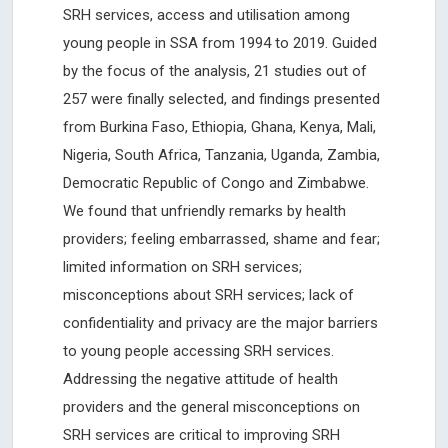
SRH services, access and utilisation among
young people in SSA from 1994 to 2019. Guided
by the focus of the analysis, 21 studies out of
257 were finally selected, and findings presented
from Burkina Faso, Ethiopia, Ghana, Kenya, Mali,
Nigeria, South Africa, Tanzania, Uganda, Zambia,
Democratic Republic of Congo and Zimbabwe.
We found that unfriendly remarks by health
providers; feeling embarrassed, shame and fear;
limited information on SRH services;
misconceptions about SRH services; lack of
confidentiality and privacy are the major barriers
to young people accessing SRH services.
Addressing the negative attitude of health
providers and the general misconceptions on
SRH services are critical to improving SRH