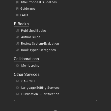
Title Proposal Guidelines
Guidelines
FAQs
E-Books
Published Books
Author Guide
Review System/Evaluation
Book Types/Categories
Collaborations
Membership
Other Services
OAI-PMH
Language Editing Services
Publication E-Certification