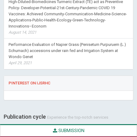
High-Diluted-Biomedicines Turmeric Extract (TE) act as Preventive
Policy- Developer-Potential-21st-Century-Pandemic COVID 19
Vaccines: Achieved Community-Communication-Medicine-Science-
Applications-Public-Health-Ecology-Green-Technology-
Innovations–Econom
August 14, 2021
Performance Evaluation of Napier Grass (Penisetum Purpuruem (L.)
Schumach) accessions under rain fed and Irrigation System at
Wondo Genet
April 29, 2021
PINTEREST ON IJSRHC
Publication cycle
Experience the top-notch services
SUBMISSION