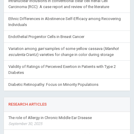
Intranuclear inclusions in conventional clear cell Renal Cell
Carcinoma (RCC): A case report and review of the literature
Ethnic Differences in Abstinence Self-Efficacy among Recovering
Individuals
Endothelial Progenitor Cells in Breast Cancer
Variation among
gari
samples of some yellow cassava (
Manihot
esculenta
Crantz) varieties for change in color during storage
Validity of Ratings of Perceived Exertion in Patients with Type 2
Diabetes
Diabetic Retinopathy: Focus on Minority Populations
RESEARCH ARTICLES
The role of Allergy in Chronic Middle Ear Disease
September 30, 2025