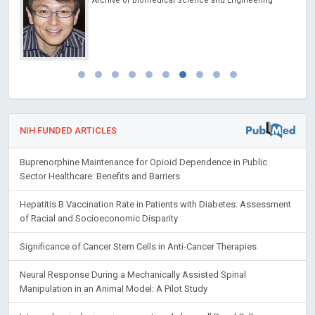
Archive of Biomedical Science and Engineering
NIH FUNDED ARTICLES
Buprenorphine Maintenance for Opioid Dependence in Public
Sector Healthcare: Benefits and Barriers
Hepatitis B Vaccination Rate in Patients with Diabetes: Assessment
of Racial and Socioeconomic Disparity
Significance of Cancer Stem Cells in Anti-Cancer Therapies
Neural Response During a Mechanically Assisted Spinal
Manipulation in an Animal Model: A Pilot Study