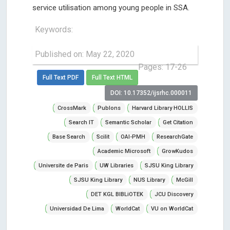
service utilisation among young people in SSA.
Keywords:
Published on: May 22, 2020
Pages: 17-26
Full Text PDF
Full Text HTML
DOI: 10.17352/ijsrhc.000011
CrossMark
Publons
Harvard Library HOLLIS
Search IT
Semantic Scholar
Get Citation
Base Search
Scilit
OAI-PMH
ResearchGate
Academic Microsoft
GrowKudos
Universite de Paris
UW Libraries
SJSU King Library
SJSU King Library
NUS Library
McGill
DET KGL BIBLiOTEK
JCU Discovery
Universidad De Lima
WorldCat
VU on WorldCat