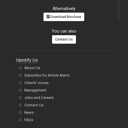
Alternatively
Download Brochure
You can also
Contact Us
Identify Us
About Us
Subscribe for Article Alerts
Clients' voices
Management
Jobs and Careers
Contact Us
News
FAQs