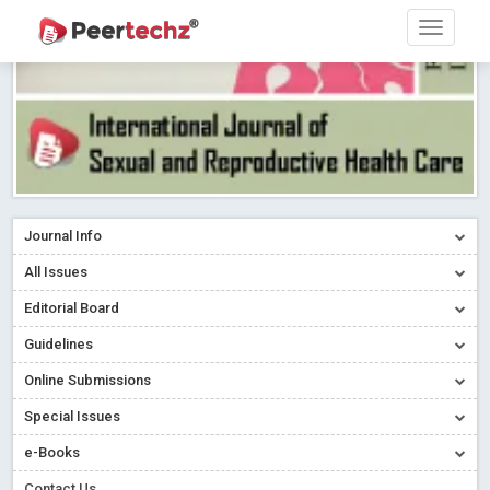
Journal Info
All Issues
Editorial Board
Guidelines
Online Submissions
Special Issues
e-Books
Contact Us