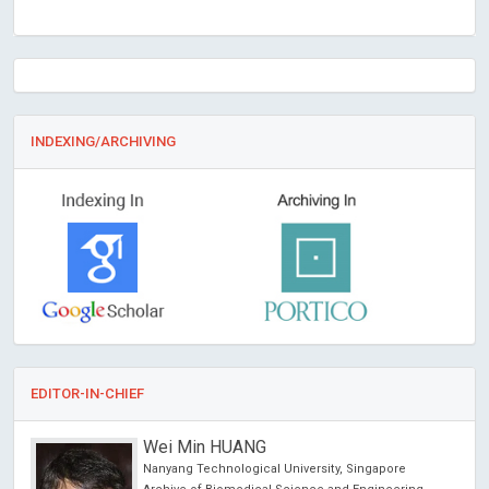
INDEXING/ARCHIVING
EDITOR-IN-CHIEF
Wei Min HUANG
Nanyang Technological University, Singapore