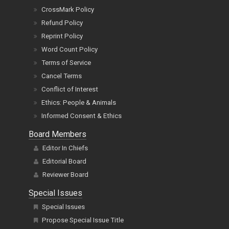
CrossMark Policy
Refund Policy
Reprint Policy
Word Count Policy
Terms of Service
Cancel Terms
Conflict of Interest
Ethics: People & Animals
Informed Consent & Ethics
Board Members
Editor In Chiefs
Editorial Board
Reviewer Board
Special Issues
Special Issues
Propose Special Issue Title