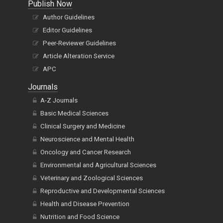
Publish Now
Author Guidelines
Editor Guidelines
Peer-Reviewer Guidelines
Article Alteration Service
APC
Journals
A-Z Journals
Basic Medical Sciences
Clinical Surgery and Medicine
Neuroscience and Mental Health
Oncology and Cancer Research
Environmental and Agricultural Sciences
Veterinary and Zoological Sciences
Reproductive and Developmental Sciences
Health and Disease Prevention
Nutrition and Food Science