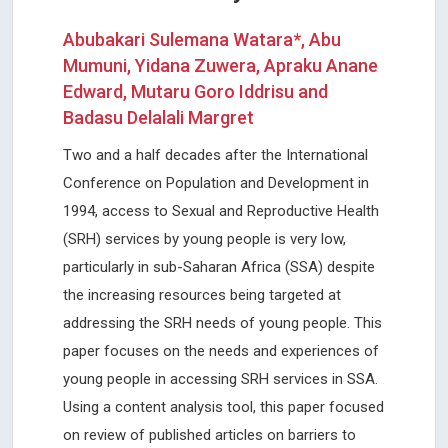
Abubakari Sulemana Watara*, Abu
Mumuni, Yidana Zuwera, Apraku Anane
Edward, Mutaru Goro Iddrisu and
Badasu Delalali Margret
Two and a half decades after the International
Conference on Population and Development in
1994, access to Sexual and Reproductive Health
(SRH) services by young people is very low,
particularly in sub-Saharan Africa (SSA) despite
the increasing resources being targeted at
addressing the SRH needs of young people. This
paper focuses on the needs and experiences of
young people in accessing SRH services in SSA.
Using a content analysis tool, this paper focused
on review of published articles on barriers to