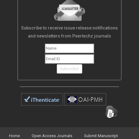
Subscribe to receive issue release notifications
and newsletters from Peertechz journals
Subscribe!
Home
Open Access Journals
Submit Manuscript