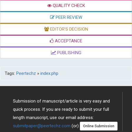
QUALITY CHECK
PEER REVIEW
EDITOR'S DECISION
ACCEPTANCE
PUBLISHING
Tags:
Peertechz
»
index.php
Submission of manuscript/article is very easy and
quick process. If you are ready to submit your full
length manuscript, use our email address:
submitpaper@peertechz.com
(or)
Online Submission