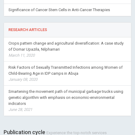
Significance of Cancer Stem Cells in Anti-Cancer Therapies
RESEARCH ARTICLES
Crops pattern change and agricultural diversification: A case study
of Domar Upazila, Nilphamari
March 11, 2020
Risk Factors of Sexually Transmitted Infections among Women of
Child-Bearing Age in IDP camps in Abuja
January 08, 2020
Smartening the movement path of municipal garbage trucks using
genetic algorithm with emphasis on economic-environmental
indicators
June 28, 2021
Publication cycle
Experience the top-notch services