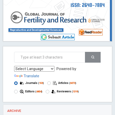
ISSN: 2640-7884
Reproductive and Developmental Sciences
Powered by
Translate
Journals
Articles
(
159
)
(
6073
)
Editors
Reviewers
(
4404
)
(
1319
)
ARCHIVE