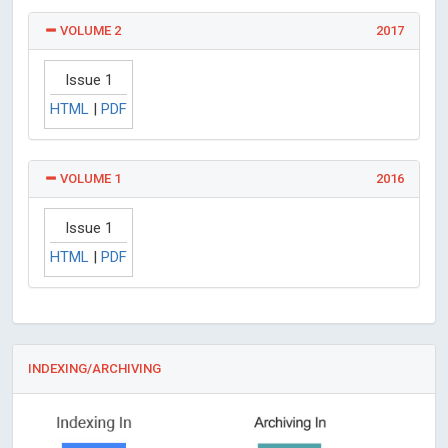
VOLUME 2
2017
Issue 1
HTML
|
PDF
VOLUME 1
2016
Issue 1
HTML
|
PDF
INDEXING/ARCHIVING