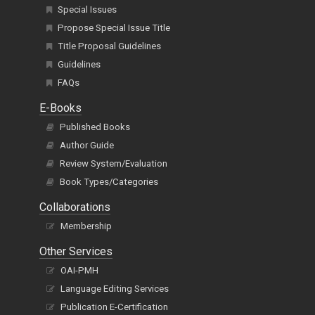
Special Issues
Propose Special Issue Title
Title Proposal Guidelines
Guidelines
FAQs
E-Books
Published Books
Author Guide
Review System/Evaluation
Book Types/Categories
Collaborations
Membership
Other Services
OAI-PMH
Language Editing Services
Publication E-Certification