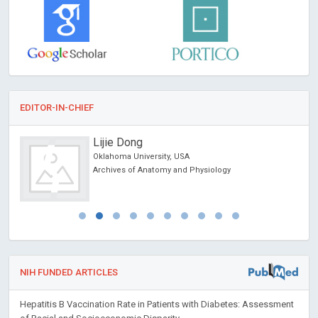
EDITOR-IN-CHIEF
Lijie Dong
Oklahoma University, USA
Archives of Anatomy and Physiology
NIH FUNDED ARTICLES
Hepatitis B Vaccination Rate in Patients with Diabetes: Assessment