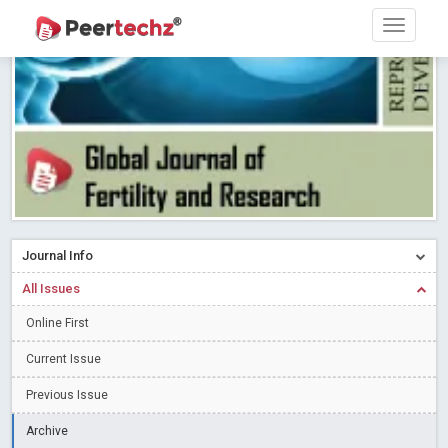
Research article writing skills – Need of the Hour
Read More
Blog Post
Journal of Dental Problems and Solutions (JDPS) is now
indexed in Index Copernicus International (ICI) Journals Master List.
The ICV is 85.15.
Read More
Blog Post
A gateway to knowledge dissemination - Membership with
Peertechz Publications Pvt Ltd
Read More
Blog Post
Collaborate with Open Access Journals Publisher to propel your
firm
Read More
Blog Post
Journal Info
Privacy Policy: A necessity to safeguard our scholars
Read More
All Issues
Blog Post
Introducing Language editing
Online First
Read More
Blog Post
Indicators of a genuine Open Access Journal
Read More
Current Issue
Blog Post
Previous Issue
Open Access (OA) - Future of Scholarly Communication
Archive
Read More
Blog Post