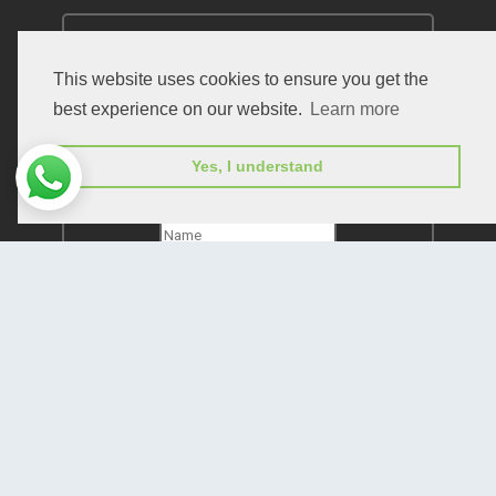
This website uses cookies to ensure you get the
best experience on our website.
Learn more
Subscribe to receive issue release notifications
Yes, I understand
and newsletters from Peertechz journals
Subscribe!