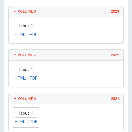
VOLUME 8
2023
Issue 1
HTML
|
PDF
VOLUME 7
2022
Issue 1
HTML
|
PDF
VOLUME 6
2021
Issue 1
HTML
|
PDF