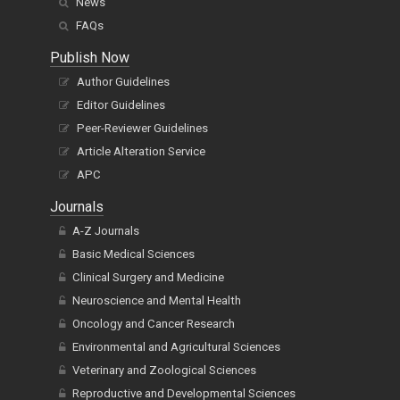
News
FAQs
Publish Now
Author Guidelines
Editor Guidelines
Peer-Reviewer Guidelines
Article Alteration Service
APC
Journals
A-Z Journals
Basic Medical Sciences
Clinical Surgery and Medicine
Neuroscience and Mental Health
Oncology and Cancer Research
Environmental and Agricultural Sciences
Veterinary and Zoological Sciences
Reproductive and Developmental Sciences