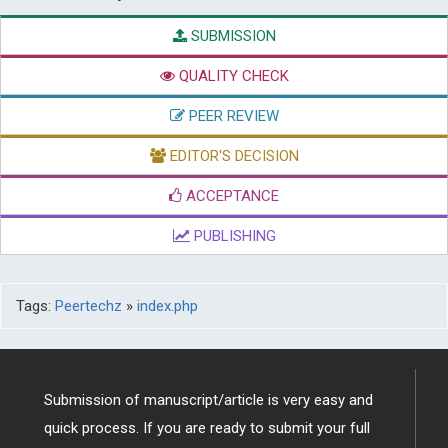
SUBMISSION
QUALITY CHECK
PEER REVIEW
EDITOR'S DECISION
ACCEPTANCE
PUBLISHING
Tags:
Peertechz
»
index.php
Submission of manuscript/article is very easy and
quick process. If you are ready to submit your full