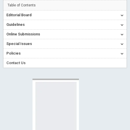
Creative Commons – De Facto Standard for Open Access
Table of Contents
Read More
Blog Post
Editorial Board
Conflict of Interest disclosure: Building trust in Open Access
Guidelines
Read More
Blog Post
Online Submissions
Special Issues - Value of publishing
Read More
Blog Post
Special Issues
Ossai video for ACMPH - Peertechz Publications Pvt Ltd
Policies
Blog Post
PEERTECHZ NEWSFLASH
Read More
Blog Post
Contact Us