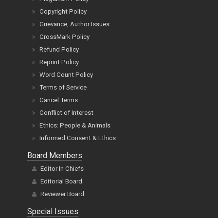
Copyright Policy
Grievance, Author Issues
CrossMark Policy
Refund Policy
Reprint Policy
Word Count Policy
Terms of Service
Cancel Terms
Conflict of Interest
Ethics: People & Animals
Informed Consent & Ethics
Board Members
Editor In Chiefs
Editorial Board
Reviewer Board
Special Issues