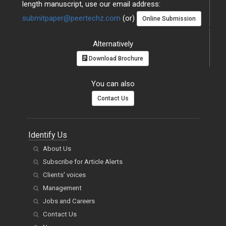
length manuscript, use our email address:
submitpaper@peertechz.com
(or)
Online Submission
Alternatively
Download Brochure
You can also
Contact Us
Identify Us
About Us
Subscribe for Article Alerts
Clients' voices
Management
Jobs and Careers
Contact Us