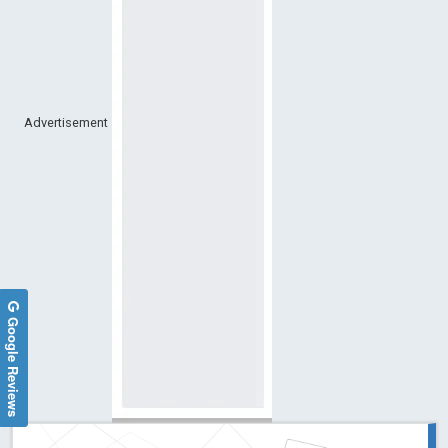
Advertisement
Google Reviews