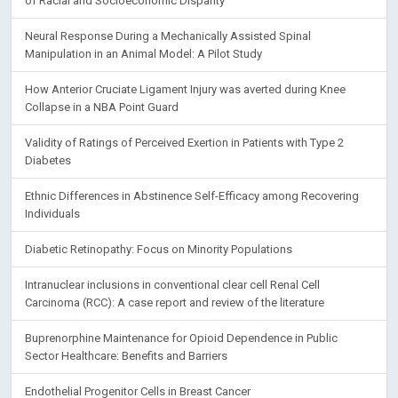
of Racial and Socioeconomic Disparity
Neural Response During a Mechanically Assisted Spinal
Manipulation in an Animal Model: A Pilot Study
How Anterior Cruciate Ligament Injury was averted during Knee
Collapse in a NBA Point Guard
Validity of Ratings of Perceived Exertion in Patients with Type 2
Diabetes
Ethnic Differences in Abstinence Self-Efficacy among Recovering
Individuals
Diabetic Retinopathy: Focus on Minority Populations
Intranuclear inclusions in conventional clear cell Renal Cell
Carcinoma (RCC): A case report and review of the literature
Buprenorphine Maintenance for Opioid Dependence in Public
Sector Healthcare: Benefits and Barriers
Endothelial Progenitor Cells in Breast Cancer