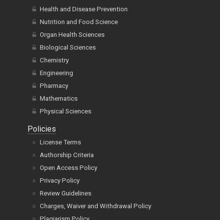
Health and Disease Prevention
Nutrition and Food Science
Organ Health Sciences
Biological Sciences
Chemistry
Engineering
Pharmacy
Mathematics
Physical Sciences
Policies
License Terms
Authorship Criteria
Open Access Policy
Privacy Policy
Review Guidelines
Charges, Waiver and Withdrawal Policy
Plagiarism Policy