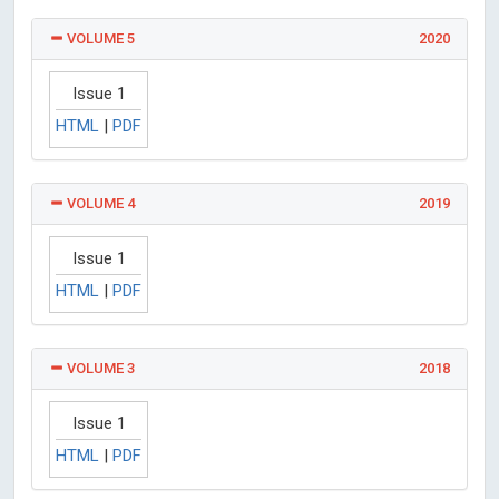
VOLUME 5
2020
Issue 1
HTML
|
PDF
VOLUME 4
2019
Issue 1
HTML
|
PDF
VOLUME 3
2018
Issue 1
HTML
|
PDF