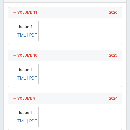
VOLUME 11
2026
Issue 1
HTML
|
PDF
VOLUME 10
2025
Issue 1
HTML
|
PDF
VOLUME 9
2024
Issue 1
HTML
|
PDF