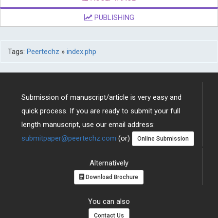
PUBLISHING
Tags:
Peertechz
»
index.php
Submission of manuscript/article is very easy and
quick process. If you are ready to submit your full
length manuscript, use our email address:
submitpaper@peertechz.com
(or)
Online Submission
Alternatively
Download Brochure
You can also
Contact Us