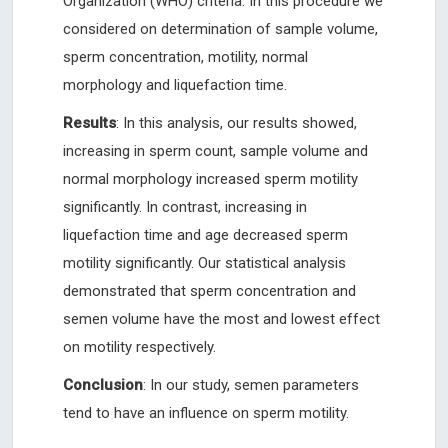
Organization (WHO) criteria. In this procedure we
considered on determination of sample volume,
sperm concentration, motility, normal
morphology and liquefaction time.
Results
: In this analysis, our results showed,
increasing in sperm count, sample volume and
normal morphology increased sperm motility
significantly. In contrast, increasing in
liquefaction time and age decreased sperm
motility significantly. Our statistical analysis
demonstrated that sperm concentration and
semen volume have the most and lowest effect
on motility respectively.
Conclusion
: In our study, semen parameters
tend to have an influence on sperm motility.