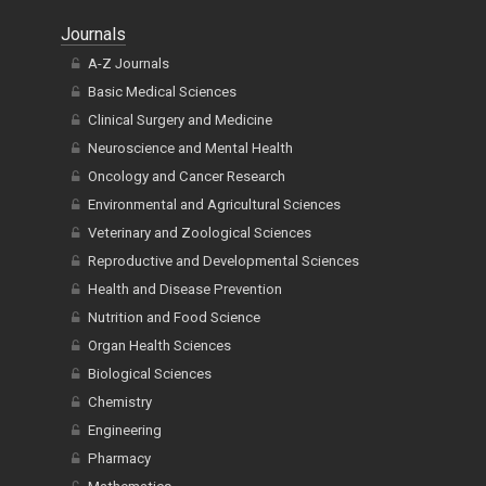
Journals
A-Z Journals
Basic Medical Sciences
Clinical Surgery and Medicine
Neuroscience and Mental Health
Oncology and Cancer Research
Environmental and Agricultural Sciences
Veterinary and Zoological Sciences
Reproductive and Developmental Sciences
Health and Disease Prevention
Nutrition and Food Science
Organ Health Sciences
Biological Sciences
Chemistry
Engineering
Pharmacy