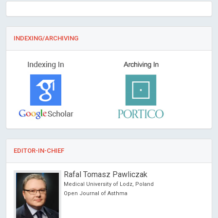
INDEXING/ARCHIVING
EDITOR-IN-CHIEF
Rafal Tomasz Pawliczak
Medical University of Lodz, Poland
Open Journal of Asthma