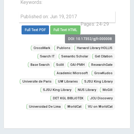
Keywords:
Published on: Jun 19, 2017
Pages: 24-29
Full Text PDF
Full Text HTML
DOI: 10.17352/gjfr.000008
CrossMark
Publons
Harvard Library HOLLIS
Search IT
Semantic Scholar
Get Citation
Base Search
Scilit
OAI-PMH
ResearchGate
Academic Microsoft
GrowKudos
Universite de Paris
UW Libraries
SJSU King Library
SJSU King Library
NUS Library
McGill
DET KGL BIBLiOTEK
JCU Discovery
Universidad De Lima
WorldCat
VU on WorldCat