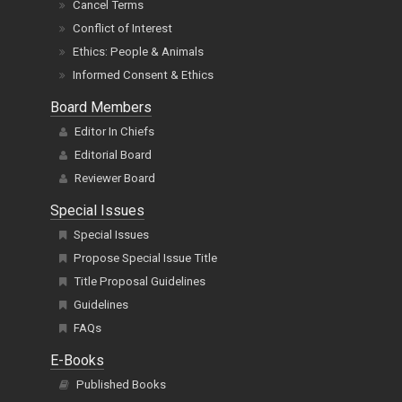
Cancel Terms
Conflict of Interest
Ethics: People & Animals
Informed Consent & Ethics
Board Members
Editor In Chiefs
Editorial Board
Reviewer Board
Special Issues
Special Issues
Propose Special Issue Title
Title Proposal Guidelines
Guidelines
FAQs
E-Books
Published Books