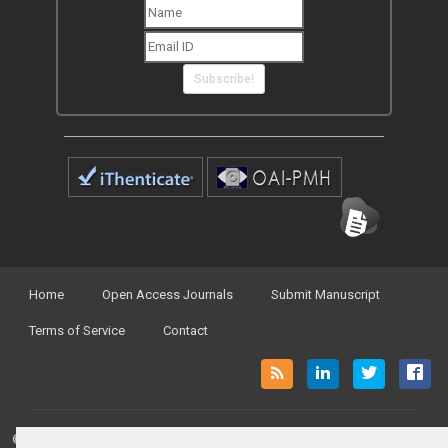
Subscribe!
Home
Open Access Journals
Submit Manuscript
Terms of Service
Contact
© Peertechz Publications 2014 - 2026