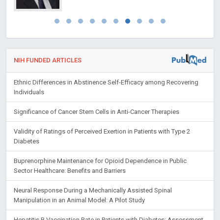
NIH FUNDED ARTICLES
Ethnic Differences in Abstinence Self-Efficacy among Recovering
Individuals
Significance of Cancer Stem Cells in Anti-Cancer Therapies
Validity of Ratings of Perceived Exertion in Patients with Type 2
Diabetes
Buprenorphine Maintenance for Opioid Dependence in Public
Sector Healthcare: Benefits and Barriers
Neural Response During a Mechanically Assisted Spinal
Manipulation in an Animal Model: A Pilot Study
Hepatitis B Vaccination Rate in Patients with Diabetes: Assessment