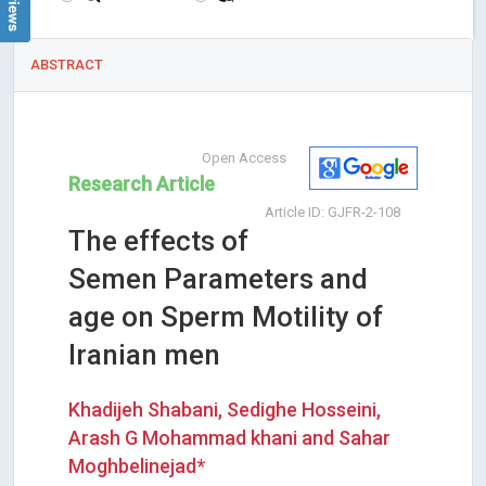
ABSTRACT
Open Access
Research Article
Article ID: GJFR-2-108
The effects of
Semen Parameters and
age on Sperm Motility of
Iranian men
Khadijeh Shabani, Sedighe Hosseini,
Arash G Mohammad khani and Sahar
Moghbelinejad*