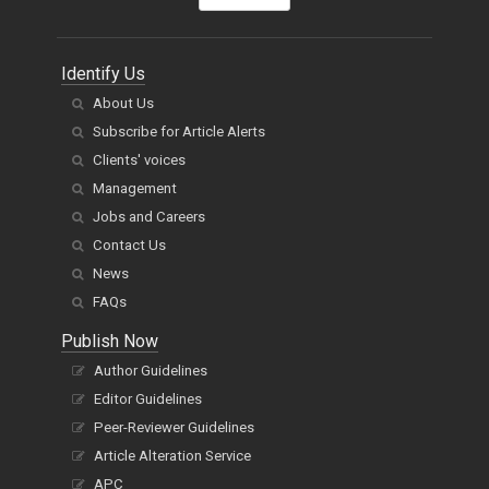
Identify Us
About Us
Subscribe for Article Alerts
Clients' voices
Management
Jobs and Careers
Contact Us
News
FAQs
Publish Now
Author Guidelines
Editor Guidelines
Peer-Reviewer Guidelines
Article Alteration Service
APC