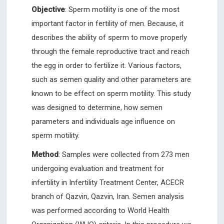
Objective
: Sperm motility is one of the most
important factor in fertility of men. Because, it
describes the ability of sperm to move properly
through the female reproductive tract and reach
the egg in order to fertilize it. Various factors,
such as semen quality and other parameters are
known to be effect on sperm motility. This study
was designed to determine, how semen
parameters and individuals age influence on
sperm motility.
Method
: Samples were collected from 273 men
undergoing evaluation and treatment for
infertility in Infertility Treatment Center, ACECR
branch of Qazvin, Qazvin, Iran. Semen analysis
was performed according to World Health