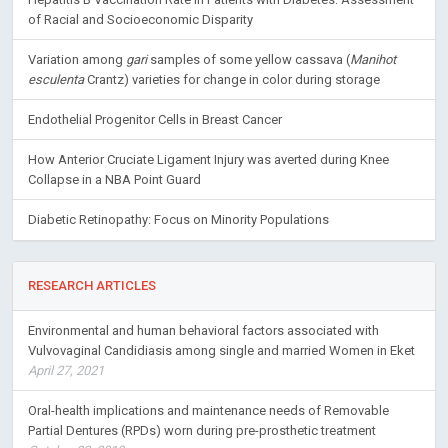
of Racial and Socioeconomic Disparity
Variation among
gari
samples of some yellow cassava (
Manihot
esculenta
Crantz) varieties for change in color during storage
Endothelial Progenitor Cells in Breast Cancer
How Anterior Cruciate Ligament Injury was averted during Knee
Collapse in a NBA Point Guard
Diabetic Retinopathy: Focus on Minority Populations
RESEARCH ARTICLES
Environmental and human behavioral factors associated with
Vulvovaginal Candidiasis among single and married Women in Eket
April 27, 2021
Oral-health implications and maintenance needs of Removable
Partial Dentures (RPDs) worn during pre-prosthetic treatment