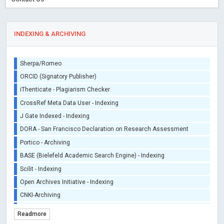
INDEXING & ARCHIVING
Sherpa/Romeo
ORCID (Signatory Publisher)
iThenticate - Plagiarism Checker
CrossRef Meta Data User - Indexing
J Gate Indexed - Indexing
DORA - San Francisco Declaration on Research Assessment
Portico - Archiving
BASE (Bielefeld Academic Search Engine) - Indexing
Scilit - Indexing
Open Archives Initiative - Indexing
CNKI-Archiving
Index Copernicus - Indexing (Underevaluation)
Readmore
TDNet - Indexing