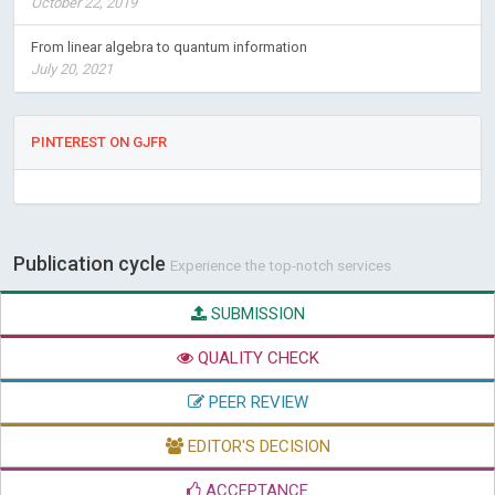
October 22, 2019
From linear algebra to quantum information
July 20, 2021
PINTEREST ON GJFR
Publication cycle
Experience the top-notch services
SUBMISSION
QUALITY CHECK
PEER REVIEW
EDITOR'S DECISION
ACCEPTANCE