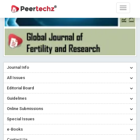
Journal Info
All Issues
Editorial Board
Guidelines
Online Submissions
Special Issues
e-Books
Contact Us