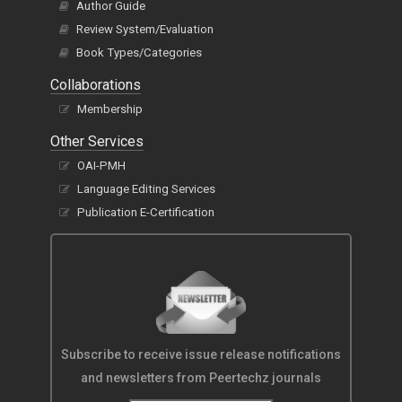
Author Guide
Review System/Evaluation
Book Types/Categories
Collaborations
Membership
Other Services
OAI-PMH
Language Editing Services
Publication E-Certification
Subscribe to receive issue release notifications
and newsletters from Peertechz journals