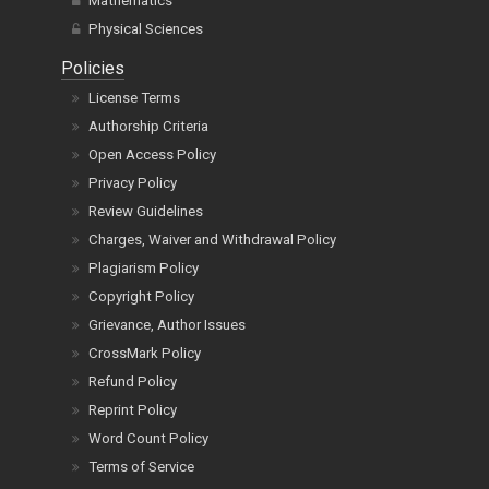
Mathematics
Physical Sciences
Policies
License Terms
Authorship Criteria
Open Access Policy
Privacy Policy
Review Guidelines
Charges, Waiver and Withdrawal Policy
Plagiarism Policy
Copyright Policy
Grievance, Author Issues
CrossMark Policy
Refund Policy
Reprint Policy
Word Count Policy
Terms of Service