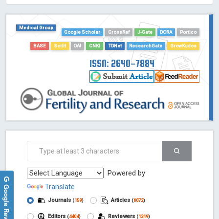
HOLLIS catalog tool - Powered by Harward Library
GrowKudos-Indexing
Medical Group
Google Scholar
CrossRef
J-Gate
DORA
Portico
Dimensions
Academic Microsoft
BASE
Scilit
OAI
CNKI
TDNet
ResearchGate
GrowKudos
ScienceOpen
ISSN: 2640-7884
Powered by
Google Reviews
Translate
Journals
Articles
(
159
)
(
6072
)
Editors
Reviewers
(
4404
)
(
1319
)