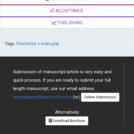
ACCEPTANCE
PUBLISHING
Tags:
Peertechz
»
index.php
Submission of manuscript/article is very easy and
quick process. If you are ready to submit your full
length manuscript, use our email address:
submitpaper@peertechz.com
(or)
Online Submission
Alternatively
Download Brochure