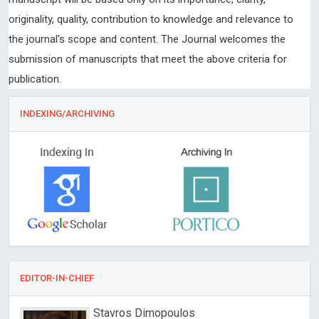
originality, quality, contribution to knowledge and relevance to
the journal's scope and content. The Journal welcomes the
submission of manuscripts that meet the above criteria for
publication.
INDEXING/ARCHIVING
EDITOR-IN-CHIEF
Stavros Dimopoulos