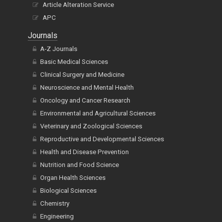
Article Alteration Service
APC
Journals
A-Z Journals
Basic Medical Sciences
Clinical Surgery and Medicine
Neuroscience and Mental Health
Oncology and Cancer Research
Environmental and Agricultural Sciences
Veterinary and Zoological Sciences
Reproductive and Developmental Sciences
Health and Disease Prevention
Nutrition and Food Science
Organ Health Sciences
Biological Sciences
Chemistry
Engineering