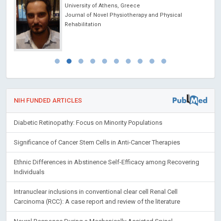
University of Athens, Greece
ncer
Journal of Novel Physiotherapy and Physical
Rehabilitation
NIH FUNDED ARTICLES
Diabetic Retinopathy: Focus on Minority Populations
Significance of Cancer Stem Cells in Anti-Cancer Therapies
Ethnic Differences in Abstinence Self-Efficacy among Recovering
Individuals
Intranuclear inclusions in conventional clear cell Renal Cell
Carcinoma (RCC): A case report and review of the literature