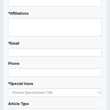
*
Affiliations
*
Email
Phone
*
Special Issue
Article Type