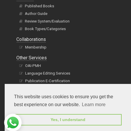
Published Books
Author Guide
Review System/Evaluation
Book Types/Categories
Collaborations
Membership
Other Services
OAI-PMH
Language Editing Services
Publication E-Certification
This website uses cookies to ensure you get the
best experience on our website.
Learn more
Yes, I understand
Subscribe to receive issue release notifications