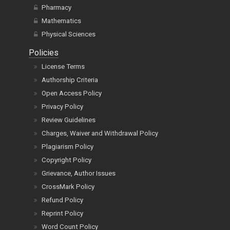
Pharmacy
Mathematics
Physical Sciences
Policies
License Terms
Authorship Criteria
Open Access Policy
Privacy Policy
Review Guidelines
Charges, Waiver and Withdrawal Policy
Plagiarism Policy
Copyright Policy
Grievance, Author Issues
CrossMark Policy
Refund Policy
Reprint Policy
Word Count Policy