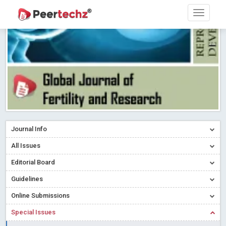
Research article writing skills – Need of the Hour
Read More
Blog Post
Journal of Dental Problems and Solutions (JDPS) is now
indexed in Index Copernicus International (ICI) Journals Master List.
The ICV is 85.15.
Read More
Blog Post
A gateway to knowledge dissemination - Membership with
Peertechz Publications Pvt Ltd
Read More
Blog Post
Collaborate with Open Access Journals Publisher to propel your
firm
Read More
Blog Post
Journal Info
Privacy Policy: A necessity to safeguard our scholars
Read More
All Issues
Blog Post
Editorial Board
Introducing Language editing
Read More
Blog Post
Indicators of a genuine Open Access Journal
Read More
Guidelines
Blog Post
Online Submissions
Open Access (OA) - Future of Scholarly Communication
Special Issues
Read More
Blog Post