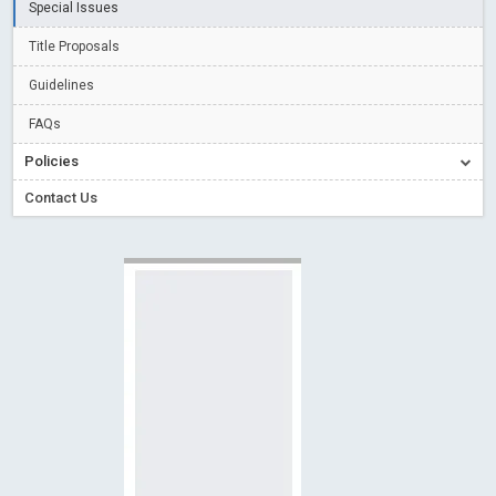
Special Issues
Creative Commons – De Facto Standard for Open Access
Title Proposals
Read More
Blog Post
Conflict of Interest disclosure: Building trust in Open Access
Guidelines
Read More
Blog Post
FAQs
Special Issues - Value of publishing
Read More
Blog Post
Policies
Ossai video for ACMPH - Peertechz Publications Pvt Ltd
Contact Us
Blog Post
PEERTECHZ NEWSFLASH
Read More
Blog Post