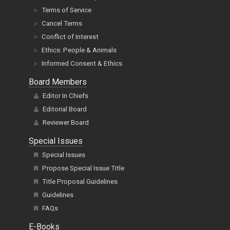
Terms of Service
Cancel Terms
Conflict of Interest
Ethics: People & Animals
Informed Consent & Ethics
Board Members
Editor In Chiefs
Editorial Board
Reviewer Board
Special Issues
Special Issues
Propose Special Issue Title
Title Proposal Guidelines
Guidelines
FAQs
E-Books