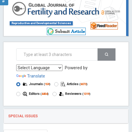
Reproductive and Developmental Sciences
Powered by
Translate
Journals
Articles
(
159
)
(
6073
)
Editors
Reviewers
(
4404
)
(
1319
)
SPECIAL ISSUES