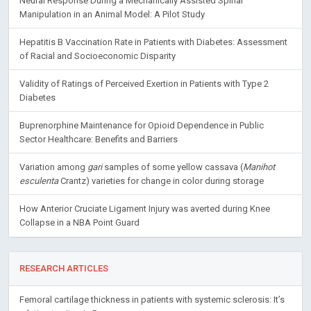
Neural Response During a Mechanically Assisted Spinal
Manipulation in an Animal Model: A Pilot Study
Hepatitis B Vaccination Rate in Patients with Diabetes: Assessment
of Racial and Socioeconomic Disparity
Validity of Ratings of Perceived Exertion in Patients with Type 2
Diabetes
Buprenorphine Maintenance for Opioid Dependence in Public
Sector Healthcare: Benefits and Barriers
Variation among
gari
samples of some yellow cassava (
Manihot
esculenta
Crantz) varieties for change in color during storage
How Anterior Cruciate Ligament Injury was averted during Knee
Collapse in a NBA Point Guard
RESEARCH ARTICLES
Femoral cartilage thickness in patients with systemic sclerosis: It’s