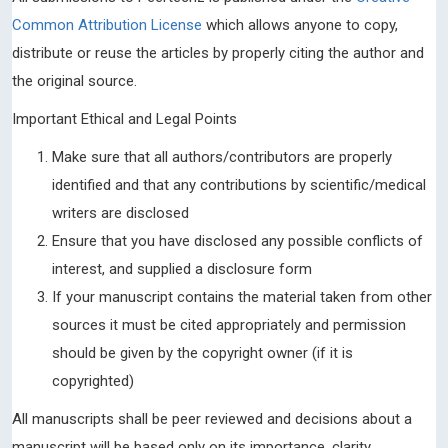
Common Attribution License
which allows anyone to copy,
distribute or reuse the articles by properly citing the author and
the original source.
Important Ethical and Legal Points
Make sure that all authors/contributors are properly
identified and that any contributions by scientific/medical
writers are disclosed
Ensure that you have disclosed any possible conflicts of
interest, and supplied a disclosure form
If your manuscript contains the material taken from other
sources it must be cited appropriately and permission
should be given by the copyright owner (if it is
copyrighted)
All manuscripts shall be peer reviewed and decisions about a
manuscript will be based only on its importance, clarity,