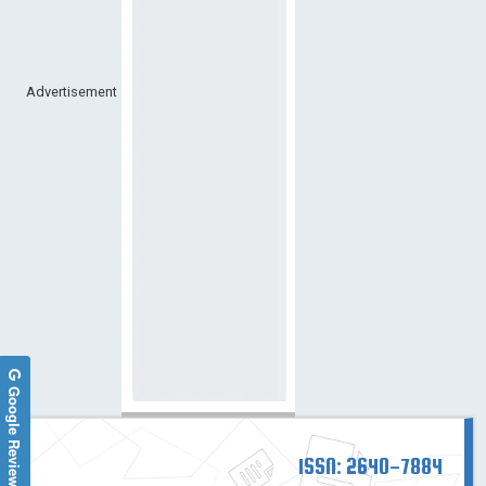
Advertisement
Google Reviews
ISSN: 2640-7884