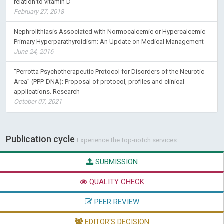
relation to vitamin D
February 27, 2018
Nephrolithiasis Associated with Normocalcemic or Hypercalcemic
Primary Hyperparathyroidism: An Update on Medical Management
June 24, 2016
“Perrotta Psychotherapeutic Protocol for Disorders of the Neurotic
Area” (PPP-DNA): Proposal of protocol, profiles and clinical
applications. Research
October 07, 2021
Publication cycle
Experience the top-notch services
SUBMISSION
QUALITY CHECK
PEER REVIEW
EDITOR'S DECISION