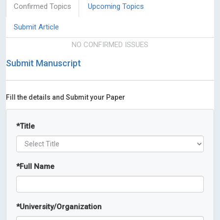
Confirmed Topics
Upcoming Topics
Submit Article
NO CONFIRMED ISSUES
Submit Manuscript
Fill the details and Submit your Paper
*
Title
*
Full Name
*
University/Organization