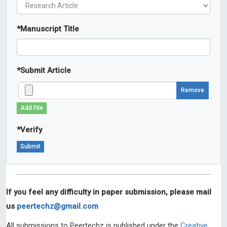
*
Manuscript Title
*
Submit Article
Remove
Add File
*
Verify
If you feel any difficulty in paper submission, please mail
us
peertechz@gmail.com
All submissions to Peertechz is published under the
Creative