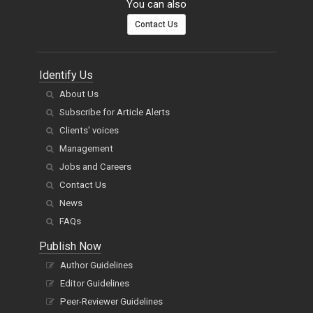
You can also
Contact Us
Identify Us
About Us
Subscribe for Article Alerts
Clients' voices
Management
Jobs and Careers
Contact Us
News
FAQs
Publish Now
Author Guidelines
Editor Guidelines
Peer-Reviewer Guidelines