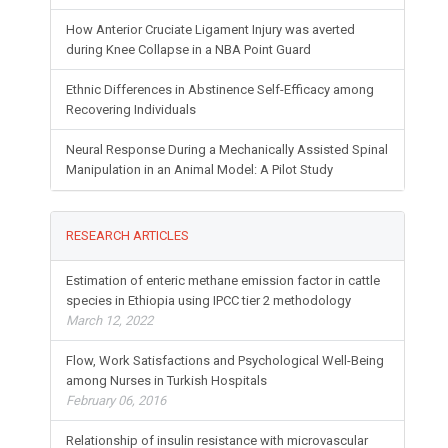
literature
How Anterior Cruciate Ligament Injury was averted
during Knee Collapse in a NBA Point Guard
Ethnic Differences in Abstinence Self-Efficacy among
Recovering Individuals
Neural Response During a Mechanically Assisted Spinal
Manipulation in an Animal Model: A Pilot Study
RESEARCH ARTICLES
Estimation of enteric methane emission factor in cattle
species in Ethiopia using IPCC tier 2 methodology
March 12, 2022
Flow, Work Satisfactions and Psychological Well-Being
among Nurses in Turkish Hospitals
February 06, 2016