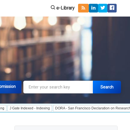
e-Library
bmission
Search
Indexed - Indexing
DORA - San Francisco Declaration on Research Assessment