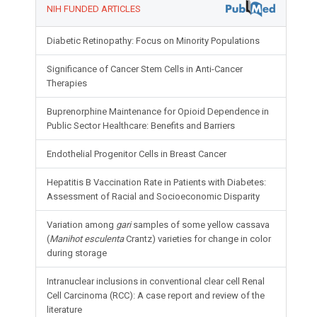
NIH FUNDED ARTICLES
Diabetic Retinopathy: Focus on Minority Populations
Significance of Cancer Stem Cells in Anti-Cancer
Therapies
Buprenorphine Maintenance for Opioid Dependence in
Public Sector Healthcare: Benefits and Barriers
Endothelial Progenitor Cells in Breast Cancer
Hepatitis B Vaccination Rate in Patients with Diabetes:
Assessment of Racial and Socioeconomic Disparity
Variation among
gari
samples of some yellow cassava
(
Manihot esculenta
Crantz) varieties for change in color
during storage
Intranuclear inclusions in conventional clear cell Renal
Cell Carcinoma (RCC): A case report and review of the