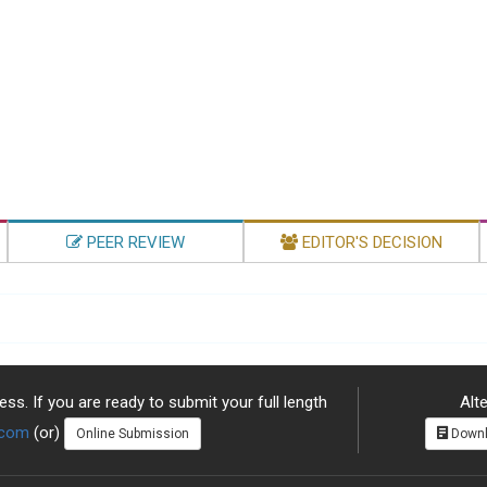
PEER REVIEW
EDITOR'S DECISION
ss. If you are ready to submit your full length
Alte
.com
(or)
Online Submission
Downl