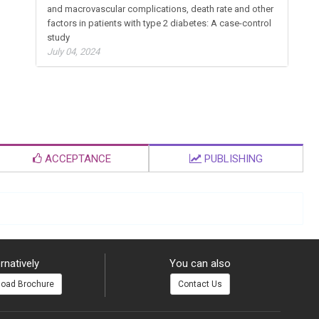
Relationship of insulin resistance with microvascular
and macrovascular complications, death rate and other
factors in patients with type 2 diabetes: A case-control
study
July 04, 2024
ACCEPTANCE
PUBLISHING
rnatively
You can also
oad Brochure
Contact Us