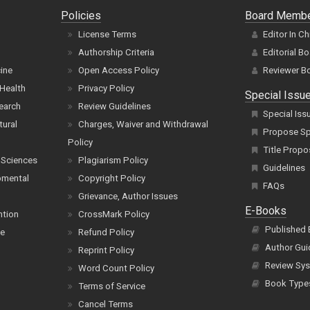
Policies
Board Memb
License Terms
Editor In Ch
Authorship Criteria
Editorial B
cine
Open Access Policy
Reviewer B
Health
Privacy Policy
Special Issu
earch
Review Guidelines
Special Iss
tural
Charges, Waiver and Withdrawal
Propose Spe
Policy
Title Propo
 Sciences
Plagiarism Policy
Guidelines
pmental
Copyright Policy
FAQs
Grievance, Author Issues
E-Books
ntion
CrossMark Policy
Published
ce
Refund Policy
Author Gui
Reprint Policy
Review Sys
Word Count Policy
Book Type
Terms of Service