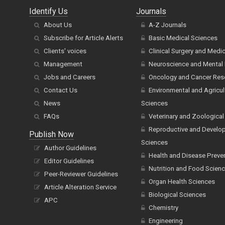
Identify Us
Journals
About Us
A-Z Journals
Subscribe for Article Alerts
Basic Medical Sciences
Clients' voices
Clinical Surgery and Medi
Management
Neuroscience and Mental 
Jobs and Careers
Oncology and Cancer Res
Contact Us
Environmental and Agricul
News
Sciences
FAQs
Veterinary and Zoological
Reproductive and Develo
Publish Now
Sciences
Author Guidelines
Health and Disease Preve
Editor Guidelines
Nutrition and Food Scien
Peer-Reviewer Guidelines
Organ Health Sciences
Article Alteration Service
Biological Sciences
APC
Chemistry