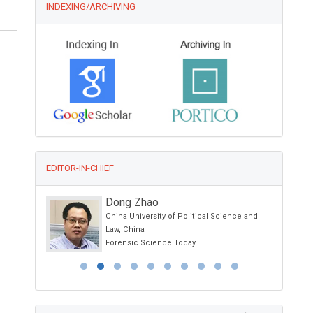
INDEXING/ARCHIVING
EDITOR-IN-CHIEF
M.Waheed Roomi
ience and
Dr. Rath Research Institute
1260 Memorex Drive, Santa Clara, USA
Global Journal of Cancer Therapy