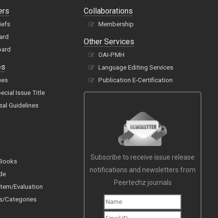
ers
Collaborations
iefs
Membership
oard
Other Services
oard
OAI-PMH
es
Language Editing Services
ues
Publication E-Certification
cial Issue Title
sal Guidelines
Subscribe to receive issue release
 Books
notifications and newsletters from
de
Peertechz journals
tem/Evaluation
s/Categories