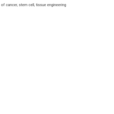
 of cancer, stem cell, tissue engineering