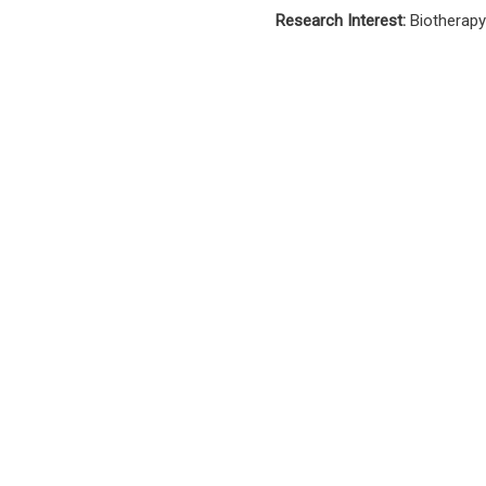
Research Interest:
Biotherapy