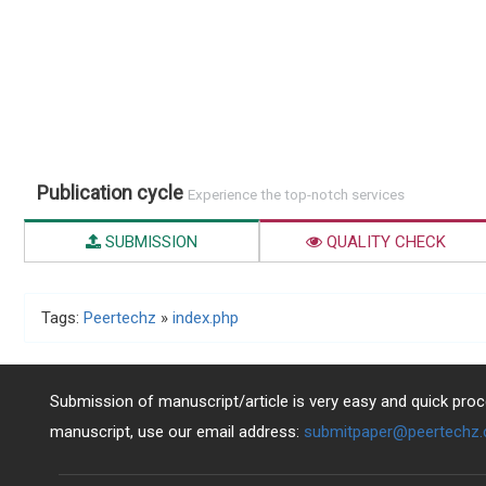
Publication cycle
Experience the top-notch services
SUBMISSION
QUALITY CHECK
Tags:
Peertechz
»
index.php
Submission of manuscript/article is very easy and quick proce
manuscript, use our email address:
submitpaper@peertechz