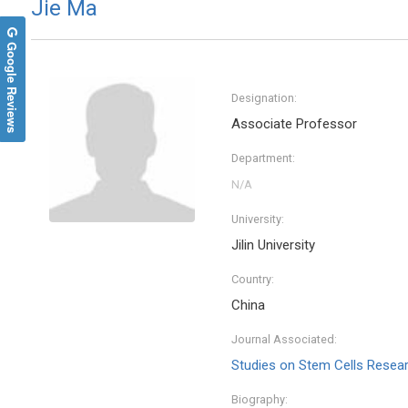
Jie Ma
Google Reviews
Designation:
Associate Professor
Department:
University:
Jilin University
Nikol
Country:
Democrit
Internat
China
and Med
Journal Associated:
Studies on Stem Cells Resea
Biography: