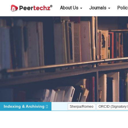
About Us
Journals
Poli
Indexing & Archiving
Sherpa/Romeo
ORCID (Signatory Publisher)