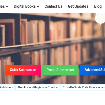
cies
Digital Books
Contact Us
Get Updates
Blog
Quick Submission
Paper Submission
Advanced Su
iThenticate - Plagiarism Checker
CrossRef Meta Data User - Indexing
J Gate 