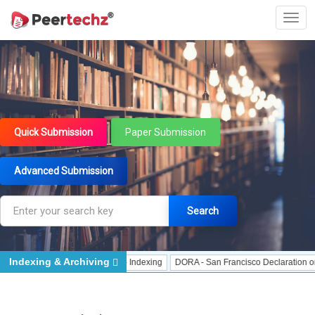
Quick Submission
Paper Submission
Advanced Submission
Search
Indexing & Archiving
 Indexing
J Gate Indexed - Indexing
DORA - San Francisco Declaration on R