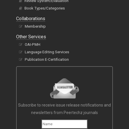
Review System/Evaluation
Book Types/Categories
Collaborations
Membership
Other Services
OAI-PMH
Language Editing Services
Publication E-Certification
Subscribe to receive issue release notifications and
newsletters from Peertechz journals