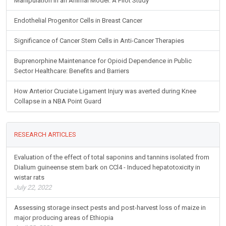
Manipulation in an Animal Model: A Pilot Study
Endothelial Progenitor Cells in Breast Cancer
Significance of Cancer Stem Cells in Anti-Cancer Therapies
Buprenorphine Maintenance for Opioid Dependence in Public
Sector Healthcare: Benefits and Barriers
How Anterior Cruciate Ligament Injury was averted during Knee
Collapse in a NBA Point Guard
RESEARCH ARTICLES
Evaluation of the effect of total saponins and tannins isolated from
Dialium guineense stem bark on CCl4 - Induced hepatotoxicity in
wistar rats
July 22, 2022
Assessing storage insect pests and post-harvest loss of maize in
major producing areas of Ethiopia