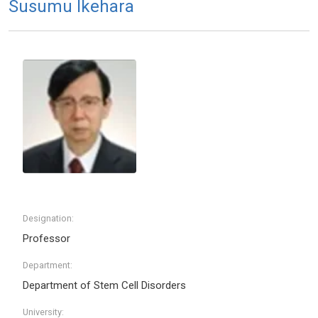
Susumu Ikehara
Designation:
Professor
Department:
Department of Stem Cell Disorders
University: