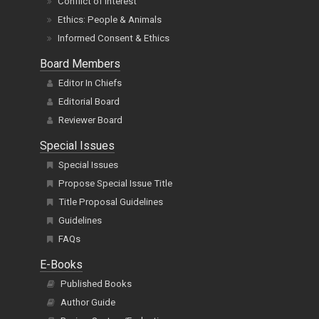
Conflict of Interest
Ethics: People & Animals
Informed Consent & Ethics
Board Members
Editor In Chiefs
Editorial Board
Reviewer Board
Special Issues
Special Issues
Propose Special Issue Title
Title Proposal Guidelines
Guidelines
FAQs
E-Books
Published Books
Author Guide