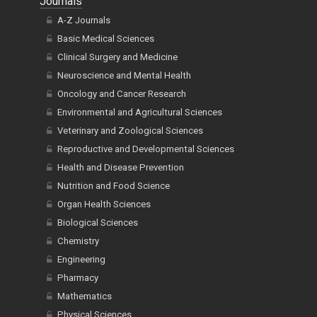
Journals
A-Z Journals
Basic Medical Sciences
Clinical Surgery and Medicine
Neuroscience and Mental Health
Oncology and Cancer Research
Environmental and Agricultural Sciences
Veterinary and Zoological Sciences
Reproductive and Developmental Sciences
Health and Disease Prevention
Nutrition and Food Science
Organ Health Sciences
Biological Sciences
Chemistry
Engineering
Pharmacy
Mathematics
Physical Sciences