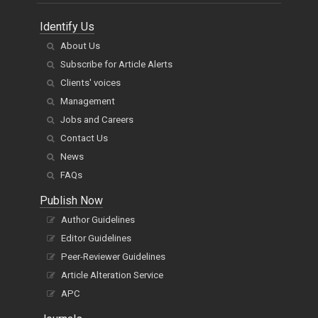
Identify Us
About Us
Subscribe for Article Alerts
Clients' voices
Management
Jobs and Careers
Contact Us
News
FAQs
Publish Now
Author Guidelines
Editor Guidelines
Peer-Reviewer Guidelines
Article Alteration Service
APC