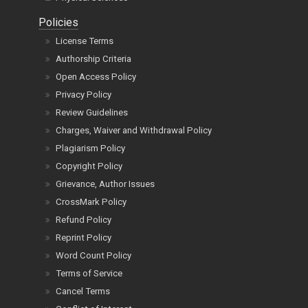
Policies
License Terms
Authorship Criteria
Open Access Policy
Privacy Policy
Review Guidelines
Charges, Waiver and Withdrawal Policy
Plagiarism Policy
Copyright Policy
Grievance, Author Issues
CrossMark Policy
Refund Policy
Reprint Policy
Word Count Policy
Terms of Service
Cancel Terms