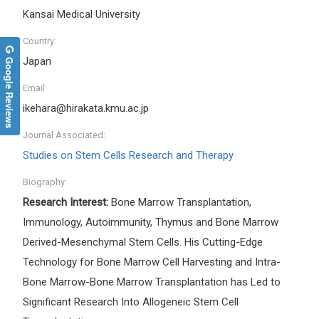
Kansai Medical University
Country:
Google Reviews
Japan
Email:
ikehara@hirakata.kmu.ac.jp
Journal Associated:
Studies on Stem Cells Research and Therapy
Biography:
Research Interest:
Bone Marrow Transplantation,
Immunology, Autoimmunity, Thymus and Bone Marrow
Derived-Mesenchymal Stem Cells. His Cutting-Edge
Technology for Bone Marrow Cell Harvesting and Intra-
Bone Marrow-Bone Marrow Transplantation has Led to
Significant Research Into Allogeneic Stem Cell