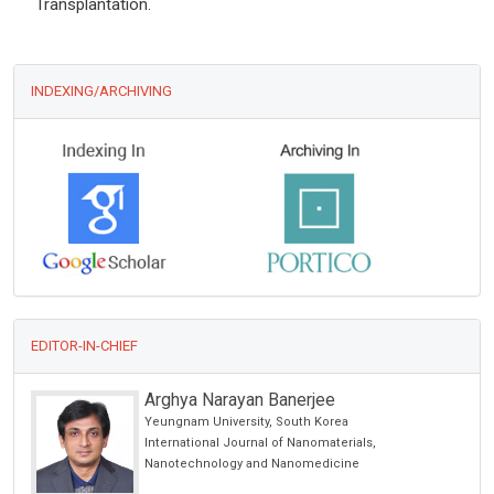
Transplantation.
INDEXING/ARCHIVING
EDITOR-IN-CHIEF
Arghya Narayan Banerjee
Yeungnam University, South Korea
alth
International Journal of Nanomaterials,
Nanotechnology and Nanomedicine