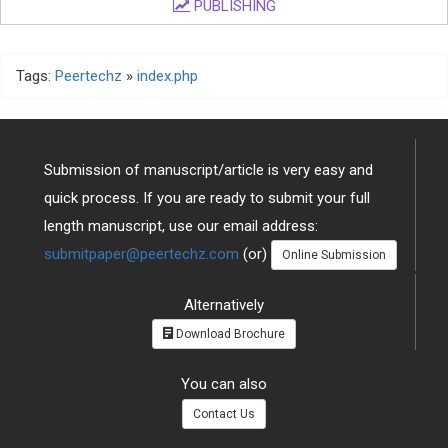
PUBLISHING
Tags:
Peertechz
»
index.php
Submission of manuscript/article is very easy and
quick process. If you are ready to submit your full
length manuscript, use our email address:
submitpaper@peertechz.com
(or)
Online Submission
Alternatively
Download Brochure
You can also
Contact Us