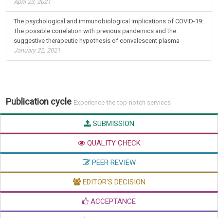
April 23, 2021
The psychological and immunobiological implications of COVID-19:
The possible correlation with previous pandemics and the
suggestive therapeutic hypothesis of convalescent plasma
January 22, 2021
Publication cycle
Experience the top-notch services
SUBMISSION
QUALITY CHECK
PEER REVIEW
EDITOR'S DECISION
ACCEPTANCE