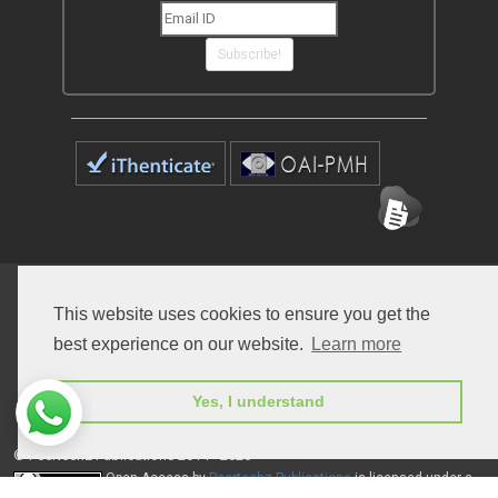
Subscribe!
Home
Open Access Journals
Submit Manuscript
This website uses cookies to ensure you get the
Terms of Service
Contact
best experience on our website.
Learn more
Yes, I understand
© Peertechz Publications 2014 - 2026
Open Access
by
Peertechz Publications
is licensed under a