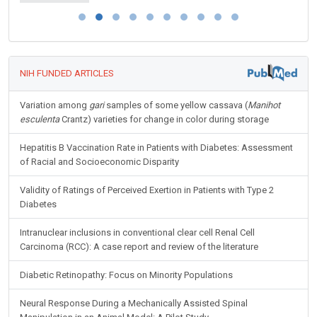
NIH FUNDED ARTICLES
Variation among
gari
samples of some yellow cassava (
Manihot
esculenta
Crantz) varieties for change in color during storage
Hepatitis B Vaccination Rate in Patients with Diabetes: Assessment
of Racial and Socioeconomic Disparity
Validity of Ratings of Perceived Exertion in Patients with Type 2
Diabetes
Intranuclear inclusions in conventional clear cell Renal Cell
Carcinoma (RCC): A case report and review of the literature
Diabetic Retinopathy: Focus on Minority Populations
Neural Response During a Mechanically Assisted Spinal