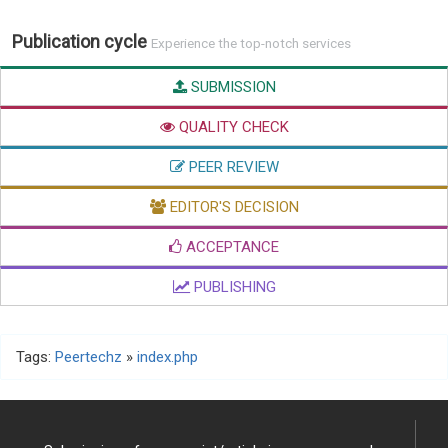
Publication cycle
Experience the top-notch services
SUBMISSION
QUALITY CHECK
PEER REVIEW
EDITOR'S DECISION
ACCEPTANCE
PUBLISHING
Tags:
Peertechz
»
index.php