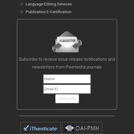
Language Editing Services
Publication E-Certification
Subscribe to receive issue release notifications and
newsletters from Peertechz journals
Subscribe!