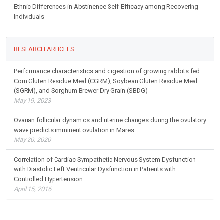
Ethnic Differences in Abstinence Self-Efficacy among Recovering
Individuals
RESEARCH ARTICLES
Performance characteristics and digestion of growing rabbits fed
Corn Gluten Residue Meal (CGRM), Soybean Gluten Residue Meal
(SGRM), and Sorghum Brewer Dry Grain (SBDG)
May 19, 2023
Ovarian follicular dynamics and uterine changes during the ovulatory
wave predicts imminent ovulation in Mares
May 20, 2020
Correlation of Cardiac Sympathetic Nervous System Dysfunction
with Diastolic Left Ventricular Dysfunction in Patients with
Controlled Hypertension
April 15, 2016