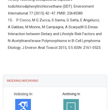
todichlorodiphenyltrichloroethane (DDT). Environment
International 77 (2015) 42–47. PMID: 25645380
15. P Cocco, M G Zucca, S Sanna, G Satta, E Angelucci,
A Gabbas, M Monne, M Campagna, A Scarpa;M G Ennas.
Interaction between Dietary and Lifestyle Risk Factors and
N-Acetyltransferase Polymorphisms in B-Cell Lymphoma
Etiology. J Environ Anal Toxicol 2015, 5:5 ISSN :2161-0525.
INDEXING/ARCHIVING