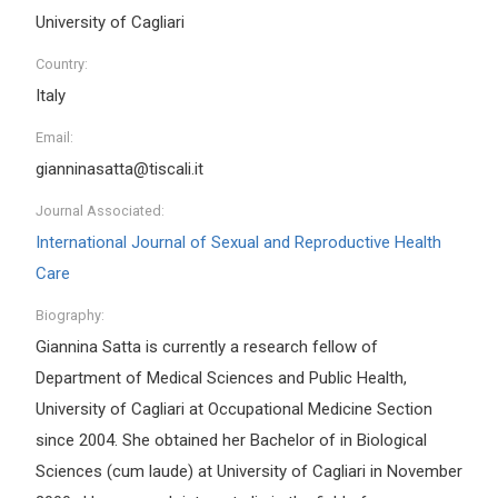
University of Cagliari
Country:
Italy
Email:
gianninasatta@tiscali.it
Journal Associated:
International Journal of Sexual and Reproductive Health
Care
Biography:
Giannina Satta is currently a research fellow of
Department of Medical Sciences and Public Health,
University of Cagliari at Occupational Medicine Section
since 2004. She obtained her Bachelor of in Biological
Sciences (cum laude) at University of Cagliari in November