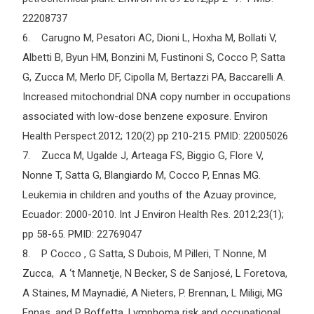
22208737
6. Carugno M, Pesatori AC, Dioni L, Hoxha M, Bollati V,
Albetti B, Byun HM, Bonzini M, Fustinoni S, Cocco P, Satta
G, Zucca M, Merlo DF, Cipolla M, Bertazzi PA, Baccarelli A.
Increased mitochondrial DNA copy number in occupations
associated with low-dose benzene exposure. Environ
Health Perspect.2012; 120(2) pp 210-215. PMID: 22005026
7. Zucca M, Ugalde J, Arteaga FS, Biggio G, Flore V,
Nonne T, Satta G, Blangiardo M, Cocco P, Ennas MG.
Leukemia in children and youths of the Azuay province,
Ecuador: 2000-2010. Int J Environ Health Res. 2012;23(1);
pp 58-65. PMID: 22769047
8. P Cocco , G Satta, S Dubois, M Pilleri, T Nonne, M
Zucca, A ‘t Mannetje, N Becker, S de Sanjosé, L Foretova,
A Staines, M Maynadié, A Nieters, P. Brennan, L Miligi, MG
Ennas, and P Boffetta. Lymphoma risk and occupational