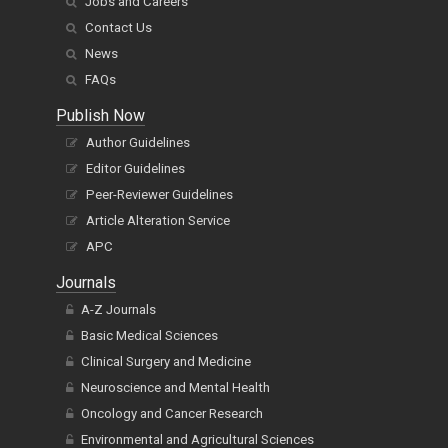
Jobs and Careers
Contact Us
News
FAQs
Publish Now
Author Guidelines
Editor Guidelines
Peer-Reviewer Guidelines
Article Alteration Service
APC
Journals
A-Z Journals
Basic Medical Sciences
Clinical Surgery and Medicine
Neuroscience and Mental Health
Oncology and Cancer Research
Environmental and Agricultural Sciences