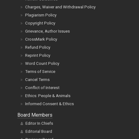
Charges, Waiver and Withdrawal Policy
Plagiarism Policy
Copyright Policy
Grievance, Author Issues
CrossMark Policy
Refund Policy
Reprint Policy
Word Count Policy
Terms of Service
Cancel Terms
Conflict of Interest
Ethics: People & Animals
Informed Consent & Ethics
Board Members
Editor In Chiefs
Editorial Board