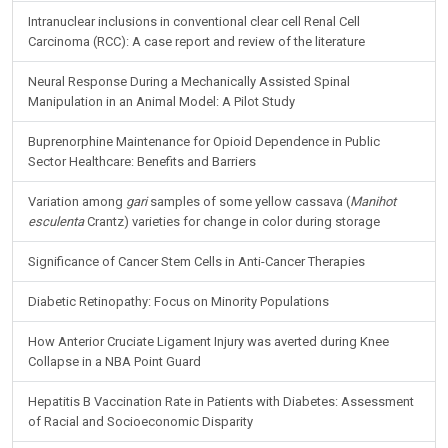
Intranuclear inclusions in conventional clear cell Renal Cell
Carcinoma (RCC): A case report and review of the literature
Neural Response During a Mechanically Assisted Spinal
Manipulation in an Animal Model: A Pilot Study
Buprenorphine Maintenance for Opioid Dependence in Public
Sector Healthcare: Benefits and Barriers
Variation among
gari
samples of some yellow cassava (
Manihot
esculenta
Crantz) varieties for change in color during storage
Significance of Cancer Stem Cells in Anti-Cancer Therapies
Diabetic Retinopathy: Focus on Minority Populations
How Anterior Cruciate Ligament Injury was averted during Knee
Collapse in a NBA Point Guard
Hepatitis B Vaccination Rate in Patients with Diabetes: Assessment
of Racial and Socioeconomic Disparity