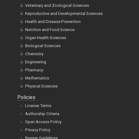
Veterinary and Zoological Sciences
Reproductive and Developmental Sciences
Health and Disease Prevention
Nutrition and Food Science
Organ Health Sciences
Biological Sciences
Chemistry
Engineering
Pharmacy
Mathematics
Physical Sciences
Policies
License Terms
Authorship Criteria
Open Access Policy
Privacy Policy
Review Guidelines