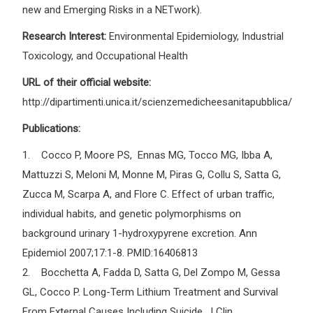
new and Emerging Risks in a NETwork).
Research Interest:
Environmental Epidemiology, Industrial
Toxicology, and Occupational Health
URL of their official website:
http://dipartimenti.unica.it/scienzemedicheesanitapubblica/
Publications:
1. Cocco P, Moore PS, Ennas MG, Tocco MG, Ibba A,
Mattuzzi S, Meloni M, Monne M, Piras G, Collu S, Satta G,
Zucca M, Scarpa A, and Flore C. Effect of urban traffic,
individual habits, and genetic polymorphisms on
background urinary 1-hydroxypyrene excretion. Ann
Epidemiol 2007;17:1-8. PMID:16406813
2. Bocchetta A, Fadda D, Satta G, Del Zompo M, Gessa
GL, Cocco P. Long-Term Lithium Treatment and Survival
From External Causes Including Suicide. J Clin