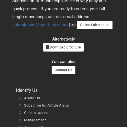
Submission of manuscript/article is very easy and
quick process. If you are ready to submit your full
length manuscript, use our email address:
submitpaper@peertechz.com
(or)
Online Submission
Alternatively
Download Brochure
You can also
Contact Us
Identify Us
About Us
Subscribe for Article Alerts
Clients' voices
Management