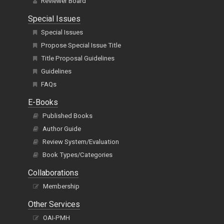
Reviewer Board
Special Issues
Special Issues
Propose Special Issue Title
Title Proposal Guidelines
Guidelines
FAQs
E-Books
Published Books
Author Guide
Review System/Evaluation
Book Types/Categories
Collaborations
Membership
Other Services
OAI-PMH