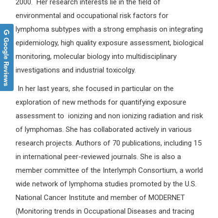
2000. Her research interests lie in the field of
environmental and occupational risk factors for
lymphoma subtypes with a strong emphasis on integrating
Google Reviews
epidemiology, high quality exposure assessment, biological
monitoring, molecular biology into multidisciplinary
investigations and industrial toxicolgy.
In her last years, she focused in particular on the
exploration of new methods for quantifying exposure
assessment to ionizing and non ionizing radiation and risk
of lymphomas. She has collaborated actively in various
research projects. Authors of 70 publications, including 15
in international peer-reviewed journals. She is also a
member committee of the Interlymph Consortium, a world
wide network of lymphoma studies promoted by the U.S.
National Cancer Institute and member of MODERNET
(Monitoring trends in Occupational Diseases and tracing