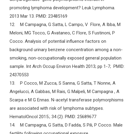
promoting lymphoma development? Leuk Lymphoma.
2013 Mar 13. PMID: 23485169
12. M Campagna, G Satta, L Campo, V Flore, A Ibba, M
Meloni, MG Tocco, G Avataneo, C Flore, S Fustinoni, P
Cocco. Analysis of potential influence factors on
background urinary benzene concentration among a non-
smoking, non-occupationally exposed general population
sample. Int Arch Occup Environ Health 2013; pp 1-7; PMID:
24370553
13. P Cocco, M Zucca, S Sanna, G Satta, T Nonne, A
Angelucci, A Gabbas, M Rais, G Malpeli, M Campagna , A
Scarpa e M G Ennas. N-acetyl transferase polymorphisms
are associated with risk of lymphoma subtypes.
HematolOncol 2015.; 34 (2). PMID: 25689677
14. M Campagna, G Satta, D Fadda, S Pili, P Cocco. Male
fertility following occupational exposure