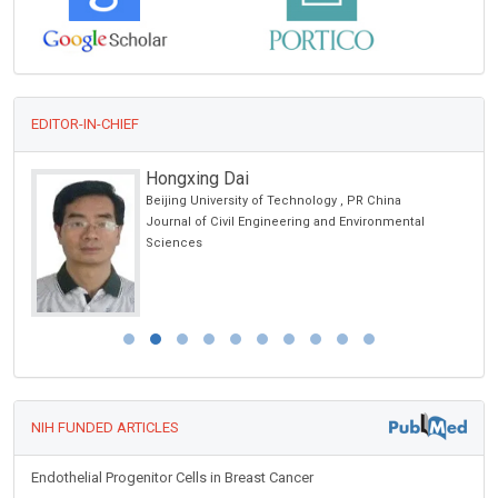
EDITOR-IN-CHIEF
gxing Dai
Thomas Mul
ng University of Technology , PR China
Saint Joseph Ho
al of Civil Engineering and Environmental
Journal of Neur
nces
Disorders
NIH FUNDED ARTICLES
Endothelial Progenitor Cells in Breast Cancer