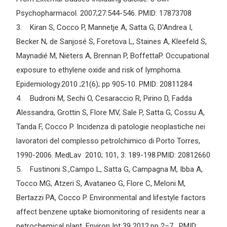
Psychopharmacol. 2007;27:544-546. PMID: 17873708
3. Kiran S, Cocco P, Mannetje A, Satta G, D'Andrea I,
Becker N, de Sanjosé S, Foretova L, Staines A, Kleefeld S,
Maynadié M, Nieters A, Brennan P, BoffettaP. Occupational
exposure to ethylene oxide and risk of lymphoma.
Epidemiology.2010 ;21(6); pp 905-10. PMID: 20811284
4. Budroni M, Sechi O, Cesaraccio R, Pirino D, Fadda
Alessandra, Grottin S, Flore MV, Sale P, Satta G, Cossu A,
Tanda F, Cocco P. Incidenza di patologie neoplastiche nei
lavoratori del complesso petrolchimico di Porto Torres,
1990-2006. MedLav 2010; 101, 3: 189-198.PMID: 20812660
5. Fustinoni S.,Campo L, Satta G, Campagna M, Ibba A,
Tocco MG, Atzeri S, Avataneo G, Flore C, Meloni M,
Bertazzi PA, Cocco P. Environmental and lifestyle factors
affect benzene uptake biomonitoring of residents near a
petrochemical plant. Environ Int 39 2012,pp 2–7. PMID: