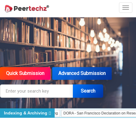
Quick Submission
Advanced Submission
Search
Indexing & Archiving
J Gate Indexed - Indexing
DORA - San Francisco Declaration on Research Asse