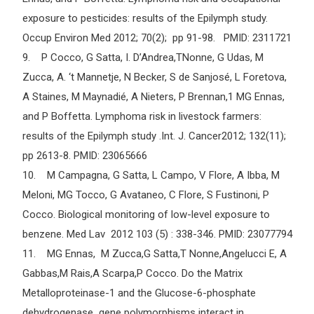
exposure to pesticides: results of the Epilymph study.
Occup Environ Med 2012; 70(2); pp 91-98. PMID: 2311721
9. P Cocco, G Satta, I. D’Andrea,TNonne, G Udas, M
Zucca, A. ‘t Mannetje, N Becker, S de Sanjosé, L Foretova,
A Staines, M Maynadié, A Nieters, P Brennan,1 MG Ennas,
and P Boffetta. Lymphoma risk in livestock farmers:
results of the Epilymph study .Int. J. Cancer2012; 132(11);
pp 2613-8. PMID: 23065666
10. M Campagna, G Satta, L Campo, V Flore, A Ibba, M
Meloni, MG Tocco, G Avataneo, C Flore, S Fustinoni, P
Cocco. Biological monitoring of low-level exposure to
benzene. Med Lav 2012 103 (5) : 338-346. PMID: 23077794
11. MG Ennas, M Zucca,G Satta,T Nonne,Angelucci E, A
Gabbas,M Rais,A Scarpa,P Cocco. Do the Matrix
Metalloproteinase-1 and the Glucose-6-phosphate
dehydrogenase gene polymorphisms interact in