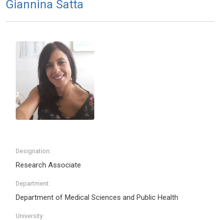
Giannina Satta
Designation:
Research Associate
Department:
Department of Medical Sciences and Public Health
University: