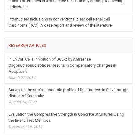
Ethnic Differences in Abstinence Self-Efficacy among Recovering
Individuals
Intranuclear inclusions in conventional clear cell Renal Cell
Carcinoma (RCC): A case report and review of the literature
RESEARCH ARTICLES
In LNCaP Cells Inhibition of BCL-2 by Antisense
Oligonucleonucleotides Results in Compensatory Changes in
Apoptosis
March 27, 2014
Survey on the socio-economic profile of fish farmers in Shivamogga
district of Karnataka
August 14, 2020
Evaluation the Compressive Strength in Concrete Structures Using
the In-situ Test Methods
December 09, 2015