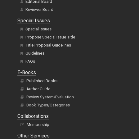
Editorial Board
Reviewer Board
Special Issues
Special Issues
Propose Special Issue Title
Title Proposal Guidelines
Guidelines
FAQs
E-Books
Published Books
Author Guide
Review System/Evaluation
Book Types/Categories
Collaborations
Membership
Other Services