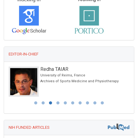
EDITOR-IN-CHIEF
Redha TAIAR
University of Reims, France
Archives of Sports Medicine and Physiotherapy
NIH FUNDED ARTICLES