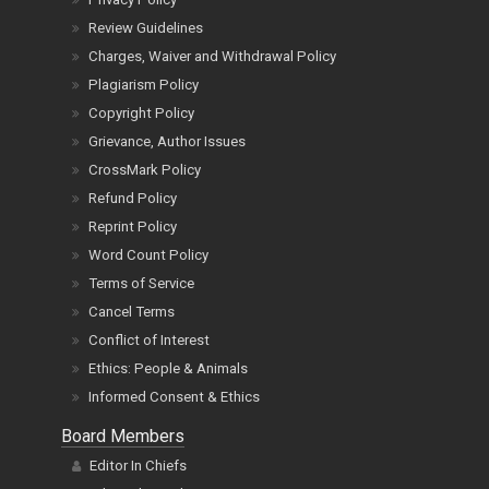
Review Guidelines
Charges, Waiver and Withdrawal Policy
Plagiarism Policy
Copyright Policy
Grievance, Author Issues
CrossMark Policy
Refund Policy
Reprint Policy
Word Count Policy
Terms of Service
Cancel Terms
Conflict of Interest
Ethics: People & Animals
Informed Consent & Ethics
Board Members
Editor In Chiefs