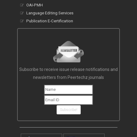
OAI-PMH
Language Editing Services
Publication E-Certification
Subscribe to receive issue release notifications and
newsletters from Peertechz journals
Subscribe!