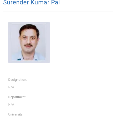
Surender Kumar Pal
Designation:
Department:
University: