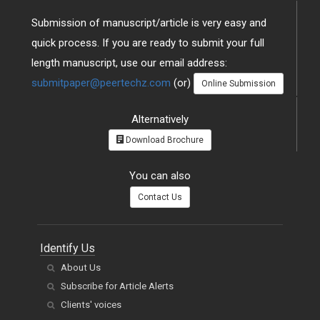
Submission of manuscript/article is very easy and
quick process. If you are ready to submit your full
length manuscript, use our email address:
submitpaper@peertechz.com
(or)
Online Submission
Alternatively
Download Brochure
You can also
Contact Us
Identify Us
About Us
Subscribe for Article Alerts
Clients' voices