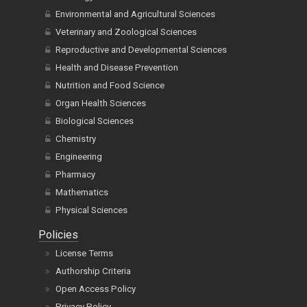
Environmental and Agricultural Sciences
Veterinary and Zoological Sciences
Reproductive and Developmental Sciences
Health and Disease Prevention
Nutrition and Food Science
Organ Health Sciences
Biological Sciences
Chemistry
Engineering
Pharmacy
Mathematics
Physical Sciences
Policies
License Terms
Authorship Criteria
Open Access Policy
Privacy Policy