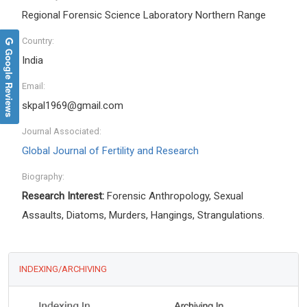
Regional Forensic Science Laboratory Northern Range
Country:
Google Reviews
India
Email:
skpal1969@gmail.com
Journal Associated:
Global Journal of Fertility and Research
Biography:
Research Interest:
Forensic Anthropology, Sexual
Assaults, Diatoms, Murders, Hangings, Strangulations.
INDEXING/ARCHIVING