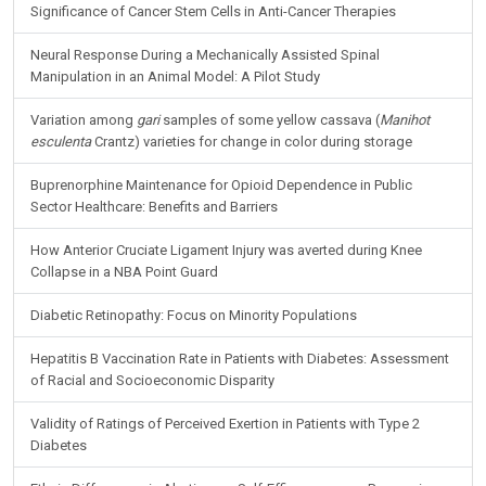
Significance of Cancer Stem Cells in Anti-Cancer Therapies
Neural Response During a Mechanically Assisted Spinal
Manipulation in an Animal Model: A Pilot Study
Variation among
gari
samples of some yellow cassava (
Manihot
esculenta
Crantz) varieties for change in color during storage
Buprenorphine Maintenance for Opioid Dependence in Public
Sector Healthcare: Benefits and Barriers
How Anterior Cruciate Ligament Injury was averted during Knee
Collapse in a NBA Point Guard
Diabetic Retinopathy: Focus on Minority Populations
Hepatitis B Vaccination Rate in Patients with Diabetes: Assessment
of Racial and Socioeconomic Disparity
Validity of Ratings of Perceived Exertion in Patients with Type 2
Diabetes