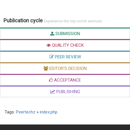
Publication cycle
Experience the top-notch services
SUBMISSION
QUALITY CHECK
PEER REVIEW
EDITOR'S DECISION
ACCEPTANCE
PUBLISHING
Tags:
Peertechz
»
index.php