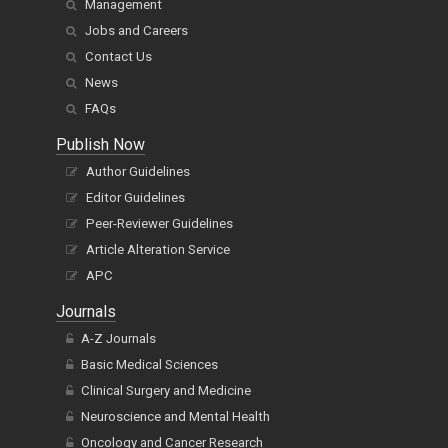
Management
Jobs and Careers
Contact Us
News
FAQs
Publish Now
Author Guidelines
Editor Guidelines
Peer-Reviewer Guidelines
Article Alteration Service
APC
Journals
A-Z Journals
Basic Medical Sciences
Clinical Surgery and Medicine
Neuroscience and Mental Health
Oncology and Cancer Research