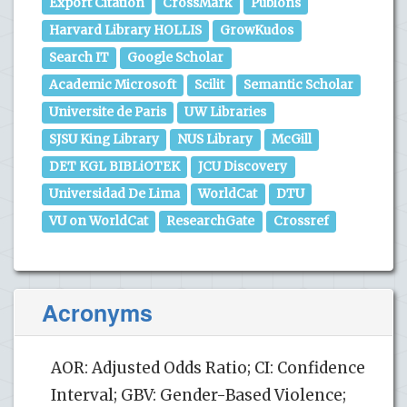
Export Citation
CrossMark
Publons
Harvard Library HOLLIS
GrowKudos
Search IT
Google Scholar
Academic Microsoft
Scilit
Semantic Scholar
Universite de Paris
UW Libraries
SJSU King Library
NUS Library
McGill
DET KGL BIBLiOTEK
JCU Discovery
Universidad De Lima
WorldCat
DTU
VU on WorldCat
ResearchGate
Crossref
Acronyms
AOR: Adjusted Odds Ratio; CI: Confidence
Interval; GBV: Gender-Based Violence;