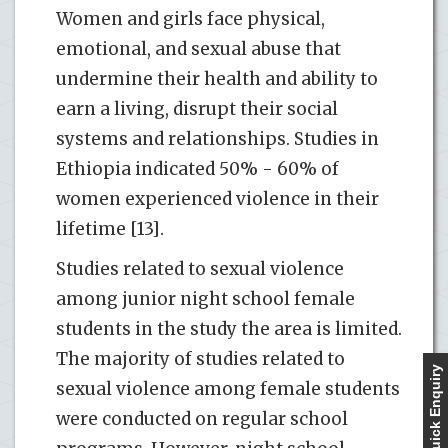
Women and girls face physical,
emotional, and sexual abuse that
undermine their health and ability to
earn a living, disrupt their social
systems and relationships. Studies in
Ethiopia indicated 50% - 60% of
women experienced violence in their
lifetime [13].
Studies related to sexual violence
among junior night school female
students in the study the area is limited.
The majority of studies related to
Quick Enquiry
sexual violence among female students
were conducted on regular school