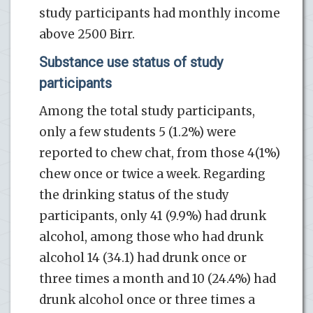
study participants had monthly income
above 2500 Birr.
Substance use status of study
participants
Among the total study participants,
only a few students 5 (1.2%) were
reported to chew chat, from those 4(1%)
chew once or twice a week. Regarding
the drinking status of the study
participants, only 41 (9.9%) had drunk
alcohol, among those who had drunk
alcohol 14 (34.1) had drunk once or
three times a month and 10 (24.4%) had
drunk alcohol once or three times a