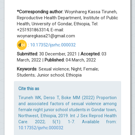
*Corresponding author:
Woynhareg Kassa Tiruneh,
Reproductive Health Department, Institute of Public
Health, University of Gondar, Ethiopia, Tel:
+251931863314; E-mail:
woynaregkasa21@gmail.com
d
oi
:
10.17352/ijsrhc.000032
Submitted:
30 December, 2021 |
Accepted:
03
March, 2022 |
Published:
04 March, 2022
Keywords
: Sexual violence; Night; Female;
Students; Junior school; Ethiopia
Cite this as
Tiruneh WK, Derso T, Boke MM (2022) Proportion
and associated factors of sexual violence among
female night junior school students in Gondar town,
Northwest, Ethiopia, 2019. Int J Sex Reprod Health
Care. 2022; 5(1): 1-7. Available from:
10.17352/ijsrhc.000032