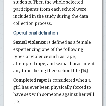
students. Then the whole selected
participants from each school were
included in the study during the data
collection process.
Operational definition
Sexual violence:
Is defined as a female
experiencing one of the following
types of violence such as rape,
attempted rape, and sexual harassment
any time during their school life [14].
Completed rape:
Is considered when a
girl has ever been physically forced to
have sex with someone against her will
[15].