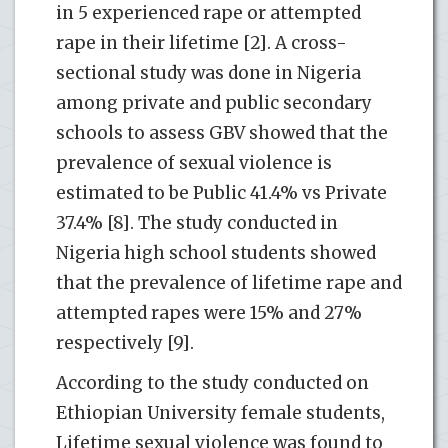
in 5 experienced rape or attempted
rape in their lifetime [2]. A cross-
sectional study was done in Nigeria
among private and public secondary
schools to assess GBV showed that the
prevalence of sexual violence is
estimated to be Public 41.4% vs Private
37.4% [8]. The study conducted in
Nigeria high school students showed
that the prevalence of lifetime rape and
attempted rapes were 15% and 27%
respectively [9].
According to the study conducted on
Ethiopian University female students,
Lifetime sexual violence was found to