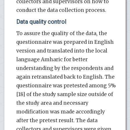
collectors and supervisors on how to
conduct the data collection process.
Data quality control
To assure the quality of the data, the
questionnaire was prepared in English
version and translated into the local
language Amharic for better
understanding by the respondents and
again retranslated back to English. The
questionnaire was pretested among 5%
[18] of the study sample size outside of
the study area and necessary
modification was made accordingly
after the pretest result. The data
collectors and supervisors were given