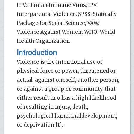
HIV: Human Immune Virus; IPV:
Interparental Violence; SPSS: Statically
Package for Social Science; VAW:
Violence Against Women; WHO: World
Health Organization
Introduction
Violence is the intentional use of
physical force or power, threatened or
actual, against oneself, another person,
or against a group or community, that
either result in o has a high likelihood
of resulting in injury, death,
psychological harm, maldevelopment,
or deprivation [1].