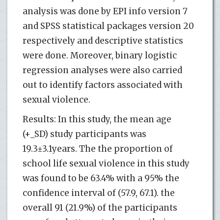
analysis was done by EPI info version 7
and SPSS statistical packages version 20
respectively and descriptive statistics
were done. Moreover, binary logistic
regression analyses were also carried
out to identify factors associated with
sexual violence.
Results: In this study, the mean age
(+_SD) study participants was
19.3±3.1years. The the proportion of
school life sexual violence in this study
was found to be 63.4% with a 95% the
confidence interval of (57.9, 67.1). the
overall 91 (21.9%) of the participants