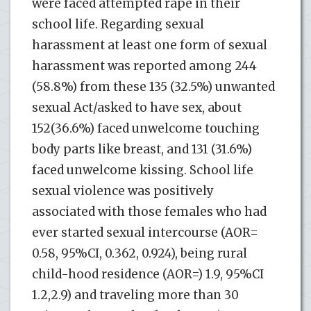
were faced attempted rape in their
school life. Regarding sexual
harassment at least one form of sexual
harassment was reported among 244
(58.8%) from these 135 (32.5%) unwanted
sexual Act/asked to have sex, about
152(36.6%) faced unwelcome touching
body parts like breast, and 131 (31.6%)
faced unwelcome kissing. School life
sexual violence was positively
associated with those females who had
ever started sexual intercourse (AOR=
0.58, 95%CI, 0.362, 0.924), being rural
child-hood residence (AOR=) 1.9, 95%CI
1.2,2.9) and traveling more than 30