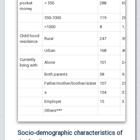
pocket
< 550
288
69.4
money
550-1000
119
28.7
>1000
8
1.9
Child hood
Rural
247
59.5
residence
Urban
168
40.5
Currently
Alone
101
24.3
living with
Both parents
38
9.2
Father/mother/brother/sister
107
25.7
s
154
37.1
Employer
15
3.7
Others***
Socio-demographic characteristics of