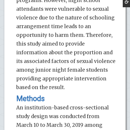
programs. However, night school
attendants were vulnerable to sexual
violence due to the nature of schooling
arrangement time leads to an
opportunity to harm them. Therefore,
this study aimed to provide
information about the proportion and
its associated factors of sexual violence
among junior night female students
providing appropriate intervention
based on the result.
Methods
An institution-based cross-sectional
study design was conducted from
March 10 to March 30, 2019 among