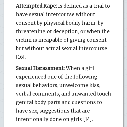
Attempted Rape:
Is defined as a trial to
have sexual intercourse without
consent by physical bodily harm, by
threatening or deception, or when the
victim is incapable of giving consent
but without actual sexual intercourse
[16].
Sexual Harassment:
When a girl
experienced one of the following
sexual behaviors, unwelcome kiss,
verbal comments, and unwanted touch
genital body parts and questions to
have sex, suggestions that are
intentionally done on girls [14].