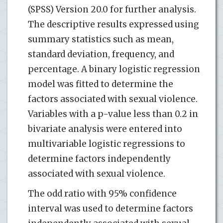
(SPSS) Version 20.0 for further analysis.
The descriptive results expressed using
summary statistics such as mean,
standard deviation, frequency, and
percentage. A binary logistic regression
model was fitted to determine the
factors associated with sexual violence.
Variables with a p-value less than 0.2 in
bivariate analysis were entered into
multivariable logistic regressions to
determine factors independently
associated with sexual violence.
The odd ratio with 95% confidence
interval was used to determine factors