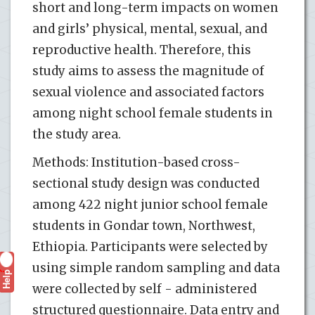
short and long-term impacts on women
and girls’ physical, mental, sexual, and
reproductive health. Therefore, this
study aims to assess the magnitude of
sexual violence and associated factors
among night school female students in
the study area.
Methods: Institution-based cross-
sectional study design was conducted
among 422 night junior school female
students in Gondar town, Northwest,
Ethiopia. Participants were selected by
using simple random sampling and data
Help
?
were collected by self - administered
structured questionnaire. Data entry and