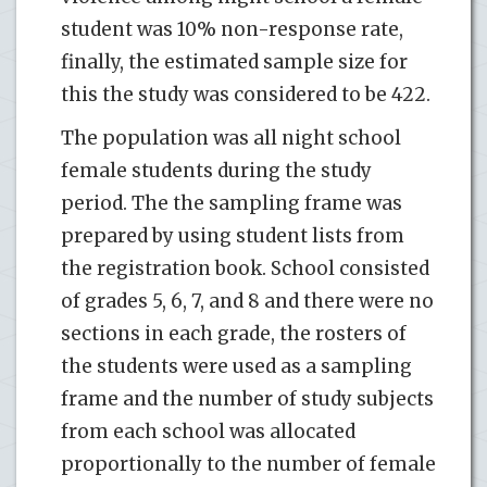
student was 10% non-response rate,
finally, the estimated sample size for
this the study was considered to be 422.
The population was all night school
female students during the study
period. The the sampling frame was
prepared by using student lists from
the registration book. School consisted
of grades 5, 6, 7, and 8 and there were no
sections in each grade, the rosters of
the students were used as a sampling
frame and the number of study subjects
from each school was allocated
proportionally to the number of female