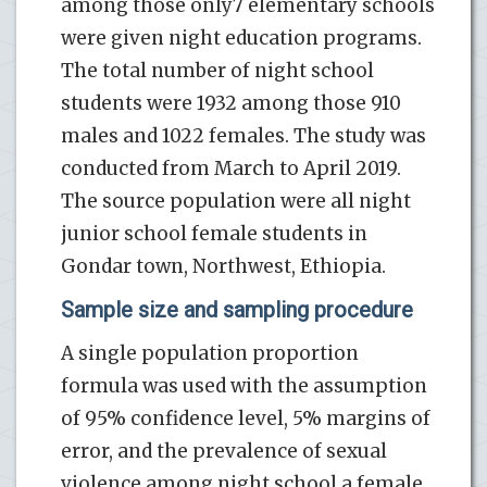
among those only7 elementary schools
were given night education programs.
The total number of night school
students were 1932 among those 910
males and 1022 females. The study was
conducted from March to April 2019.
The source population were all night
junior school female students in
Gondar town, Northwest, Ethiopia.
Sample size and sampling procedure
A single population proportion
formula was used with the assumption
of 95% confidence level, 5% margins of
error, and the prevalence of sexual
violence among night school a female