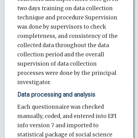
two days training on data collection
technique and procedure Supervision
was done by supervisors to check
completeness, and consistency of the
collected data throughout the data
collection period and the overall
supervision of data collection
processes were done by the principal
investigator.
Data processing and analysis
Each questionnaire was checked
manually, coded, and entered into EPI
info version 7 and imported to
statistical package of social science