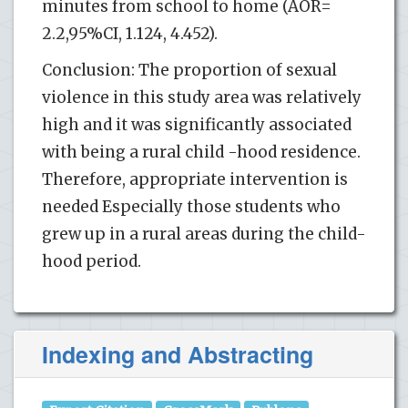
minutes from school to home (AOR=
2.2,95%CI, 1.124, 4.452).
Conclusion: The proportion of sexual
violence in this study area was relatively
high and it was significantly associated
with being a rural child -hood residence.
Therefore, appropriate intervention is
needed Especially those students who
grew up in a rural areas during the child-
hood period.
Indexing and Abstracting