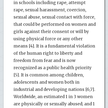
in schools including rape, attempt
rape, sexual harassment, coercion,
sexual abuse, sexual contact with force,
that could be performed on women and
girls against their consent or will by
using physical force or any other
means [4]. It is a fundamental violation
of the human right to liberty and
freedom from fear and is now
recognized as a public health priority
[5]. It is common among children,
adolescents and women both in
industrial and developing nations [6,7].
Worldwide, an estimated 1 in 3 women
are physically or sexually abused; and 1