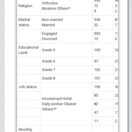
393
94.7
Orthodox
Religion
13
3.1
Muslims Others*
9
2.1
Marital
Non married
340
81.9
status
Married
32
7.7
Engaged
930
7.2
Divorced
13
3.1
Educational
Grade 5
109
26.3
Level
Grade 6
97
23.4
Grade 7
102
24.6
Grade 8
107
25.8
Job status
190
45.8
85
20.5
Housemaid Hotel
Daily worker Cleaner
82
19.8
Others**
47
11.3
11
2.7
Monthly