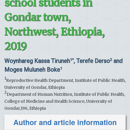
school students in
Gondar town,
Northwest, Ethiopia,
2019
Woynhareg Kassa Tiruneh
, Terefe Derso
and
1*
2
Moges Muluneh Boke
1
1
Reproductive Health Department, Institute of Public Health,
University of Gondar, Ethiopia
2
Department of Human Nutrition, Institute of Public Health,
College of Medicine and Health Science, University of
Gondar,196, Ethiopia
Author and article information