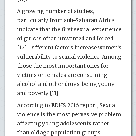
A growing number of studies,
particularly from sub-Saharan Africa,
indicate that the first sexual experience
of girls is often unwanted and forced
[12]. Different factors increase women’s
vulnerability to sexual violence. Among
those the most important ones for
victims or females are consuming
alcohol and other drugs, being young
and poverty [11].
According to EDHS 2016 report, Sexual
violence is the most pervasive problem
affecting young adolescents rather
than old age population groups.