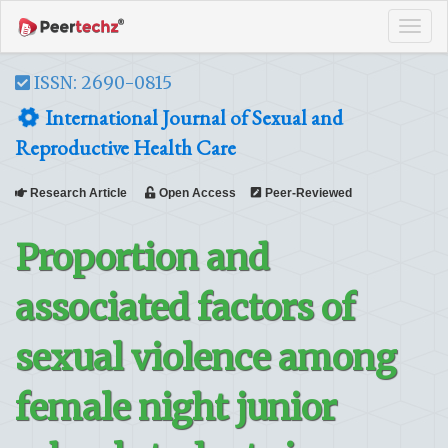
Tog
navi
ISSN: 2690-0815
International Journal of Sexual and
Reproductive Health Care
Research Article
Open Access
Peer-Reviewed
Proportion and
associated factors of
sexual violence among
female night junior