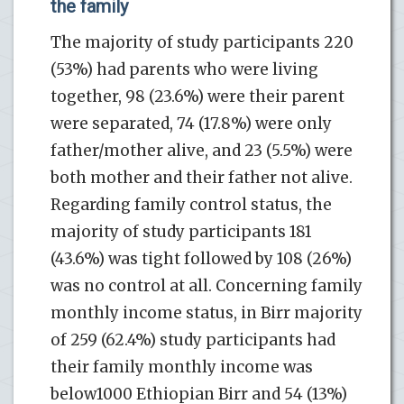
the family
The majority of study participants 220
(53%) had parents who were living
together, 98 (23.6%) were their parent
were separated, 74 (17.8%) were only
father/mother alive, and 23 (5.5%) were
both mother and their father not alive.
Regarding family control status, the
majority of study participants 181
(43.6%) was tight followed by 108 (26%)
was no control at all. Concerning family
monthly income status, in Birr majority
of 259 (62.4%) study participants had
their family monthly income was
below1000 Ethiopian Birr and 54 (13%)