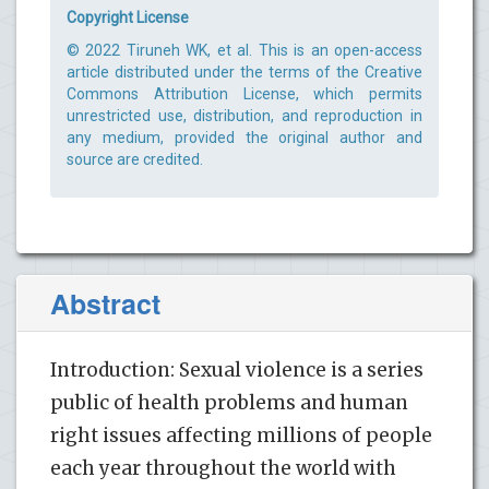
Copyright License
© 2022 Tiruneh WK, et al. This is an open-access
article distributed under the terms of the Creative
Commons Attribution License, which permits
unrestricted use, distribution, and reproduction in
any medium, provided the original author and
source are credited.
Abstract
Introduction: Sexual violence is a series
public of health problems and human
right issues affecting millions of people
each year throughout the world with