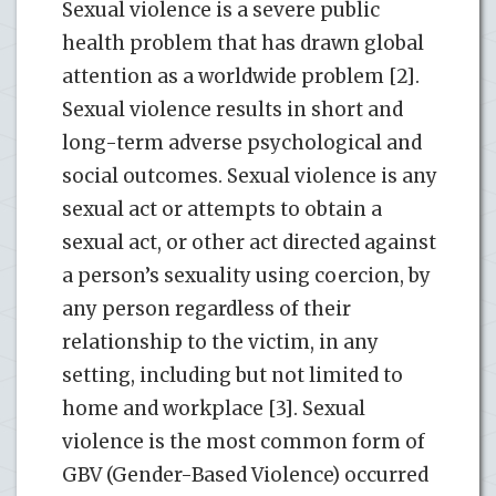
Sexual violence is a severe public
health problem that has drawn global
attention as a worldwide problem [2].
Sexual violence results in short and
long-term adverse psychological and
social outcomes. Sexual violence is any
sexual act or attempts to obtain a
sexual act, or other act directed against
a person’s sexuality using coercion, by
any person regardless of their
relationship to the victim, in any
setting, including but not limited to
home and workplace [3]. Sexual
violence is the most common form of
GBV (Gender-Based Violence) occurred