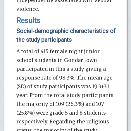
independently associated with sexual
violence.
Results
Social-demographic characteristics of
the study participants
A total of 415 female night junior
school students in Gondar town
participated in this a study giving a
response rate of 98.3%. The mean age
(SD) of study participants was 19.3±3.1
year. From the total study participants,
the majority of 109 (26.3%) and 107
(25.8%) were grade 5 and 8 students
respectively. Regarding the religious
status, the majority of the study