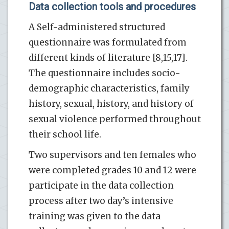
Data collection tools and procedures
A Self-administered structured
questionnaire was formulated from
different kinds of literature [8,15,17].
The questionnaire includes socio-
demographic characteristics, family
history, sexual, history, and history of
sexual violence performed throughout
their school life.
Two supervisors and ten females who
were completed grades 10 and 12 were
participate in the data collection
process after two day’s intensive
training was given to the data