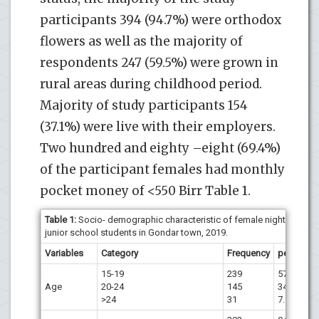
participants 394 (94.7%) were orthodox
flowers as well as the majority of
respondents 247 (59.5%) were grown in
rural areas during childhood period.
Majority of study participants 154
(37.1%) were live with their employers.
Two hundred and eighty –eight (69.4%)
of the participant females had monthly
pocket money of <550 Birr Table 1.
Table 1:
Socio- demographic characteristic of female night
junior school students in Gondar town, 2019.
Variables
Category
Frequency
percent
15-19
239
57.6
Age
20-24
145
34.9
>24
31
7.5