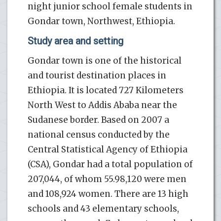
night junior school female students in
Gondar town, Northwest, Ethiopia.
Study area and setting
Gondar town is one of the historical
and tourist destination places in
Ethiopia. It is located 727 Kilometers
North West to Addis Ababa near the
Sudanese border. Based on 2007 a
national census conducted by the
Central Statistical Agency of Ethiopia
(CSA), Gondar had a total population of
207,044, of whom 55.98,120 were men
and 108,924 women. There are 13 high
schools and 43 elementary schools,