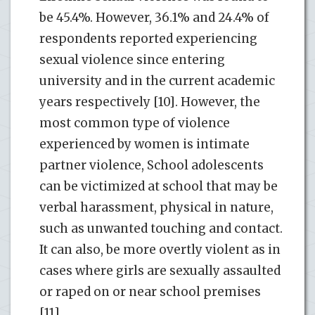
be 45.4%. However, 36.1% and 24.4% of
respondents reported experiencing
sexual violence since entering
university and in the current academic
years respectively [10]. However, the
most common type of violence
experienced by women is intimate
partner violence, School adolescents
can be victimized at school that may be
verbal harassment, physical in nature,
such as unwanted touching and contact.
It can also, be more overtly violent as in
cases where girls are sexually assaulted
or raped on or near school premises
[11].