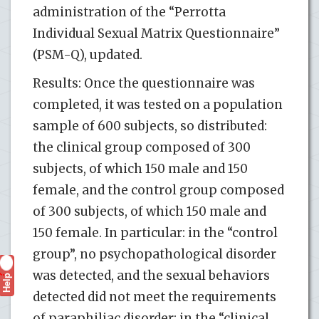
administration of the “Perrotta
Individual Sexual Matrix Questionnaire”
(PSM-Q), updated.
Results: Once the questionnaire was
completed, it was tested on a population
sample of 600 subjects, so distributed:
the clinical group composed of 300
subjects, of which 150 male and 150
female, and the control group composed
of 300 subjects, of which 150 male and
150 female. In particular: in the “control
group”, no psychopathological disorder
was detected, and the sexual behaviors
Help
?
detected did not meet the requirements
of paraphiliac disorder; in the “clinical