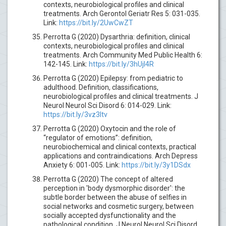
contexts, neurobiological profiles and clinical
treatments. Arch Gerontol Geriatr Res 5: 031-035.
Link:
https://bit.ly/2UwCwZT
Perrotta G (2020) Dysarthria: definition, clinical
contexts, neurobiological profiles and clinical
treatments. Arch Community Med Public Health 6:
142-145. Link:
https://bit.ly/3hUjl4R
Perrotta G (2020) Epilepsy: from pediatric to
adulthood. Definition, classifications,
neurobiological profiles and clinical treatments. J
Neurol Neurol Sci Disord 6: 014-029. Link:
https://bit.ly/3vz3ltv
Perrotta G (2020) Oxytocin and the role of
“regulator of emotions”: definition,
neurobiochemical and clinical contexts, practical
applications and contraindications. Arch Depress
Anxiety 6: 001-005. Link:
https://bit.ly/3y1DSdx
Perrotta G (2020) The concept of altered
perception in 'body dysmorphic disorder': the
subtle border between the abuse of selfies in
social networks and cosmetic surgery, between
socially accepted dysfunctionality and the
pathological condition. J Neurol Neurol Sci Disord