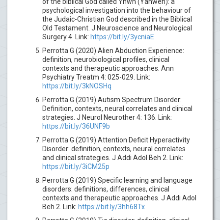
of the biblical God called Yhwh (Yahweh): a
psychological investigation into the behaviour of
the Judaic-Christian God described in the Biblical
Old Testament. J Neuroscience and Neurological
Surgery 4. Link:
https://bit.ly/3ycniaE
Perrotta G (2020) Alien Abduction Experience:
definition, neurobiological profiles, clinical
contexts and therapeutic approaches. Ann
Psychiatry Treatm 4: 025-029. Link:
https://bit.ly/3kNOSHq
Perrotta G (2019) Autism Spectrum Disorder:
Definition, contexts, neural correlates and clinical
strategies. J Neurol Neurother 4: 136. Link:
https://bit.ly/36UNF9b
Perrotta G (2019) Attention Deficit Hyperactivity
Disorder: definition, contexts, neural correlates
and clinical strategies. J Addi Adol Beh 2. Link:
https://bit.ly/3iCM25p
Perrotta G (2019) Specific learning and language
disorders: definitions, differences, clinical
contexts and therapeutic approaches. J Addi Adol
Beh 2. Link:
https://bit.ly/3hh68Tx