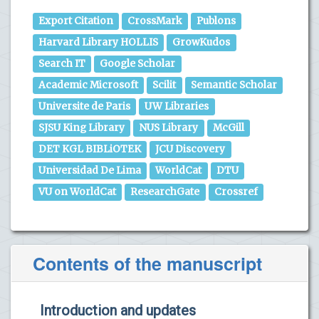
Export Citation
CrossMark
Publons
Harvard Library HOLLIS
GrowKudos
Search IT
Google Scholar
Academic Microsoft
Scilit
Semantic Scholar
Universite de Paris
UW Libraries
SJSU King Library
NUS Library
McGill
DET KGL BIBLiOTEK
JCU Discovery
Universidad De Lima
WorldCat
DTU
VU on WorldCat
ResearchGate
Crossref
Contents of the manuscript
Introduction and updates