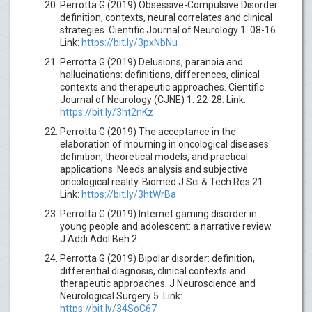
Perrotta G (2019) Obsessive-Compulsive Disorder:
definition, contexts, neural correlates and clinical
strategies. Cientific Journal of Neurology 1: 08-16.
Link:
https://bit.ly/3pxNbNu
Perrotta G (2019) Delusions, paranoia and
hallucinations: definitions, differences, clinical
contexts and therapeutic approaches. Cientific
Journal of Neurology (CJNE) 1: 22-28. Link:
https://bit.ly/3ht2nKz
Perrotta G (2019) The acceptance in the
elaboration of mourning in oncological diseases:
definition, theoretical models, and practical
applications. Needs analysis and subjective
oncological reality. Biomed J Sci & Tech Res 21.
Link:
https://bit.ly/3htWrBa
Perrotta G (2019) Internet gaming disorder in
young people and adolescent: a narrative review.
J Addi Adol Beh 2.
Perrotta G (2019) Bipolar disorder: definition,
differential diagnosis, clinical contexts and
therapeutic approaches. J Neuroscience and
Neurological Surgery 5. Link:
https://bit.ly/34SoC67