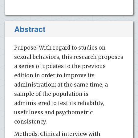
Abstract
Purpose: With regard to studies on
sexual behaviors, this research proposes
a series of updates to the previous
edition in order to improve its
administration; at the same time, a
sample of the population is
administered to test its reliability,
usefulness and psychometric
consistency.
Methods: Clinical interview with