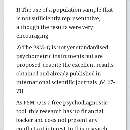
1) The use of a population sample that
is not sufficiently representative,
although the results were very
encouraging.
2) The PSM-Q is not yet standardised
psychometric instruments but are
proposed, despite the excellent results
obtained and already published in
international scientific journals [64,67-
71].
As PSM-Q is a free psychodiagnostic
tool, this research has no financial
backer and does not present any
conflicts of interest. In this research,