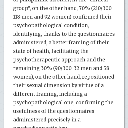
group”, on the other hand, 70% (210/300,
118 men and 92 women) confirmed their
psychopathological condition,
identifying, thanks to the questionnaires
administered, a better framing of their
state of health, facilitating the
psychotherapeutic approach and the
remaining 30% (90/300, 32 men and 58
women), on the other hand, repositioned
their sexual dimension by virtue of a
different framing, including a
psychopathological one, confirming the
usefulness of the questionnaires
administered precisely in a