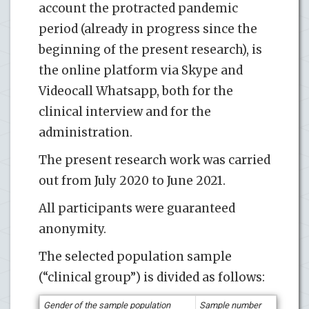
account the protracted pandemic
period (already in progress since the
beginning of the present research), is
the online platform via Skype and
Videocall Whatsapp, both for the
clinical interview and for the
administration.
The present research work was carried
out from July 2020 to June 2021.
All participants were guaranteed
anonymity.
The selected population sample
(“clinical group”) is divided as follows:
G
ender of the sample population
S
ample number