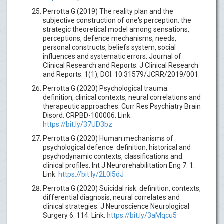
Perrotta G (2019) The reality plan and the
subjective construction of one's perception: the
strategic theoretical model among sensations,
perceptions, defence mechanisms, needs,
personal constructs, beliefs system, social
influences and systematic errors. Journal of
Clinical Research and Reports. J Clinical Research
and Reports: 1(1), DOI: 10.31579/JCRR/2019/001.
Perrotta G (2020) Psychological trauma:
definition, clinical contexts, neural correlations and
therapeutic approaches. Curr Res Psychiatry Brain
Disord: CRPBD-100006. Link:
https://bit.ly/37UD3bz
Perrotta G (2020) Human mechanisms of
psychological defence: definition, historical and
psychodynamic contexts, classifications and
clinical profiles. Int J Neurorehabilitation Eng 7: 1.
Link:
https://bit.ly/2L0I5dJ
Perrotta G (2020) Suicidal risk: definition, contexts,
differential diagnosis, neural correlates and
clinical strategies. J Neuroscience Neurological
Surgery 6: 114. Link:
https://bit.ly/3aMqcu5