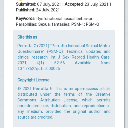
Submitted:
07 July, 2021 |
Accepted:
23 July, 2021 |
Published:
24 July, 2021
Keywords
: Dysfunctional sexual behavior;
Paraphilias; Sexual fantasies; PSM-1; PSM-Q
Cite this as
Perrotta G (2021) “Perrotta Individual Sexual Matrix
Questionnaire” (PSM-Q): Technical updates and
clinical research. Int J Sex Reprod Health Care.
2021; 4(1): 62-66. Available from:
10.17352/ijsrhc.000025
Copyright License
© 2021 Perrotta G. This is an open-access article
distributed under the terms of the Creative
Commons Attribution License, which permits
unrestricted use, distribution, and reproduction in
any medium, provided the original author and
source are credited.