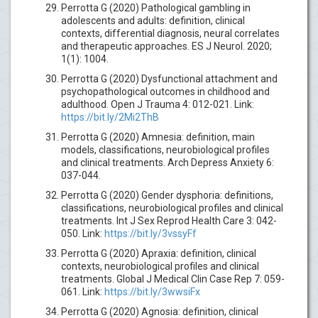
Perrotta G (2020) Pathological gambling in
adolescents and adults: definition, clinical
contexts, differential diagnosis, neural correlates
and therapeutic approaches. ES J Neurol. 2020;
1(1): 1004.
Perrotta G (2020) Dysfunctional attachment and
psychopathological outcomes in childhood and
adulthood. Open J Trauma 4: 012-021. Link:
https://bit.ly/2Mi2ThB
Perrotta G (2020) Amnesia: definition, main
models, classifications, neurobiological profiles
and clinical treatments. Arch Depress Anxiety 6:
037-044.
Perrotta G (2020) Gender dysphoria: definitions,
classifications, neurobiological profiles and clinical
treatments. Int J Sex Reprod Health Care 3: 042-
050. Link:
https://bit.ly/3vssyFf
Perrotta G (2020) Apraxia: definition, clinical
contexts, neurobiological profiles and clinical
treatments. Global J Medical Clin Case Rep 7: 059-
061. Link:
https://bit.ly/3wwsiFx
Perrotta G (2020) Agnosia: definition, clinical