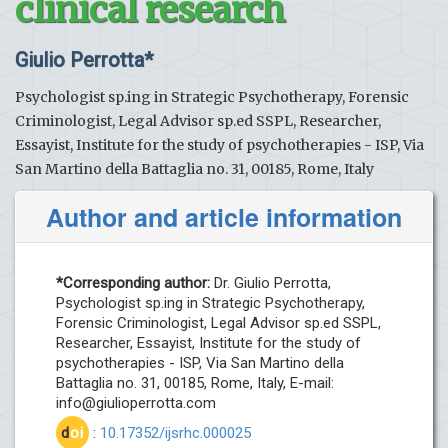
clinical research
Giulio Perrotta*
Psychologist sp.ing in Strategic Psychotherapy, Forensic
Criminologist, Legal Advisor sp.ed SSPL, Researcher,
Essayist, Institute for the study of psychotherapies - ISP, Via
San Martino della Battaglia no. 31, 00185, Rome, Italy
Author and article information
*Corresponding author:
Dr. Giulio Perrotta,
Psychologist sp.ing in Strategic Psychotherapy,
Forensic Criminologist, Legal Advisor sp.ed SSPL,
Researcher, Essayist, Institute for the study of
psychotherapies - ISP, Via San Martino della
Battaglia no. 31, 00185, Rome, Italy, E-mail:
info@giulioperrotta.com
d
oi
:
10.17352/ijsrhc.000025