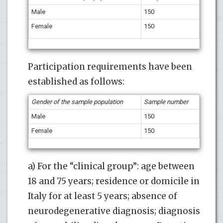
Male
150
Female
150
Participation requirements have been
established as follows:
Gender of the sample population
Sample number
Male
150
Female
150
a) For the “clinical group”: age between
18 and 75 years; residence or domicile in
Italy for at least 5 years; absence of
neurodegenerative diagnosis; diagnosis