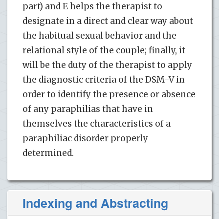
part) and E helps the therapist to
designate in a direct and clear way about
the habitual sexual behavior and the
relational style of the couple; finally, it
will be the duty of the therapist to apply
the diagnostic criteria of the DSM-V in
order to identify the presence or absence
of any paraphilias that have in
themselves the characteristics of a
paraphiliac disorder properly
determined.
Indexing and Abstracting