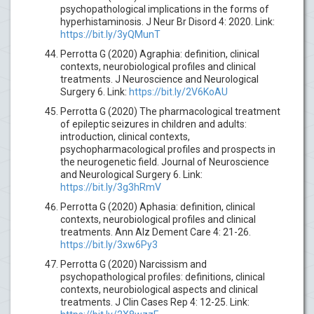
psychopathological implications in the forms of
hyperhistaminosis. J Neur Br Disord 4: 2020. Link:
https://bit.ly/3yQMunT
Perrotta G (2020) Agraphia: definition, clinical
contexts, neurobiological profiles and clinical
treatments. J Neuroscience and Neurological
Surgery 6. Link:
https://bit.ly/2V6KoAU
Perrotta G (2020) The pharmacological treatment
of epileptic seizures in children and adults:
introduction, clinical contexts,
psychopharmacological profiles and prospects in
the neurogenetic field. Journal of Neuroscience
and Neurological Surgery 6. Link:
https://bit.ly/3g3hRmV
Perrotta G (2020) Aphasia: definition, clinical
contexts, neurobiological profiles and clinical
treatments. Ann Alz Dement Care 4: 21-26.
https://bit.ly/3xw6Py3
Perrotta G (2020) Narcissism and
psychopathological profiles: definitions, clinical
contexts, neurobiological aspects and clinical
treatments. J Clin Cases Rep 4: 12-25. Link: