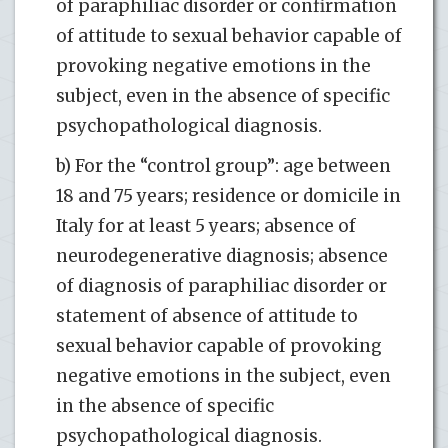
of paraphiliac disorder or confirmation
of attitude to sexual behavior capable of
provoking negative emotions in the
subject, even in the absence of specific
psychopathological diagnosis.
b) For the “control group”: age between
18 and 75 years; residence or domicile in
Italy for at least 5 years; absence of
neurodegenerative diagnosis; absence
of diagnosis of paraphiliac disorder or
statement of absence of attitude to
sexual behavior capable of provoking
negative emotions in the subject, even
in the absence of specific
psychopathological diagnosis.