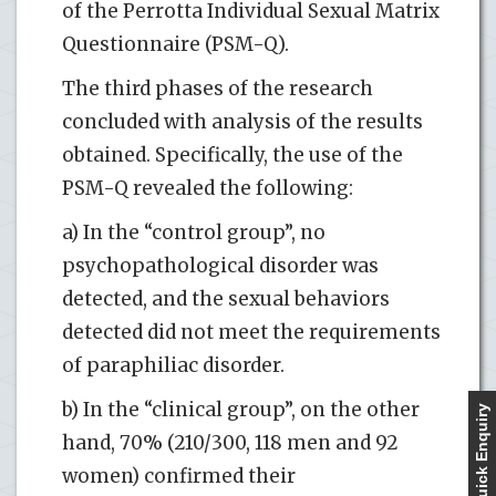
of the Perrotta Individual Sexual Matrix
Questionnaire (PSM-Q).
The third phases of the research
concluded with analysis of the results
obtained. Specifically, the use of the
PSM-Q revealed the following:
a) In the “control group”, no
psychopathological disorder was
detected, and the sexual behaviors
detected did not meet the requirements
of paraphiliac disorder.
b) In the “clinical group”, on the other
Quick Enquiry
hand, 70% (210/300, 118 men and 92
women) confirmed their