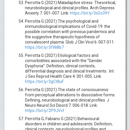
Perrotta G (2021) Maladaptive stress: Theoretical,
neurobiological and clinical profiles. Arch Depress
Anxiety 7: 001-007. Link:
https://bit.ly/3sDs39Y
Perrotta G (2021) The psychological and
immunobiological implications of Covid-19: the
possible correlation with previous pandemics and
the suggestive therapeutic hypothesis of
convalescent plasma. Glob J Clin Virol 6: 007-011.
https://bit.ly/3fWi8b7
Perrotta G (2021) Etiological factors and
comorbidities associated with the “Gender
Dysphoria”: Definition, clinical contexts,
differential diagnosis and clinical treatments . Int
J Sex Reprod Health Care 4: 001-005. Link:
https://bit.ly/3gCt8uF
Perrotta G (2021) The state of consciousness:
from perceptual alterations to dissociative forms.
Defining, neurobiological and clinical profiles. J
Neuro Neurol Sci Disord 7: 006-018. Link:
https://bit.ly/2P9JVvf
Perrotta G, Fabiano G (2021) Behavioural
disorders in children and adolescents: Definition,
clinical contexts, neurobiological profiles and