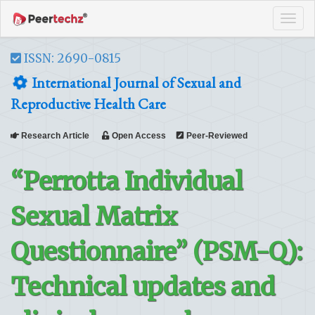
Tog
navi
ISSN: 2690-0815
International Journal of Sexual and
Reproductive Health Care
Research Article
Open Access
Peer-Reviewed
“Perrotta Individual
Sexual Matrix
Questionnaire” (PSM-Q):
Technical updates and