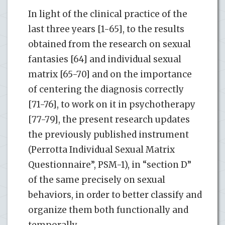
In light of the clinical practice of the
last three years [1-65], to the results
obtained from the research on sexual
fantasies [64] and individual sexual
matrix [65-70] and on the importance
of centering the diagnosis correctly
[71-76], to work on it in psychotherapy
[77-79], the present research updates
the previously published instrument
(Perrotta Individual Sexual Matrix
Questionnaire”, PSM-1), in “section D”
of the same precisely on sexual
behaviors, in order to better classify and
organize them both functionally and
temporally.