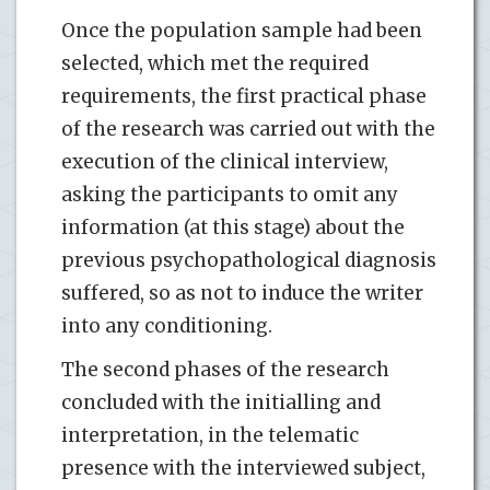
Once the population sample had been
selected, which met the required
requirements, the first practical phase
of the research was carried out with the
execution of the clinical interview,
asking the participants to omit any
information (at this stage) about the
previous psychopathological diagnosis
suffered, so as not to induce the writer
into any conditioning.
The second phases of the research
concluded with the initialling and
interpretation, in the telematic
presence with the interviewed subject,