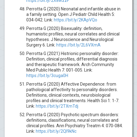
https://bit.ly/2X8wzzF
Perrotta G (2020) Neonatal and infantile abuse in
a family setting. Open J Pediatr Child Health 5:
034-042. Link:
https://bit.ly/2KApVQo
Perrotta G (2020) Bisexuality: definition,
humanistic profiles, neural correlates and clinical
hypotheses. J Neuroscience and Neurological
Surgery 6. Link:
https://bit.ly/2L6VXmA
Perrotta G (2021) Histrionic personality disorder:
Definition, clinical profiles, differential diagnosis
and therapeutic framework. Arch Community
Med Public Health 7: 001-005. Link:
https://bit.ly/3cuga0H
Perrotta G (2020) Affective Dependence: from
pathological affectivity to personality disorders.
Definitions, clinical contexts, neurobiological
profiles and clinical treatments. Health Sci 1: 1-7.
Link:
https://bit.ly/2TXmTdj
Perrotta G (2020) Psychotic spectrum disorders:
definitions, classifications, neural correlates and
clinical profiles. Ann Psychiatry Treatm 4: 070-084.
Link:
https://bit.ly/2QI9kNc