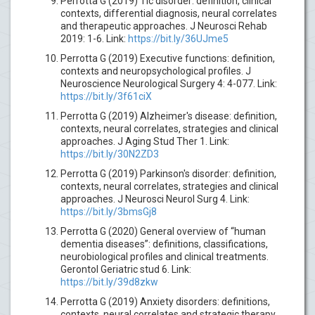
Perrotta G (2019) Tic disorder: definition, clinical
contexts, differential diagnosis, neural correlates
and therapeutic approaches. J Neurosci Rehab
2019: 1-6. Link:
https://bit.ly/36UJme5
Perrotta G (2019) Executive functions: definition,
contexts and neuropsychological profiles. J
Neuroscience Neurological Surgery 4: 4-077. Link:
https://bit.ly/3f61ciX
Perrotta G (2019) Alzheimer's disease: definition,
contexts, neural correlates, strategies and clinical
approaches. J Aging Stud Ther 1. Link:
https://bit.ly/30N2ZD3
Perrotta G (2019) Parkinson's disorder: definition,
contexts, neural correlates, strategies and clinical
approaches. J Neurosci Neurol Surg 4. Link:
https://bit.ly/3bmsGj8
Perrotta G (2020) General overview of “human
dementia diseases”: definitions, classifications,
neurobiological profiles and clinical treatments.
Gerontol Geriatric stud 6. Link:
https://bit.ly/39d8zkw
Perrotta G (2019) Anxiety disorders: definitions,
contexts, neural correlates and strategic therapy.