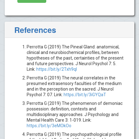
References
Perrotta G (2019) The Pineal Gland: anatomical,
clinical and neurobiochemical profiles, between
hypotheses of the past, certainties of the present
and future perspectives. J Neurol Psychol 7: 5.
Link:
https://bit.ly/2Txh9qI
Perrotta G (2019) The neural correlates in the
presumed extrasensory faculties of the medium
and in the perception on the sacred. J Neurol
Psychol 7: 07. Link:
https://bit.ly/3iGYQaT
Perrotta G (2019) The phenomenon of demoniac
possession: definition, contexts and
multidisciplinary approaches. J Psychology and
Mental Health Care 3: 1-019. Link:
https://bit.ly/3eMOkOo
Perrotta G (2019) The psychopathological profile