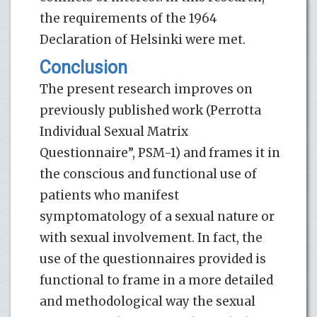
the requirements of the 1964
Declaration of Helsinki were met.
Conclusion
The present research improves on
previously published work (Perrotta
Individual Sexual Matrix
Questionnaire”, PSM-1) and frames it in
the conscious and functional use of
patients who manifest
symptomatology of a sexual nature or
with sexual involvement. In fact, the
use of the questionnaires provided is
functional to frame in a more detailed
and methodological way the sexual