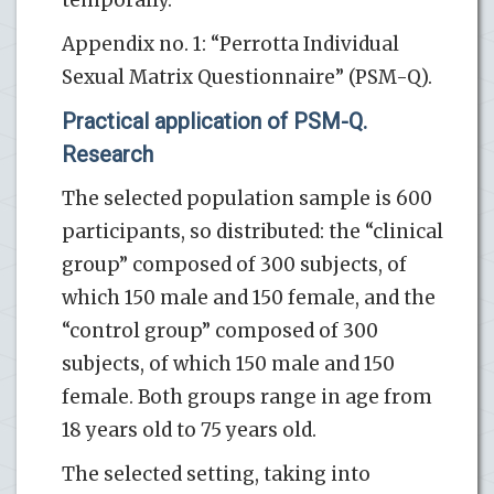
Appendix no. 1: “Perrotta Individual
Sexual Matrix Questionnaire” (PSM-Q).
Practical application of PSM-Q.
Research
The selected population sample is 600
participants, so distributed: the “clinical
group” composed of 300 subjects, of
which 150 male and 150 female, and the
“control group” composed of 300
subjects, of which 150 male and 150
female. Both groups range in age from
18 years old to 75 years old.
The selected setting, taking into