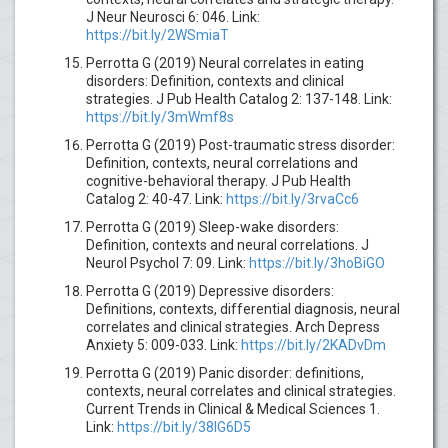
J Neur Neurosci 6: 046. Link:
https://bit.ly/2WSmiaT
Perrotta G (2019) Neural correlates in eating
disorders: Definition, contexts and clinical
strategies. J Pub Health Catalog 2: 137-148. Link:
https://bit.ly/3mWmf8s
Perrotta G (2019) Post-traumatic stress disorder:
Definition, contexts, neural correlations and
cognitive-behavioral therapy. J Pub Health
Catalog 2: 40-47. Link:
https://bit.ly/3rvaCc6
Perrotta G (2019) Sleep-wake disorders:
Definition, contexts and neural correlations. J
Neurol Psychol 7: 09. Link:
https://bit.ly/3hoBiGO
Perrotta G (2019) Depressive disorders:
Definitions, contexts, differential diagnosis, neural
correlates and clinical strategies. Arch Depress
Anxiety 5: 009-033. Link:
https://bit.ly/2KADvDm
Perrotta G (2019) Panic disorder: definitions,
contexts, neural correlates and clinical strategies.
Current Trends in Clinical & Medical Sciences 1.
Link:
https://bit.ly/38IG6D5