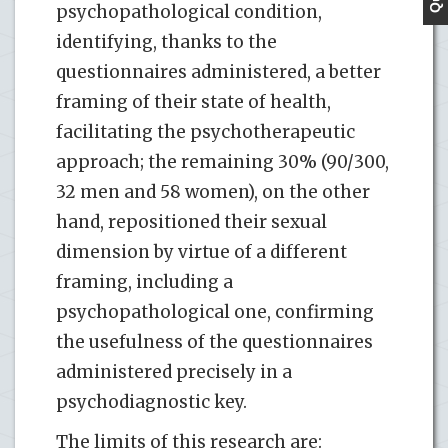
psychopathological condition,
identifying, thanks to the
questionnaires administered, a better
framing of their state of health,
facilitating the psychotherapeutic
approach; the remaining 30% (90/300,
32 men and 58 women), on the other
hand, repositioned their sexual
dimension by virtue of a different
framing, including a
psychopathological one, confirming
the usefulness of the questionnaires
administered precisely in a
psychodiagnostic key.
The limits of this research are: