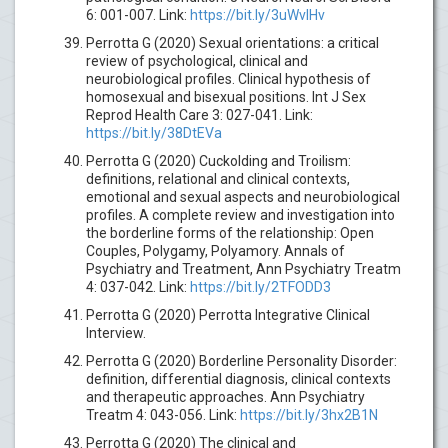
6: 001-007. Link:
https://bit.ly/3uWvlHv
Perrotta G (2020) Sexual orientations: a critical
review of psychological, clinical and
neurobiological profiles. Clinical hypothesis of
homosexual and bisexual positions. Int J Sex
Reprod Health Care 3: 027-041. Link:
https://bit.ly/38DtEVa
Perrotta G (2020) Cuckolding and Troilism:
definitions, relational and clinical contexts,
emotional and sexual aspects and neurobiological
profiles. A complete review and investigation into
the borderline forms of the relationship: Open
Couples, Polygamy, Polyamory. Annals of
Psychiatry and Treatment, Ann Psychiatry Treatm
4: 037-042. Link:
https://bit.ly/2TFODD3
Perrotta G (2020) Perrotta Integrative Clinical
Interview.
Perrotta G (2020) Borderline Personality Disorder:
definition, differential diagnosis, clinical contexts
and therapeutic approaches. Ann Psychiatry
Treatm 4: 043-056. Link:
https://bit.ly/3hx2B1N
Perrotta G (2020) The clinical and