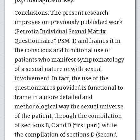
psychodiagnostic key.
Conclusions: The present research
improves on previously published work
(Perrotta Individual Sexual Matrix
Questionnaire”, PSM-1) and frames it in
the conscious and functional use of
patients who manifest symptomatology
of a sexual nature or with sexual
involvement. In fact, the use of the
questionnaires provided is functional to
frame in a more detailed and
methodological way the sexual universe
of the patient, through the compilation
of sections B, C and D (first part), while
the compilation of sections D (second