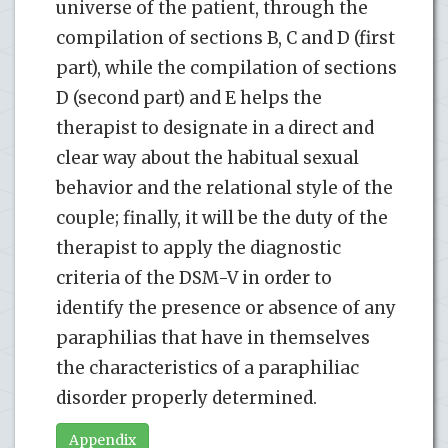
universe of the patient, through the
compilation of sections B, C and D (first
part), while the compilation of sections
D (second part) and E helps the
therapist to designate in a direct and
clear way about the habitual sexual
behavior and the relational style of the
couple; finally, it will be the duty of the
therapist to apply the diagnostic
criteria of the DSM-V in order to
identify the presence or absence of any
paraphilias that have in themselves
the characteristics of a paraphiliac
disorder properly determined.
Appendix