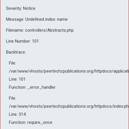
Severity: Notice
Message: Undefined index: name
Filename: controllers/Abstracts.php
Line Number: 101
Backtrace:
File:
/var/www/vhosts/peertechzpublications.org/httpdocs/applicat
Line: 101
Function: _error_handler
File:
/var/www/vhosts/peertechzpublications.org/httpdocs/index.ph
Line: 314
Function: require_once