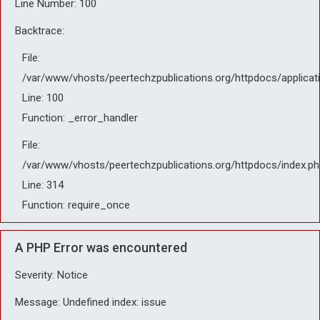
Line Number: 100
Backtrace:
File:
/var/www/vhosts/peertechzpublications.org/httpdocs/applicat
Line: 100
Function: _error_handler
File:
/var/www/vhosts/peertechzpublications.org/httpdocs/index.ph
Line: 314
Function: require_once
A PHP Error was encountered
Severity: Notice
Message: Undefined index: issue