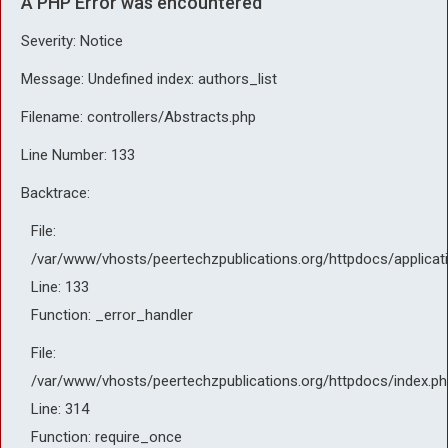
A PHP Error was encountered
Severity: Notice
Message: Undefined index: authors_list
Filename: controllers/Abstracts.php
Line Number: 133
Backtrace:
File:
/var/www/vhosts/peertechzpublications.org/httpdocs/applicat
Line: 133
Function: _error_handler
File:
/var/www/vhosts/peertechzpublications.org/httpdocs/index.ph
Line: 314
Function: require_once