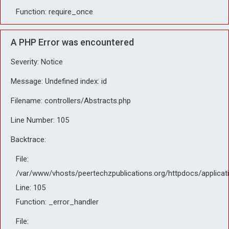
Function: require_once
A PHP Error was encountered
Severity: Notice
Message: Undefined index: id
Filename: controllers/Abstracts.php
Line Number: 105
Backtrace:
File:
/var/www/vhosts/peertechzpublications.org/httpdocs/applicat
Line: 105
Function: _error_handler
File: