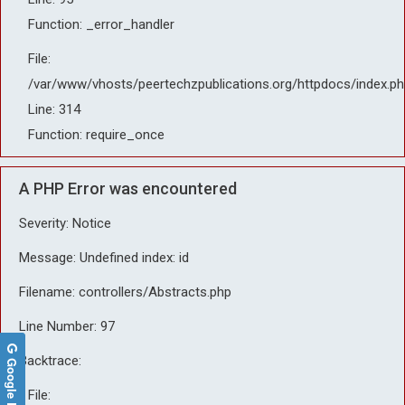
Function: _error_handler
File:
/var/www/vhosts/peertechzpublications.org/httpdocs/index.ph
Line: 314
Function: require_once
A PHP Error was encountered
Severity: Notice
Message: Undefined index: id
Filename: controllers/Abstracts.php
Line Number: 97
Backtrace:
Google Reviews
File: