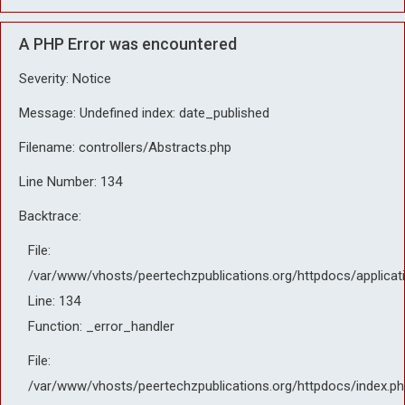
A PHP Error was encountered
Severity: Notice
Message: Undefined index: date_published
Filename: controllers/Abstracts.php
Line Number: 134
Backtrace:
File:
/var/www/vhosts/peertechzpublications.org/httpdocs/applicat
Line: 134
Function: _error_handler
File:
/var/www/vhosts/peertechzpublications.org/httpdocs/index.ph