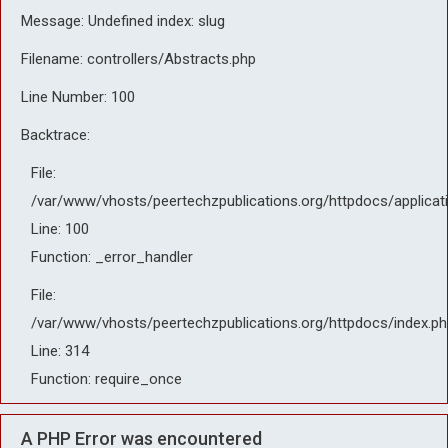
Message: Undefined index: slug
Filename: controllers/Abstracts.php
Line Number: 100
Backtrace:
File:
/var/www/vhosts/peertechzpublications.org/httpdocs/applicat
Line: 100
Function: _error_handler
File:
/var/www/vhosts/peertechzpublications.org/httpdocs/index.ph
Line: 314
Function: require_once
A PHP Error was encountered