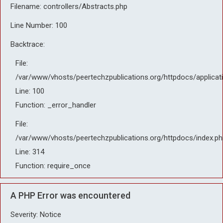
Filename: controllers/Abstracts.php
Line Number: 100
Backtrace:
File:
/var/www/vhosts/peertechzpublications.org/httpdocs/applicat
Line: 100
Function: _error_handler
File:
/var/www/vhosts/peertechzpublications.org/httpdocs/index.ph
Line: 314
Function: require_once
A PHP Error was encountered
Severity: Notice