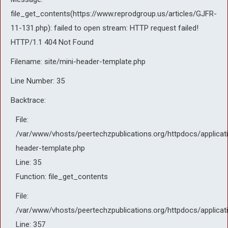
file_get_contents(https://www.reprodgroup.us/articles/GJFR-
11-131.php): failed to open stream: HTTP request failed!
HTTP/1.1 404 Not Found
Filename: site/mini-header-template.php
Line Number: 35
Backtrace:
File:
/var/www/vhosts/peertechzpublications.org/httpdocs/applicati
header-template.php
Line: 35
Function: file_get_contents
File:
/var/www/vhosts/peertechzpublications.org/httpdocs/applicat
Line: 357