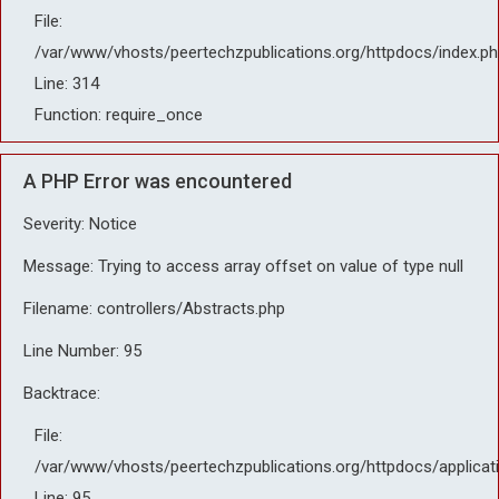
File:
/var/www/vhosts/peertechzpublications.org/httpdocs/index.ph
Line: 314
Function: require_once
A PHP Error was encountered
Severity: Notice
Message: Trying to access array offset on value of type null
Filename: controllers/Abstracts.php
Line Number: 95
Backtrace:
File:
/var/www/vhosts/peertechzpublications.org/httpdocs/applicat
Line: 95