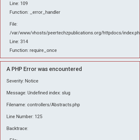
Line: 109
Function: _error_handler
File:
/var/www/vhosts/peertechzpublications.org/httpdocs/index.ph
Line: 314
Function: require_once
A PHP Error was encountered
Severity: Notice
Message: Undefined index: slug
Filename: controllers/Abstracts.php
Line Number: 125
Backtrace: