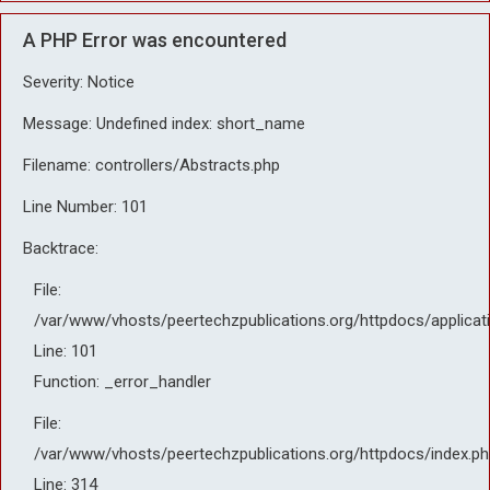
A PHP Error was encountered
Severity: Notice
Message: Undefined index: short_name
Filename: controllers/Abstracts.php
Line Number: 101
Backtrace:
File:
/var/www/vhosts/peertechzpublications.org/httpdocs/applicat
Line: 101
Function: _error_handler
File:
/var/www/vhosts/peertechzpublications.org/httpdocs/index.ph
Line: 314