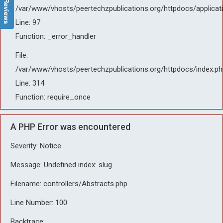
/var/www/vhosts/peertechzpublications.org/httpdocs/applicat
Line: 97
Function: _error_handler
File:
/var/www/vhosts/peertechzpublications.org/httpdocs/index.ph
Line: 314
Function: require_once
A PHP Error was encountered
Severity: Notice
Message: Undefined index: slug
Filename: controllers/Abstracts.php
Line Number: 100
Backtrace: