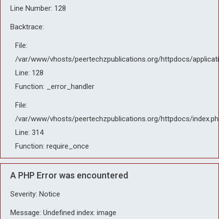
Line Number: 128
Backtrace:
File:
/var/www/vhosts/peertechzpublications.org/httpdocs/applicat
Line: 128
Function: _error_handler
File:
/var/www/vhosts/peertechzpublications.org/httpdocs/index.ph
Line: 314
Function: require_once
A PHP Error was encountered
Severity: Notice
Message: Undefined index: image