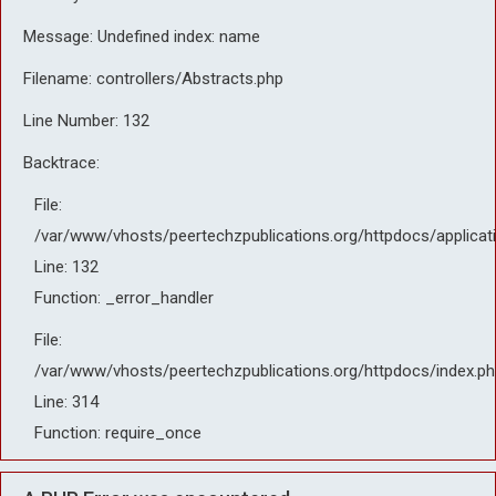
Message: Undefined index: name
Filename: controllers/Abstracts.php
Line Number: 132
Backtrace:
File:
/var/www/vhosts/peertechzpublications.org/httpdocs/applicat
Line: 132
Function: _error_handler
File:
/var/www/vhosts/peertechzpublications.org/httpdocs/index.ph
Line: 314
Function: require_once