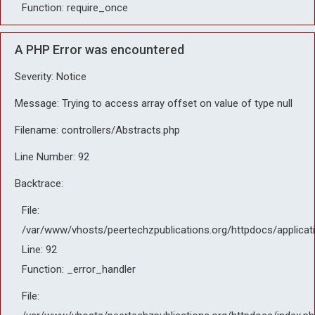
Function: require_once
A PHP Error was encountered
Severity: Notice
Message: Trying to access array offset on value of type null
Filename: controllers/Abstracts.php
Line Number: 92
Backtrace:
File:
/var/www/vhosts/peertechzpublications.org/httpdocs/applicat
Line: 92
Function: _error_handler
File: