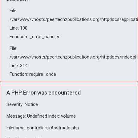
File:
/var/www/vhosts/peertechzpublications.org/httpdocs/applicat
Line: 100
Function: _error_handler
File:
/var/www/vhosts/peertechzpublications.org/httpdocs/index.ph
Line: 314
Function: require_once
A PHP Error was encountered
Severity: Notice
Message: Undefined index: volume
Filename: controllers/Abstracts.php