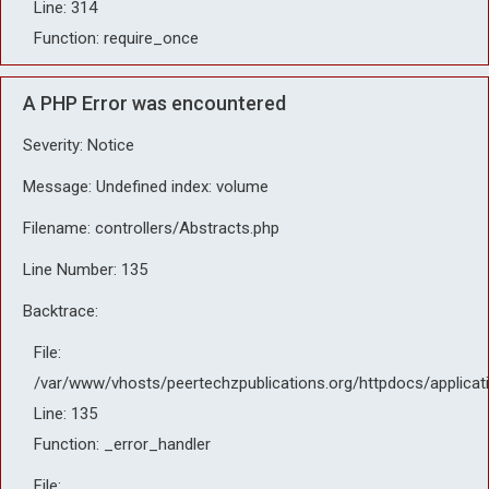
Line: 314
Function: require_once
A PHP Error was encountered
Severity: Notice
Message: Undefined index: volume
Filename: controllers/Abstracts.php
Line Number: 135
Backtrace:
File:
/var/www/vhosts/peertechzpublications.org/httpdocs/applicat
Line: 135
Function: _error_handler
File: