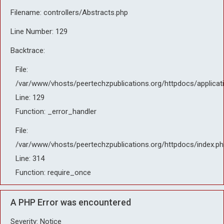
Filename: controllers/Abstracts.php
Line Number: 129
Backtrace:
File:
/var/www/vhosts/peertechzpublications.org/httpdocs/applicat
Line: 129
Function: _error_handler
File:
/var/www/vhosts/peertechzpublications.org/httpdocs/index.ph
Line: 314
Function: require_once
A PHP Error was encountered
Severity: Notice