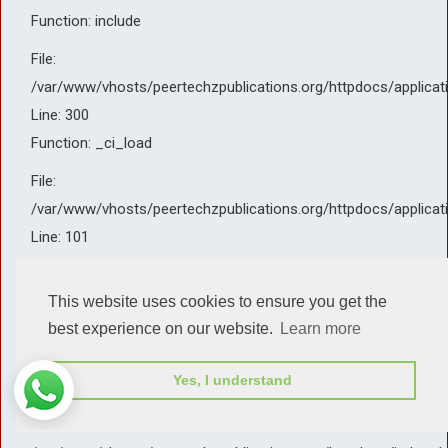
Function: include
File:
/var/www/vhosts/peertechzpublications.org/httpdocs/applicat
Line: 300
Function: _ci_load
File:
/var/www/vhosts/peertechzpublications.org/httpdocs/applicat
Line: 101
Function: view
This website uses cookies to ensure you get the
File:
best experience on our website.
Learn more
/var/www/vhosts/peertechzpublications.org/httpdocs/applicat
Line: 143
Yes, I understand
Function: _render_page
File: