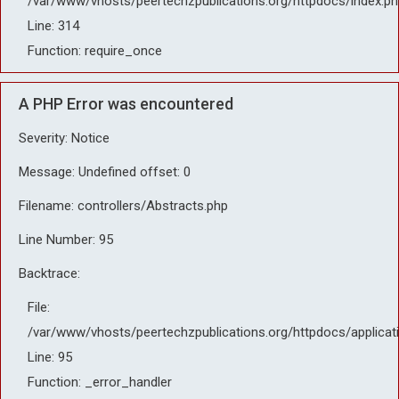
/var/www/vhosts/peertechzpublications.org/httpdocs/index.ph
Line: 314
Function: require_once
A PHP Error was encountered
Severity: Notice
Message: Undefined offset: 0
Filename: controllers/Abstracts.php
Line Number: 95
Backtrace:
File:
/var/www/vhosts/peertechzpublications.org/httpdocs/applicat
Line: 95
Function: _error_handler