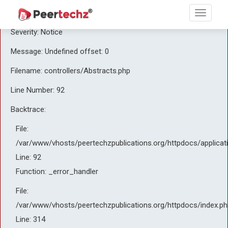
A PHP Error was encountered
Severity: Notice
Message: Undefined offset: 0
Filename: controllers/Abstracts.php
Line Number: 92
Backtrace:
File:
/var/www/vhosts/peertechzpublications.org/httpdocs/applicat
Line: 92
Function: _error_handler
File:
/var/www/vhosts/peertechzpublications.org/httpdocs/index.ph
Line: 314