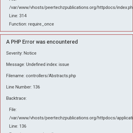
/var/www/vhosts/peertechzpublications.org/httpdocs/index.ph
Line: 314
Function: require_once
A PHP Error was encountered
Severity: Notice
Message: Undefined index: issue
Filename: controllers/Abstracts.php
Line Number: 136
Backtrace:
File:
/var/www/vhosts/peertechzpublications.org/httpdocs/applicat
Line: 136