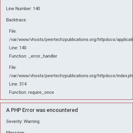
Line Number: 140
Backtrace:
File:
/var/www/vhosts/peertechzpublications.org/httpdocs/applicat
Line: 140
Function: _error_handler
File:
/var/www/vhosts/peertechzpublications.org/httpdocs/index.ph
Line: 314
Function: require_once
A PHP Error was encountered
Severity: Warning
Message: