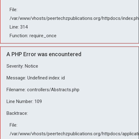
File:
/var/www/vhosts/peertechzpublications.org/httpdocs/index.ph
Line: 314
Function: require_once
A PHP Error was encountered
Severity: Notice
Message: Undefined index: id
Filename: controllers/Abstracts.php
Line Number: 109
Backtrace:
File:
/var/www/vhosts/peertechzpublications.org/httpdocs/applicat