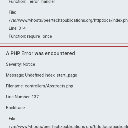
Function: _error_handler
File:
/var/www/vhosts/peertechzpublications.org/httpdocs/index.ph
Line: 314
Function: require_once
A PHP Error was encountered
Severity: Notice
Message: Undefined index: start_page
Filename: controllers/Abstracts.php
Line Number: 137
Backtrace:
File:
/var/www/vhosts/peertechzpublications.org/httpdocs/applicat