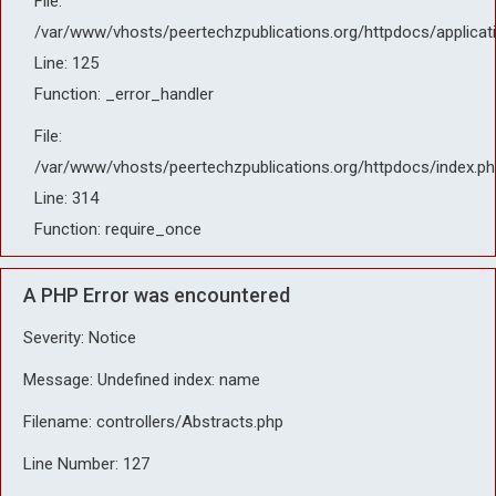
File:
/var/www/vhosts/peertechzpublications.org/httpdocs/applicat
Line: 125
Function: _error_handler
File:
/var/www/vhosts/peertechzpublications.org/httpdocs/index.ph
Line: 314
Function: require_once
A PHP Error was encountered
Severity: Notice
Message: Undefined index: name
Filename: controllers/Abstracts.php
Line Number: 127