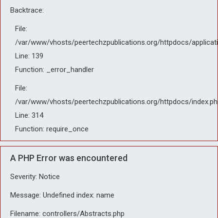
Backtrace:
File:
/var/www/vhosts/peertechzpublications.org/httpdocs/applicat
Line: 139
Function: _error_handler
File:
/var/www/vhosts/peertechzpublications.org/httpdocs/index.ph
Line: 314
Function: require_once
A PHP Error was encountered
Severity: Notice
Message: Undefined index: name
Filename: controllers/Abstracts.php