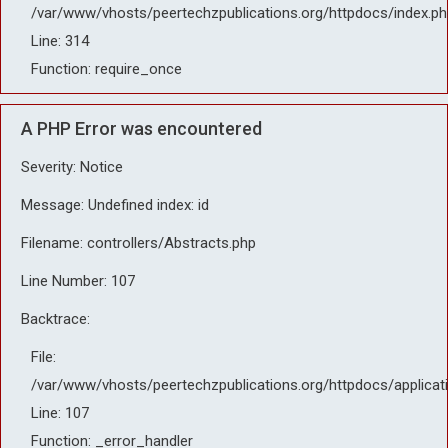
/var/www/vhosts/peertechzpublications.org/httpdocs/index.ph
Line: 314
Function: require_once
A PHP Error was encountered
Severity: Notice
Message: Undefined index: id
Filename: controllers/Abstracts.php
Line Number: 107
Backtrace:
File:
/var/www/vhosts/peertechzpublications.org/httpdocs/applicat
Line: 107
Function: _error_handler