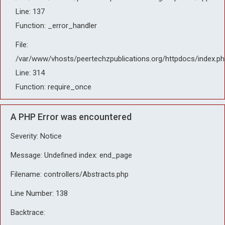
Line: 137
Function: _error_handler
File:
/var/www/vhosts/peertechzpublications.org/httpdocs/index.ph
Line: 314
Function: require_once
A PHP Error was encountered
Severity: Notice
Message: Undefined index: end_page
Filename: controllers/Abstracts.php
Line Number: 138
Backtrace: