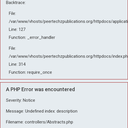
Backtrace:
File:
/var/www/vhosts/peertechzpublications.org/httpdocs/applicat
Line: 127
Function: _error_handler
File:
/var/www/vhosts/peertechzpublications.org/httpdocs/index.ph
Line: 314
Function: require_once
A PHP Error was encountered
Severity: Notice
Message: Undefined index: description
Filename: controllers/Abstracts.php