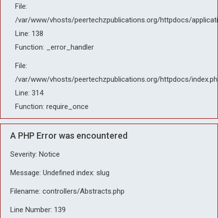
File:
/var/www/vhosts/peertechzpublications.org/httpdocs/applicat
Line: 138
Function: _error_handler
File:
/var/www/vhosts/peertechzpublications.org/httpdocs/index.ph
Line: 314
Function: require_once
A PHP Error was encountered
Severity: Notice
Message: Undefined index: slug
Filename: controllers/Abstracts.php
Line Number: 139