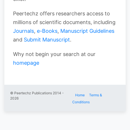
Peertechz offers researchers access to
millions of scientific documents, including
Journals
,
e-Books
,
Manuscript Guidelines
and
Submit Manuscript
.
Why not begin your search at our
homepage
© Peertechz Publications 2014 -
Home
Terms &
2026
Conditions