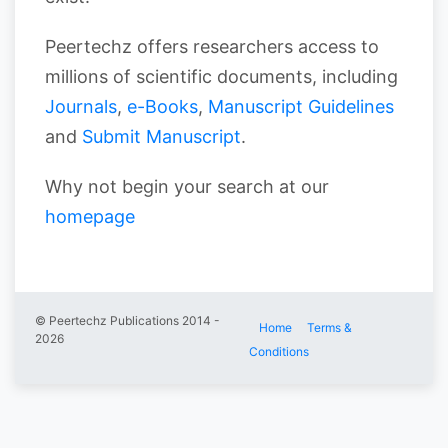
Peertechz offers researchers access to
millions of scientific documents, including
Journals
,
e-Books
,
Manuscript Guidelines
and
Submit Manuscript
.
Why not begin your search at our
homepage
© Peertechz Publications 2014 -
Home
Terms &
2026
Conditions