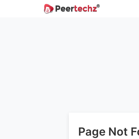
Page Not 