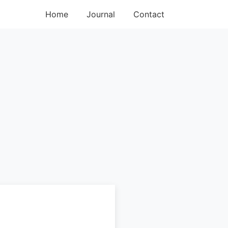
Home
Journal
Contact