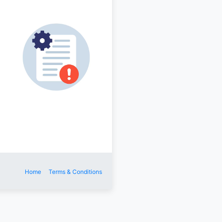
Home
Terms & Conditions