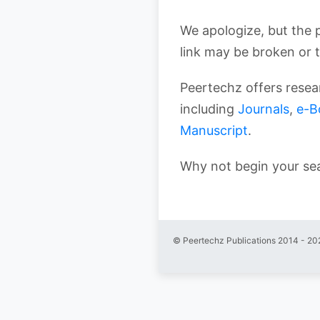
We apologize, but the 
link may be broken or 
Peertechz offers resear
including
Journals
,
e-B
Manuscript
.
Why not begin your se
© Peertechz Publications 2014 - 20